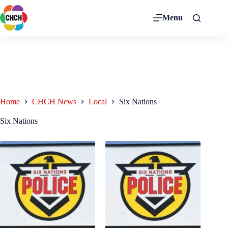
Menu
Home
CHCH News
Local
Six Nations
Six Nations