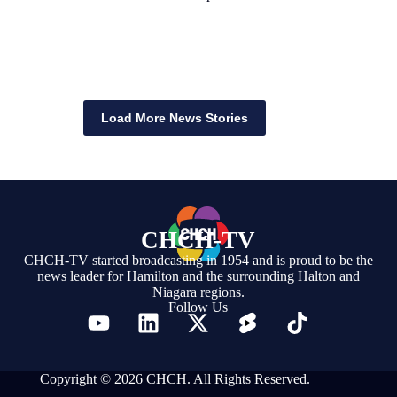
Load More News Stories
CHCH-TV
CHCH-TV started broadcasting in 1954 and is proud to be the
news leader for Hamilton and the surrounding Halton and
Niagara regions.
Follow Us
Copyright © 2026 CHCH. All Rights Reserved.