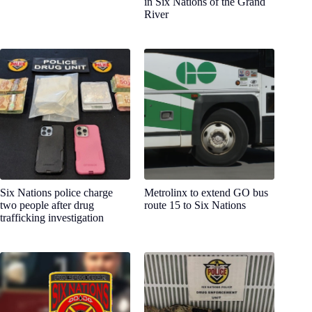
in Six Nations of the Grand
River
Six Nations police charge
Metrolinx to extend GO bus
two people after drug
route 15 to Six Nations
trafficking investigation