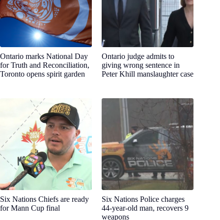
Ontario marks National Day
Ontario judge admits to
for Truth and Reconciliation,
giving wrong sentence in
Toronto opens spirit garden
Peter Khill manslaughter case
Six Nations Chiefs are ready
Six Nations Police charges
for Mann Cup final
44-year-old man, recovers 9
weapons