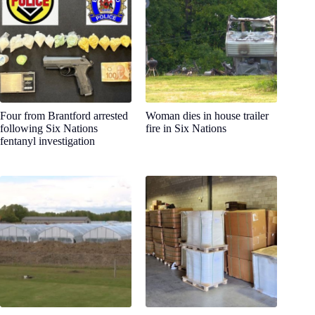
Four from Brantford arrested
Woman dies in house trailer
following Six Nations
fire in Six Nations
fentanyl investigation