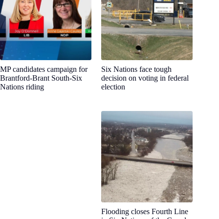
MP candidates campaign for
Six Nations face tough
Brantford-Brant South-Six
decision on voting in federal
Nations riding
election
Flooding closes Fourth Line