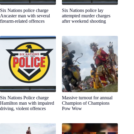
Six Nations police charge
Six Nations police lay
Ancaster man with several
attempted murder charges
firearm-related offences
after weekend shooting
Six Nations Police charge
Massive turnout for annual
Hamilton man with impaired
Champion of Champions
driving, violent offences
Pow Wow