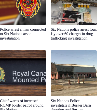
Police arrest a man connected
Six Nations police arrest four,
to Six Nations arson
lay over 60 charges in drug
investigation
trafficking investigation
Chief warns of increased
Six Nations Police
RCMP border patrol around
investigate if Burger Barn
Six Nations
shooting and fire are