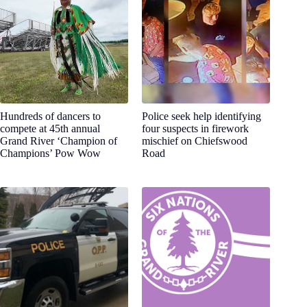
Hundreds of dancers to
Police seek help identifying
compete at 45th annual
four suspects in firework
Grand River ‘Champion of
mischief on Chiefswood
Champions’ Pow Wow
Road