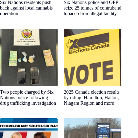
Six Nations residents push
Six Nations police and OPP
back against local cannabis
seize 25 tonnes of contraband
operation
tobacco from illegal facility
Two people charged by Six
2025 Canada election results
Nations police following
by riding: Hamilton, Halton,
drug trafficking investigation
Niagara Region and more