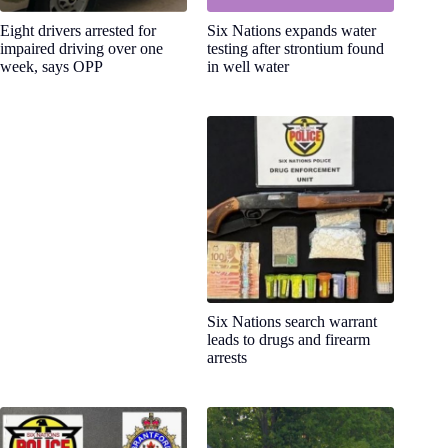
Eight drivers arrested for
Six Nations expands water
impaired driving over one
testing after strontium found
week, says OPP
in well water
Six Nations search warrant
leads to drugs and firearm
arrests