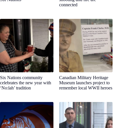
connected
Six Nations community
Canadian Military Heritage
celebrates the new year with
Museum launches project to
‘No:lah’ tradition
remember local WWII heroes