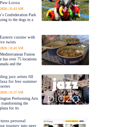
-Paw-Looza
 2026
11:43 AM
’s Confederation Park
going to the dogs in a
Eastern cuisine with
ive twists
 2026
11:41 AM
 Mediterranean Fusion
nt has over 75 locations
anada and the
ing jazz artists fill
aza for free summer
series
 2026
11:37 AM
ington Performing Arts
s transforming the
plaza for its
 turns personal
ing journey into peer