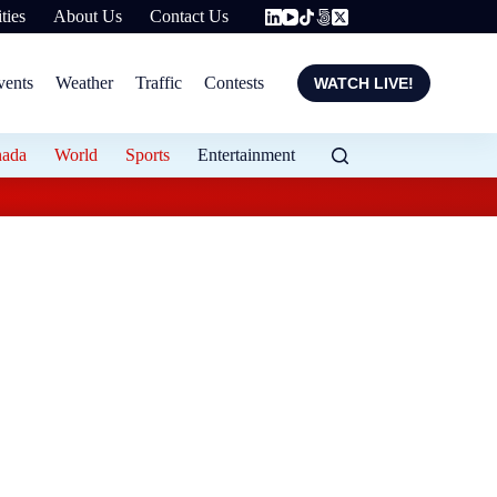
ties
About Us
Contact Us
vents
Weather
Traffic
Contests
WATCH LIVE!
nada
World
Sports
Entertainment
Carney suggests isla