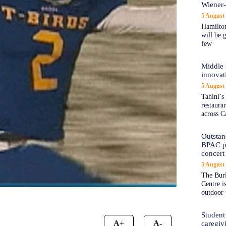
Wiener
5 August
Hamilton
will be 
few
Middle 
innovat
5 August
Tahini’s
restaura
across C
Outstand
BPAC pl
concert 
5 August
The Burl
Centre i
outdoor 
Student
A+
A-
caregiv