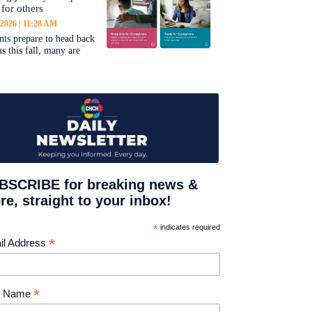
 for others
 2026
11:28 AM
nts prepare to head back
s this fall, many are
BSCRIBE for breaking news &
e, straight to your inbox!
*
indicates required
*
il Address
*
st Name