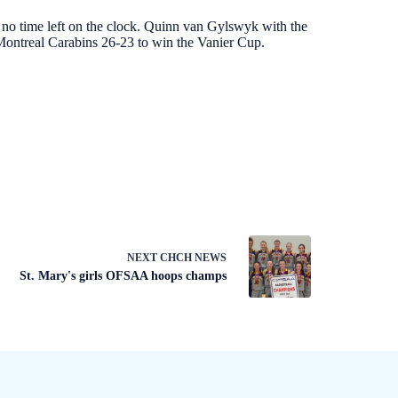
no time left on the clock. Quinn van Gylswyk with the
Montreal Carabins 26-23 to win the Vanier Cup.
NEXT
CHCH NEWS
St. Mary's girls OFSAA hoops champs