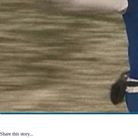
Share this story...