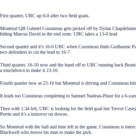
First quarter, UBC up 6-0 after two field goals.
Montreal QB Gabriel Cousineau gets picked off by Dylan Chapdelain
hitting Marcus David in the end zone. UBC takes a 13-0 lead.
Second quarter and it’s 16-0 UBC when Cousineau finds Guillaume Pa
two defenders to cut the lead to 16-7.
Third quarter, 16-10 now and the hand off to UBC running back Brando
a touchdown to make it 23-10.
Fourth quarter now at 23-16 but Montreal is driving and Cousineau hits
It leads too Cousineau completing to Samuel Nadeau-Piuze for a 6-yar
Then with 1:34 left, UBC is looking for the field goal but Trevor Case
Perrin and it’s a turnover on downs.
So Montreal with the ball and time left in the game, Cousineau is inter
Blackwell who leaves his man to make the pick.