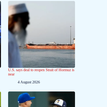
U.S. says deal to reopen Strait of Hormuz is
near
4 August 2026