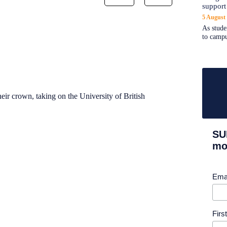
support
5 August
As stude
to campu
eir crown, taking on the University of British
SU
mor
Ema
Fir