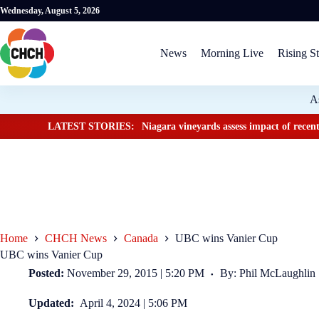
Wednesday, August 5, 2026
News
Morning Live
Rising St
A
LATEST STORIES:
Niagara vineyards assess impact of recent
Home
CHCH News
Canada
UBC wins Vanier Cup
UBC wins Vanier Cup
Posted:
November 29, 2015 | 5:20 PM
By: Phil McLaughlin
Updated:
April 4, 2024 | 5:06 PM