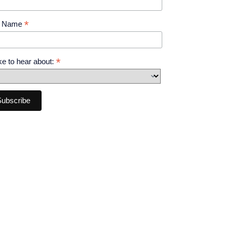
*
t Name
*
like to hear about: