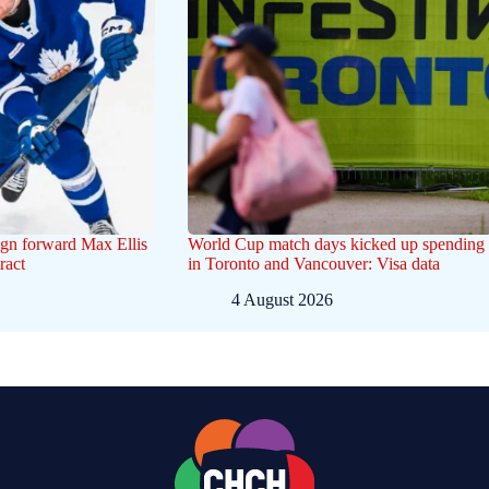
gn forward Max Ellis
World Cup match days kicked up spending
ract
in Toronto and Vancouver: Visa data
4 August 2026