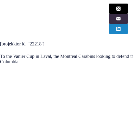
[projekktor id=’22218′]
To the Vanier Cup in Laval, the Montreal Carabins looking to defend th
Columbia.