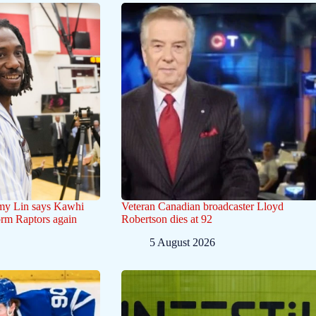
emy Lin says Kawhi
Veteran Canadian broadcaster Lloyd
orm Raptors again
Robertson dies at 92
5 August 2026