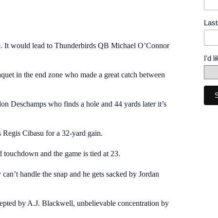
Las
e. It would lead to Thunderbirds QB Michael O’Connor
I'd 
quet in the end zone who made a great catch between
n Deschamps who finds a hole and 44 yards later it’s
 Regis Cibasu for a 32-yard gain.
d touchdown and the game is tied at 23.
y can’t handle the snap and he gets sacked by Jordan
cepted by A.J. Blackwell, unbelievable concentration by