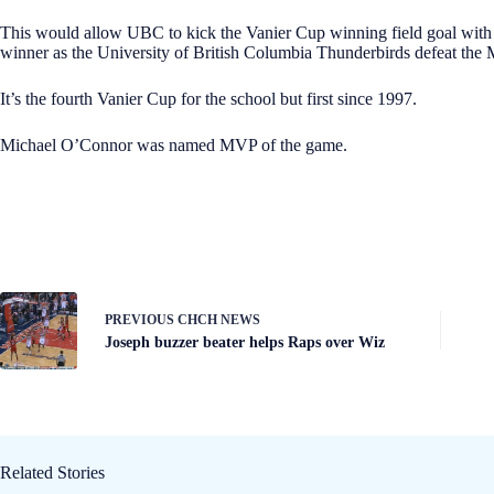
This would allow UBC to kick the Vanier Cup winning field goal with 
winner as the University of British Columbia Thunderbirds defeat the 
It’s the fourth Vanier Cup for the school but first since 1997.
Michael O’Connor was named MVP of the game.
PREVIOUS
CHCH NEWS
Joseph buzzer beater helps Raps over Wiz
Related Stories