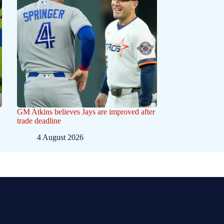
GM Atkins believes Jays are improved after
trade deadline
4 August 2026