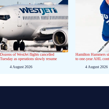
Dozens of WestJet flights cancelled
Hamilton Hammers si
Tuesday as operations slowly resume
to one-year AHL cont
4 August 2026
4 August 2026