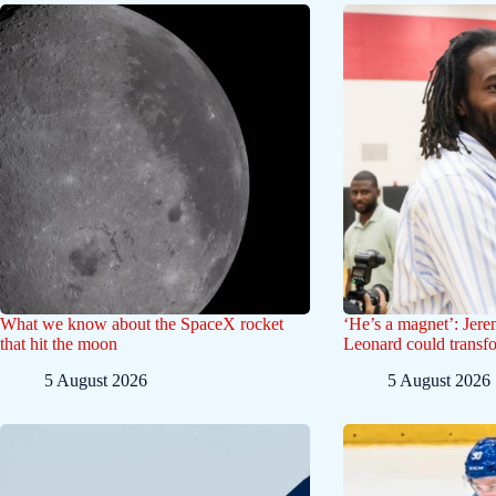
What we know about the SpaceX rocket
‘He’s a magnet’: Jer
that hit the moon
Leonard could transf
5 August 2026
5 August 2026