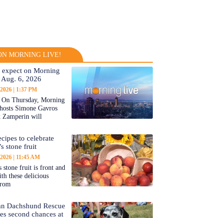
N MORNING LIVE!
 expect on Morning
 Aug. 6, 2026
 2026
1:37 PM
On Thursday, Morning
-hosts Simone Gavros
 Zamperin will
cipes to celebrate
s stone fruit
 2026
11:45 AM
 stone fruit is front and
ith these delicious
from
an Dachshund Rescue
tes second chances at