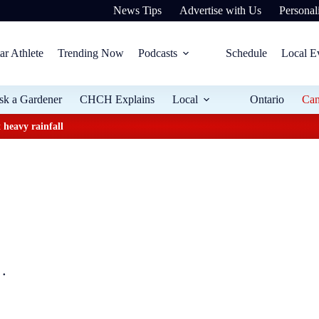
News Tips
Advertise with Us
Personali
ar Athlete
Trending Now
Podcasts
Schedule
Local E
sk a Gardener
CHCH Explains
Local
Ontario
Ca
 heavy rainfall