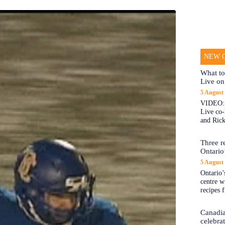
NEW O
What to
Live on
5 August
VIDEO: 
Live co
and Rick
Three re
Ontario’
5 August
Ontario’s
centre w
recipes 
Canadi
celebra