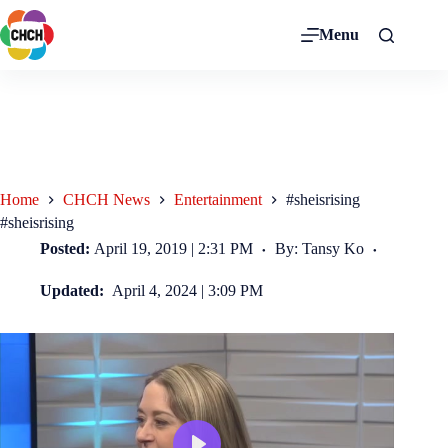
Menu
Home
CHCH News
Entertainment
#sheisrising
#sheisrising
Posted:
April 19, 2019 | 2:31 PM
By: Tansy Ko
Updated:
April 4, 2024 | 3:09 PM