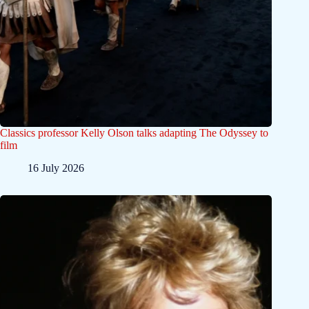
Classics professor Kelly Olson talks adapting The Odyssey to
film
16 July 2026