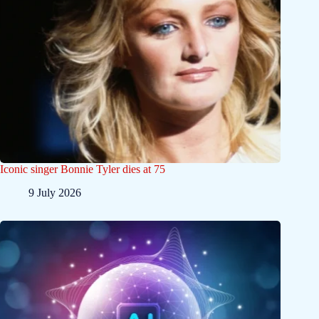
Iconic singer Bonnie Tyler dies at 75
9 July 2026