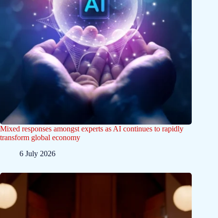
Mixed responses amongst experts as AI continues to rapidly
transform global economy
6 July 2026