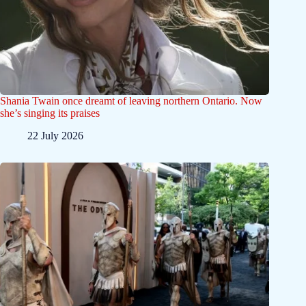
Shania Twain once dreamt of leaving northern Ontario. Now
she’s singing its praises
22 July 2026