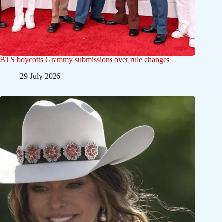
BTS boycotts Grammy submissions over rule changes
29 July 2026