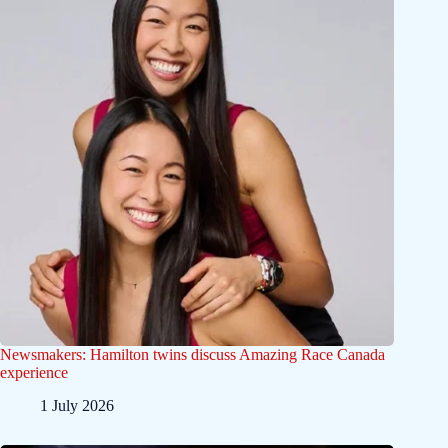
Newsmakers: Hamilton twins discuss Amazing Race Canada
experience
1 July 2026