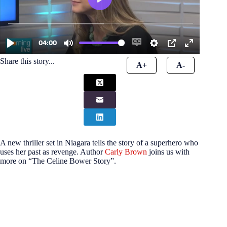
Share this story...
A+
A-
A new thriller set in Niagara tells the story of a superhero who
uses her past as revenge. Author
Carly Brown
joins us with
more on “The Celine Bower Story”.