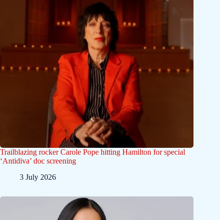
Trailblazing rocker Carole Pope hitting Hamilton for special
‘Antidiva’ doc screening
3 July 2026