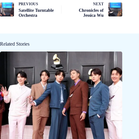
PREVIOUS
NEXT
Satellite Turntable
Chronicles of
Orchestra
Jessica Wu
Related Stories