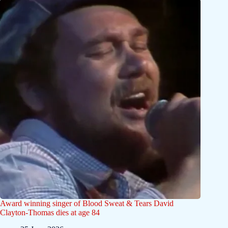
Award winning singer of Blood Sweat & Tears David
Clayton-Thomas dies at age 84