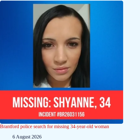
Brantford police search for missing 34-year-old woman
6 August 2026