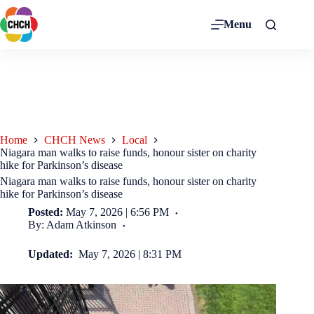
Menu
Home
CHCH News
Local
Niagara man walks to raise funds, honour sister on charity
hike for Parkinson’s disease
Niagara man walks to raise funds, honour sister on charity
hike for Parkinson’s disease
Posted:
May 7, 2026 | 6:56 PM
By: Adam Atkinson
Updated:
May 7, 2026 | 8:31 PM