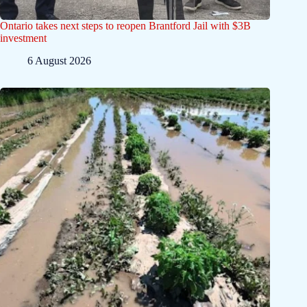
Ontario takes next steps to reopen Brantford Jail with $3B
investment
6 August 2026