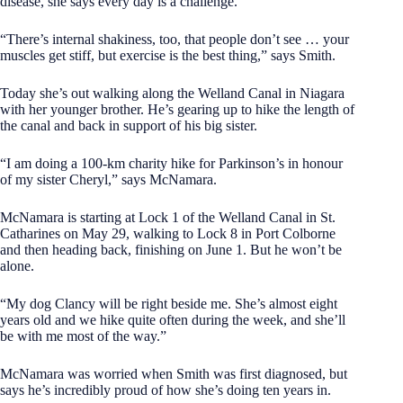
disease, she says every day is a challenge.
“There’s internal shakiness, too, that people don’t see … your
muscles get stiff, but exercise is the best thing,” says Smith.
Today she’s out walking along the Welland Canal in Niagara
with her younger brother. He’s gearing up to hike the length of
the canal and back in support of his big sister.
“I am doing a 100-km charity hike for Parkinson’s in honour
of my sister Cheryl,” says McNamara.
McNamara is starting at Lock 1 of the Welland Canal in St.
Catharines on May 29, walking to Lock 8 in Port Colborne
and then heading back, finishing on June 1. But he won’t be
alone.
“My dog Clancy will be right beside me. She’s almost eight
years old and we hike quite often during the week, and she’ll
be with me most of the way.”
McNamara was worried when Smith was first diagnosed, but
says he’s incredibly proud of how she’s doing ten years in.