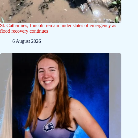
St. Catharines, Lincoln remain under states of emergency as
flood recovery continues
6 August 2026