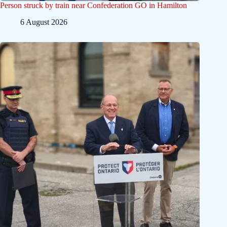
Person struck by train near Confederation GO in Hamilton
6 August 2026