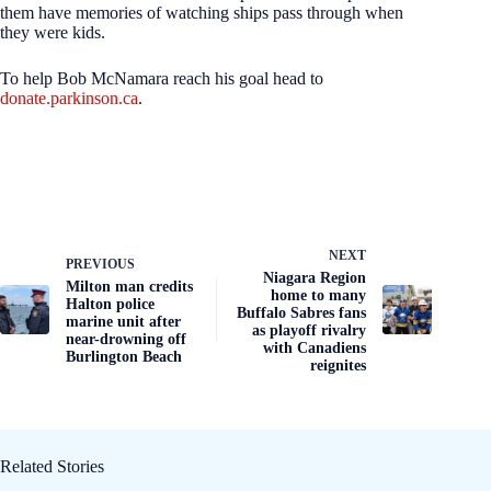
them have memories of watching ships pass through when
they were kids.
To help Bob McNamara reach his goal head to
donate.parkinson.ca
.
NEXT
PREVIOUS
Niagara Region
Milton man credits
home to many
Halton police
Buffalo Sabres fans
marine unit after
as playoff rivalry
near-drowning off
with Canadiens
Burlington Beach
reignites
Related Stories