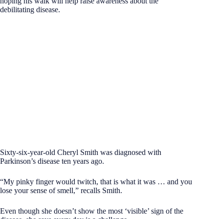
hoping his walk will help raise awareness about the
debilitating disease.
Sixty-six-year-old Cheryl Smith was diagnosed with
Parkinson’s disease ten years ago.
“My pinky finger would twitch, that is what it was … and you
lose your sense of smell,” recalls Smith.
Even though she doesn’t show the most ‘visible’ sign of the