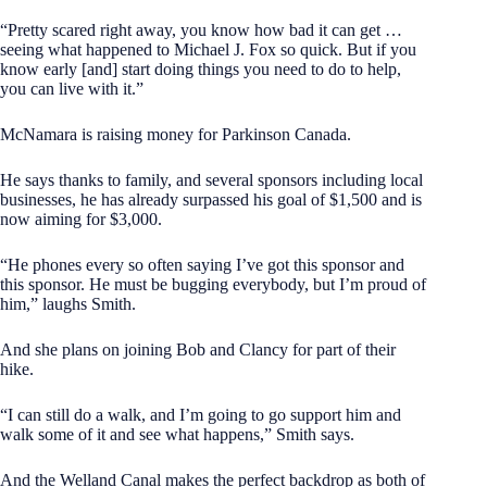
“Pretty scared right away, you know how bad it can get …
seeing what happened to Michael J. Fox so quick. But if you
know early [and] start doing things you need to do to help,
you can live with it.”
McNamara is raising money for Parkinson Canada.
He says thanks to family, and several sponsors including local
businesses, he has already surpassed his goal of $1,500 and is
now aiming for $3,000.
“He phones every so often saying I’ve got this sponsor and
this sponsor. He must be bugging everybody, but I’m proud of
him,” laughs Smith.
And she plans on joining Bob and Clancy for part of their
hike.
“I can still do a walk, and I’m going to go support him and
walk some of it and see what happens,” Smith says.
And the Welland Canal makes the perfect backdrop as both of