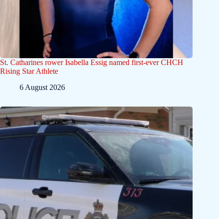
St. Catharines rower Isabella Essig named first-ever CHCH
Rising Star Athlete
6 August 2026