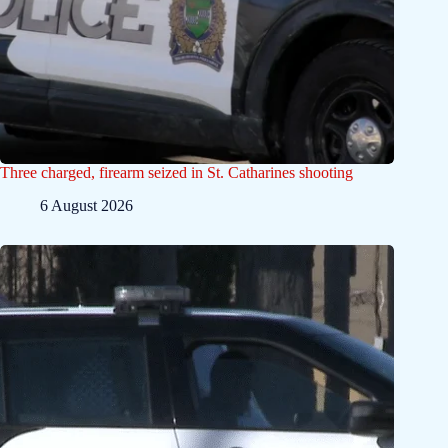
Three charged, firearm seized in St. Catharines shooting
6 August 2026