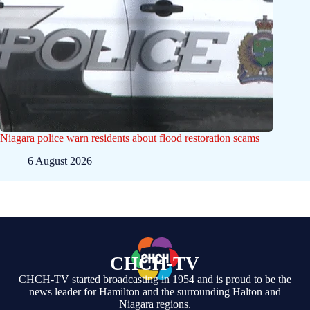
Niagara police warn residents about flood restoration scams
6 August 2026
CHCH-TV
CHCH-TV started broadcasting in 1954 and is proud to be the
news leader for Hamilton and the surrounding Halton and
Niagara regions.