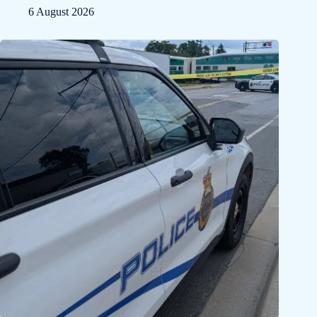
6 August 2026