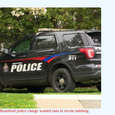
Brantford police charge wanted man in recent stabbing