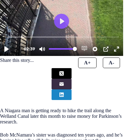
Share this story...
A+
A-
A Niagara man is getting ready to hike the trail along the
Welland Canal later this month to raise money for Parkinson’s
research.
Bob McNamara’s sister was diagnosed ten years ago, and he’s