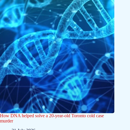
How DNA helped solve a 20-year-old Toronto cold case
murder