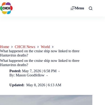
Menu
Home
CHCH News
World
What happened on the cruise ship now linked to three
Hantavirus deaths?
What happened on the cruise ship now linked to three
Hantavirus deaths?
Posted:
May 7, 2026 | 6:58 PM
By: Mason Goodfellow
Updated:
May 8, 2026 | 6:13 AM