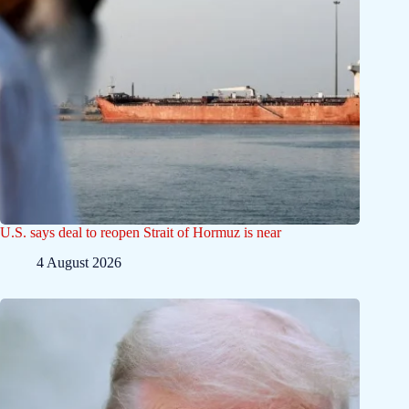
U.S. says deal to reopen Strait of Hormuz is near
4 August 2026