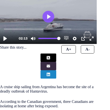
Share this story...
A+
A-
A cruise ship sailing from Argentina has become the site of a
deadly outbreak of Hantavirus.
According to the Canadian government, three Canadians are
isolating at home after being exposed.