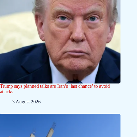
Trump says planned talks are Iran’s ‘last chance’ to avoid
attacks
3 August 2026