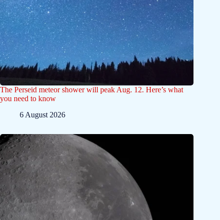
The Perseid meteor shower will peak Aug. 12. Here’s what
you need to know
6 August 2026