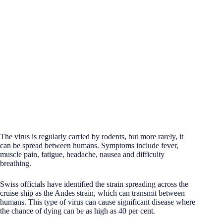
The virus is regularly carried by rodents, but more rarely, it
can be spread between humans. Symptoms include fever,
muscle pain, fatigue, headache, nausea and difficulty
breathing.
Swiss officials have identified the strain spreading across the
cruise ship as the Andes strain, which can transmit between
humans. This type of virus can cause significant disease where
the chance of dying can be as high as 40 per cent.