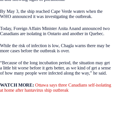
By May 3, the ship reached Cape Verde waters when the
WHO announced it was investigating the outbreak.
Today, Foreign Affairs Minister Anita Anand announced two
Canadians are isolating in Ontario and another in Quebec.
While the risk of infection is low, Chagla warns there may be
more cases before the outbreak is over.
“Because of the long incubation period, the situation may get
a little bit worse before it gets better, as we kind of get a sense
of how many people were infected along the way,” he said.
WATCH MORE:
Ottawa says three Canadians self-isolating
at home after hantavirus ship outbreak