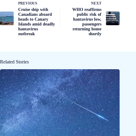
PREVIOUS
NEXT
Cruise ship with
WHO reaffirms
Canadians aboard
public risk of
heads to Canary
hantavirus low,
Islands amid deadly
passengers
hantavirus
returning home
outbreak
shortly
Related Stories