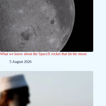
What we know about the SpaceX rocket that hit the moon
5 August 2026