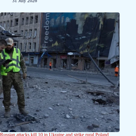
31 July 2026
Russian attacks kill 10 in Ukraine and strike rural Poland