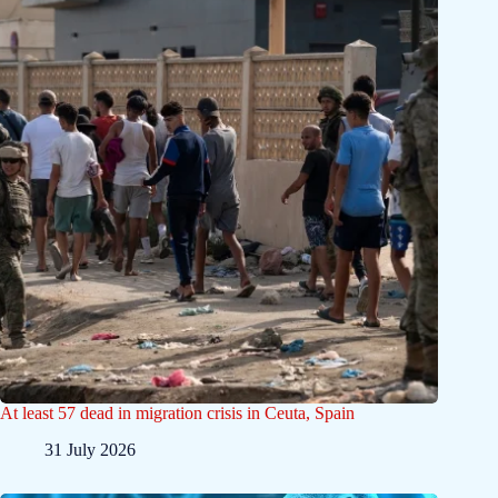
At least 57 dead in migration crisis in Ceuta, Spain
31 July 2026