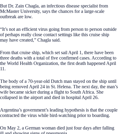
But Dr. Zain Chagla, an infectious disease specialist from
McMaster University, says the chances for a large-scale
outbreak are low.
“It’s not an efficient virus going from person to person outside
of perhaps really close contact settings like this cruise ship
may have created,” Chagla said.
From that cruise ship, which set sail April 1, there have been
three deaths with a total of five confirmed cases. According to
the World Health Organization, the first death happened April
11.
The body of a 70-year-old Dutch man stayed on the ship until
being removed April 24 in St. Helena. The next day, the man’s
wife became sicker during a flight to South Africa. She
collapsed in the airport and died in hospital April 26.
Argentina’s government’s leading hypothesis is that the couple
contracted the virus while bird-watching prior to boarding.
On May 2, a German woman died just four days after falling
ill and showing signs of pneumonia.