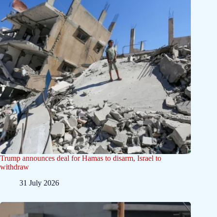
Trump announces deal for Hamas to disarm, Israel to
withdraw
31 July 2026