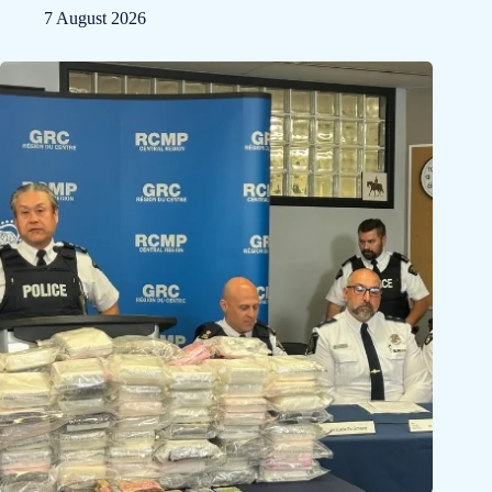
7 August 2026