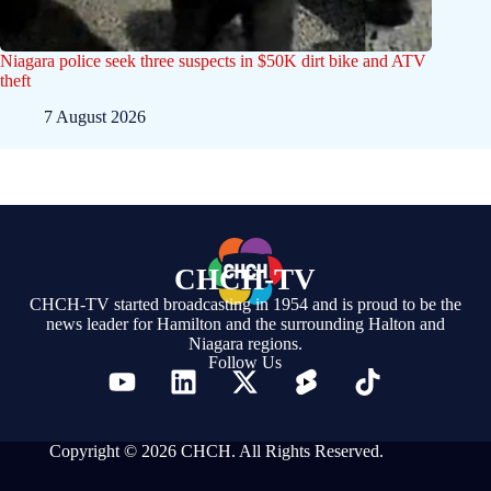
Niagara police seek three suspects in $50K dirt bike and ATV
theft
7 August 2026
CHCH-TV
CHCH-TV started broadcasting in 1954 and is proud to be the
news leader for Hamilton and the surrounding Halton and
Niagara regions.
Follow Us
Copyright © 2026 CHCH. All Rights Reserved.