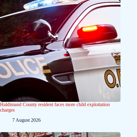
Haldimand County resident faces more child exploitation
charges
7 August 2026