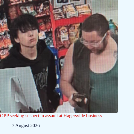
OPP seeking suspect in assault at Hagersville business
7 August 2026