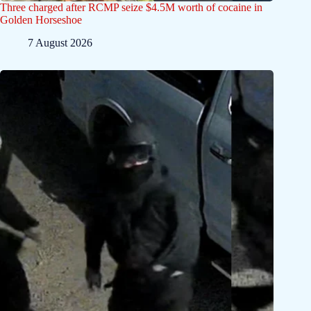
Three charged after RCMP seize $4.5M worth of cocaine in
Golden Horseshoe
7 August 2026