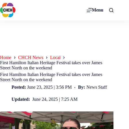
Menu
Home
CHCH News
Local
First Hamilton Italian Heritage Festival takes over James
Street North on the weekend
First Hamilton Italian Heritage Festival takes over James
Street North on the weekend
Posted:
June 23, 2025 | 3:56 PM
By:
News Staff
Updated:
June 24, 2025 | 7:25 AM