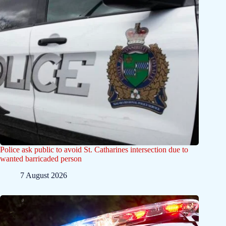
Police ask public to avoid St. Catharines intersection due to
wanted barricaded person
7 August 2026