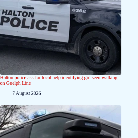
Halton police ask for local help identifying girl seen walking
on Guelph Line
7 August 2026