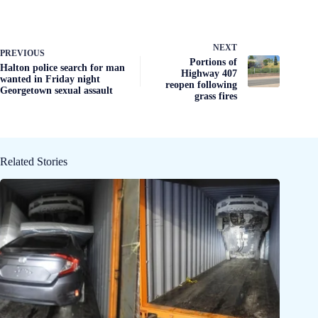
NEXT
PREVIOUS
Portions of
Halton police search for man
Highway 407
wanted in Friday night
reopen following
Georgetown sexual assault
grass fires
Related Stories