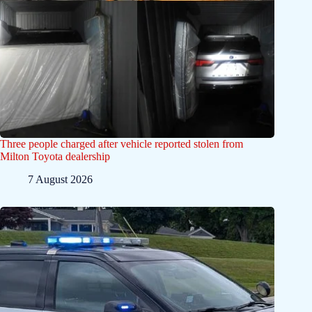
Three people charged after vehicle reported stolen from
Milton Toyota dealership
7 August 2026