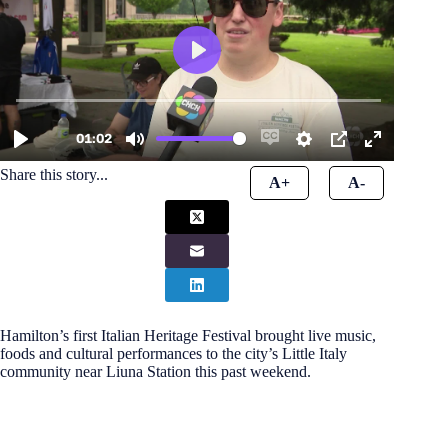
Share this story...
A+
A-
Hamilton’s first Italian Heritage Festival brought live music,
foods and cultural performances to the city’s Little Italy
community near Liuna Station this past weekend.