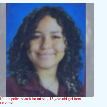
Halton police search for missing 15-year-old girl from
Oakville