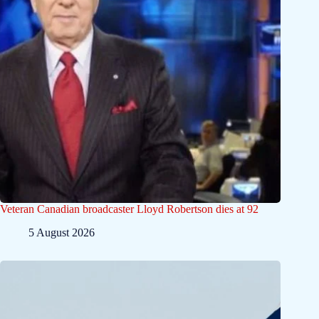
Veteran Canadian broadcaster Lloyd Robertson dies at 92
5 August 2026