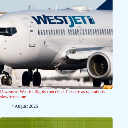
Dozens of WestJet flights cancelled Tuesday as operations
slowly resume
4 August 2026