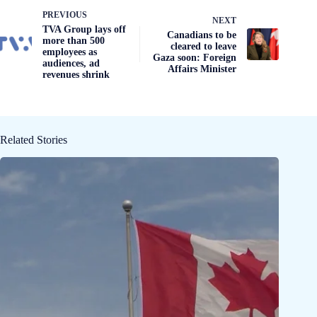
PREVIOUS
NEXT
TVA Group lays off
Canadians to be
more than 500
cleared to leave
employees as
Gaza soon: Foreign
audiences, ad
Affairs Minister
revenues shrink
Related Stories