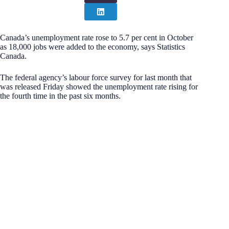
Canada’s unemployment rate rose to 5.7 per cent in October
as 18,000 jobs were added to the economy, says Statistics
Canada.
The federal agency’s labour force survey for last month that
was released Friday showed the unemployment rate rising for
the fourth time in the past six months.