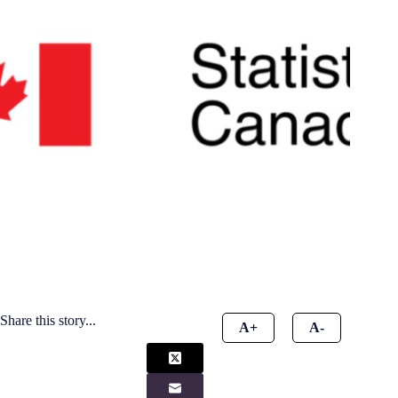
Share this story...
A+
A-