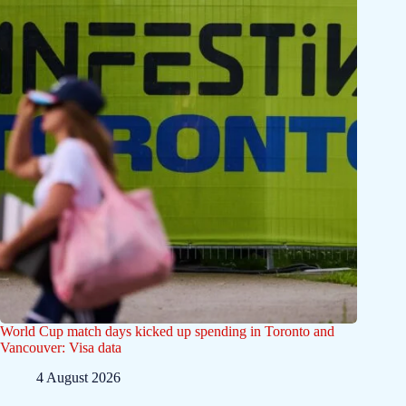
World Cup match days kicked up spending in Toronto and
Vancouver: Visa data
4 August 2026