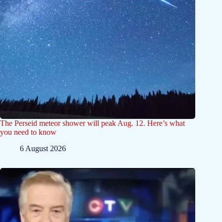
The Perseid meteor shower will peak Aug. 12. Here’s what
you need to know
6 August 2026