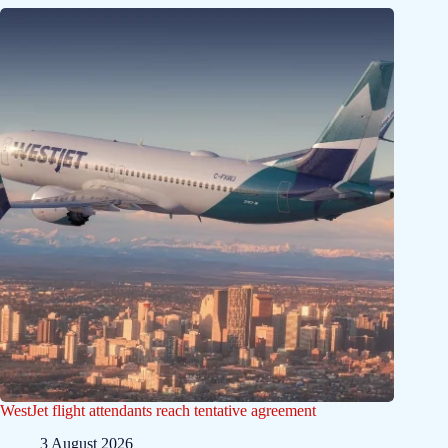
WestJet flight attendants reach tentative agreement
3 August 2026