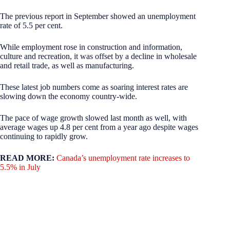
The previous report in September showed an unemployment
rate of 5.5 per cent.
While employment rose in construction and information,
culture and recreation, it was offset by a decline in wholesale
and retail trade, as well as manufacturing.
These latest job numbers come as soaring interest rates are
slowing down the economy country-wide.
The pace of wage growth slowed last month as well, with
average wages up 4.8 per cent from a year ago despite wages
continuing to rapidly grow.
READ MORE:
Canada’s unemployment rate increases to
5.5% in July