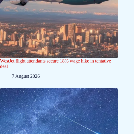
WestJet flight attendants secure 18% wage hike in tentative
deal
7 August 2026