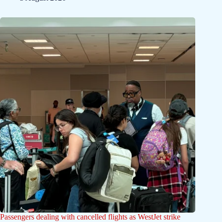
Passengers dealing with cancelled flights as WestJet strike