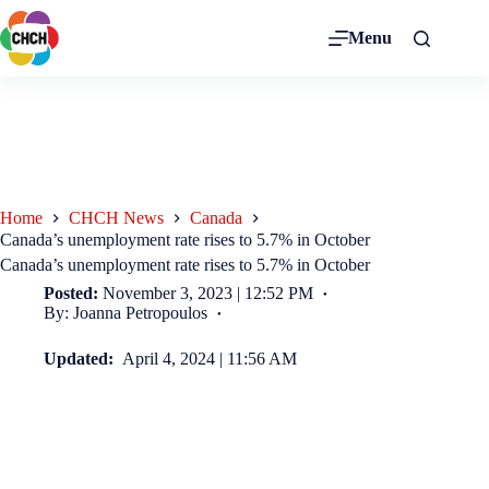
Menu
Home
CHCH News
Canada
Canada’s unemployment rate rises to 5.7% in October
Canada’s unemployment rate rises to 5.7% in October
Posted:
November 3, 2023 | 12:52 PM
By: Joanna Petropoulos
Updated:
April 4, 2024 | 11:56 AM