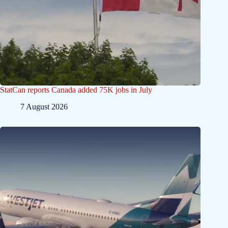
StatCan reports Canada added 75K jobs in July
7 August 2026