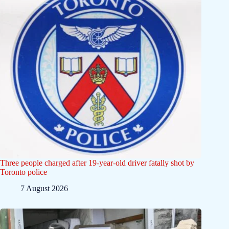
Three people charged after 19-year-old driver fatally shot by
Toronto police
7 August 2026