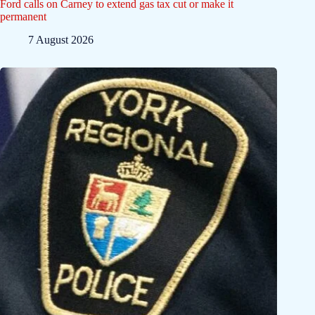
Ford calls on Carney to extend gas tax cut or make it
permanent
7 August 2026