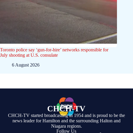
Toronto police say ‘gun-for-hire’ networks responsible for
July shooting at U.S. consulate
6 August 2026
CHCH-TV
CHCH-TV started broadcasting in 1954 and is proud to be the
news leader for Hamilton and the surrounding Halton and
Niagara regions.
Follow Us