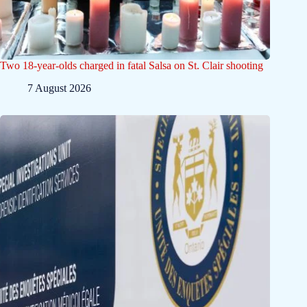
Two 18-year-olds charged in fatal Salsa on St. Clair shooting
7 August 2026