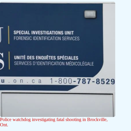
Police watchdog investigating fatal shooting in Brockville,
Ont.