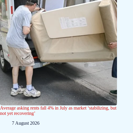
Average asking rents fall 4% in July as market ‘stabilizing, but
not yet recovering’
7 August 2026