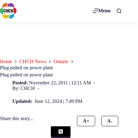
Menu
Home
CHCH News
Ontario
Plug pulled on power plant
Plug pulled on power plant
Posted:
November 22, 2011 | 12:11 AM
By: CHCH
Updated:
June 12, 2024 | 7:49 PM
Share this story...
A+
A-