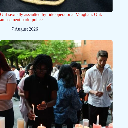
Girl sexually assaulted by ride operator at Vaughan, Ont.
amusement park: police
7 August 2026