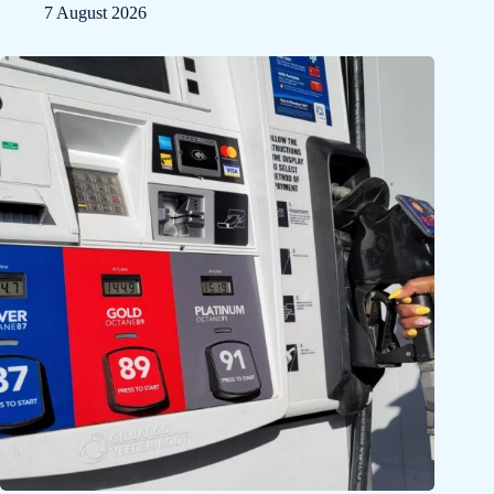
7 August 2026