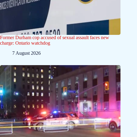
Former Durham cop accused of sexual assault faces new
charge: Ontario watchdog
7 August 2026