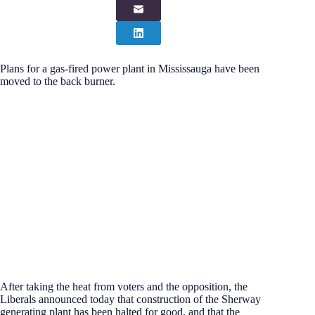
Plans for a gas-fired power plant in Mississauga have been
moved to the back burner.
After taking the heat from voters and the opposition, the
Liberals announced today that construction of the Sherway
generating plant has been halted for good, and that the