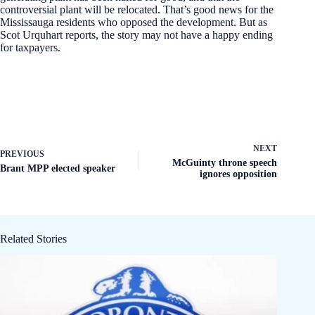
controversial plant will be relocated. That’s good news for the
Mississauga residents who opposed the development. But as
Scot Urquhart reports, the story may not have a happy ending
for taxpayers.
NEXT
PREVIOUS
McGuinty throne speech
Brant MPP elected speaker
ignores opposition
Related Stories