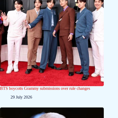
BTS boycotts Grammy submissions over rule changes
29 July 2026