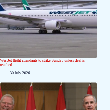
WestJet flight attendants to strike Sunday unless deal is
reached
30 July 2026