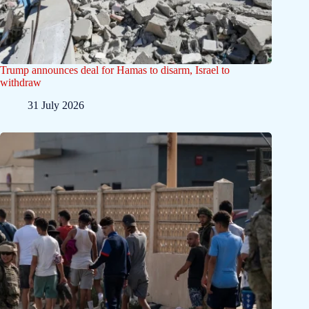
Trump announces deal for Hamas to disarm, Israel to
withdraw
31 July 2026