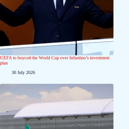
UEFA to boycott the World Cup over Infantino’s investment
plan
30 July 2026