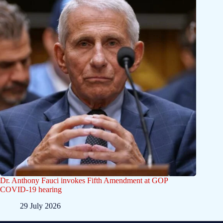
Dr. Anthony Fauci invokes Fifth Amendment at GOP
COVID-19 hearing
29 July 2026