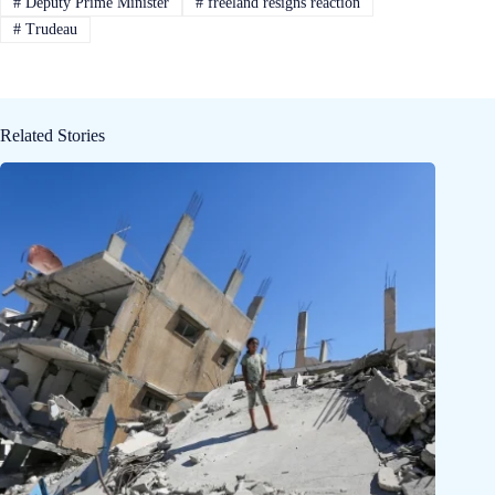
#
Deputy Prime Minister
#
freeland resigns reaction
#
Trudeau
Related Stories