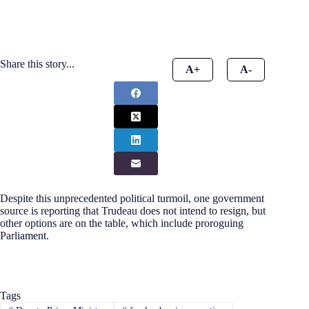
Share this story...
A+
A-
Despite this unprecedented political turmoil, one government
source is reporting that Trudeau does not intend to resign, but
other options are on the table, which include proroguing
Parliament.
Tags