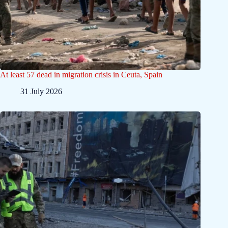
At least 57 dead in migration crisis in Ceuta, Spain
31 July 2026