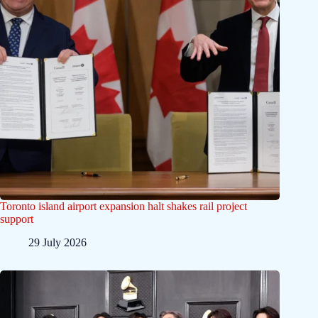
Toronto island airport expansion halt shakes rail project
support
29 July 2026