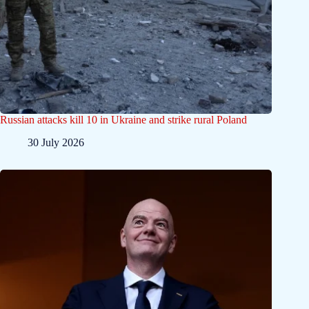
Russian attacks kill 10 in Ukraine and strike rural Poland
30 July 2026