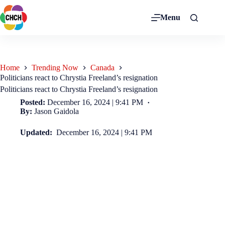
Menu
Home
Trending Now
Canada
Politicians react to Chrystia Freeland’s resignation
Politicians react to Chrystia Freeland’s resignation
Posted:
December 16, 2024 | 9:41 PM
By:
Jason Gaidola
Updated:
December 16, 2024 | 9:41 PM