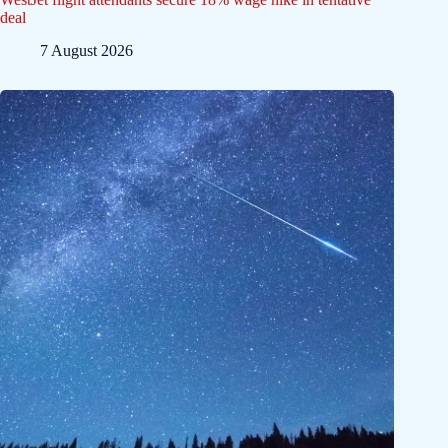
deal
7 August 2026