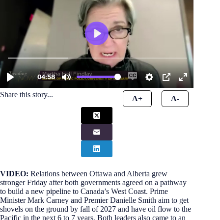
Share this story...
A+
A-
VIDEO:
Relations between Ottawa and Alberta grew
stronger Friday after both governments agreed on a pathway
to build a new pipeline to Canada’s West Coast. Prime
Minister Mark Carney and Premier Danielle Smith aim to get
shovels on the ground by fall of 2027 and have oil flow to the
Pacific in the next 6 to 7 years. Both leaders also came to an