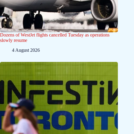
Dozens of WestJet flights cancelled Tuesday as operations
slowly resume
4 August 2026