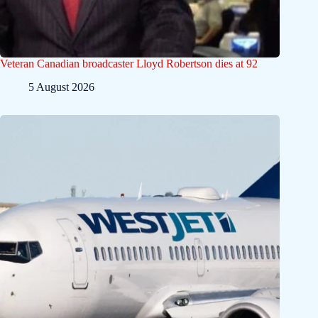
Veteran Canadian broadcaster Lloyd Robertson dies at 92
5 August 2026