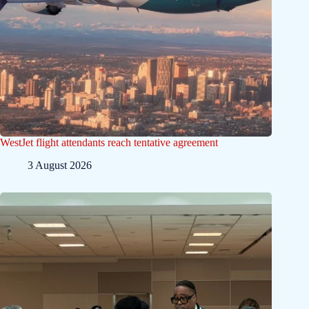
WestJet flight attendants reach tentative agreement
3 August 2026