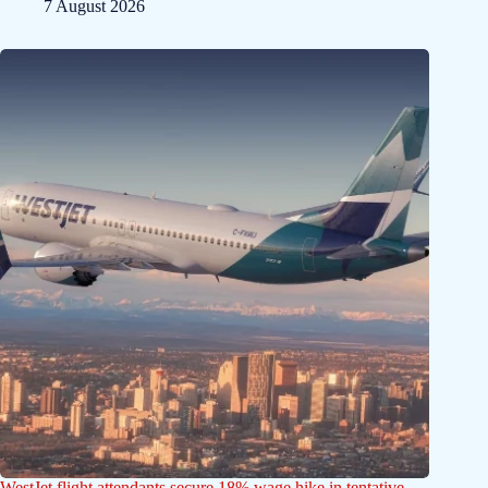
7 August 2026
WestJet flight attendants secure 18% wage hike in tentative