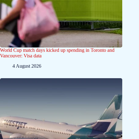
World Cup match days kicked up spending in Toronto and
Vancouver: Visa data
4 August 2026