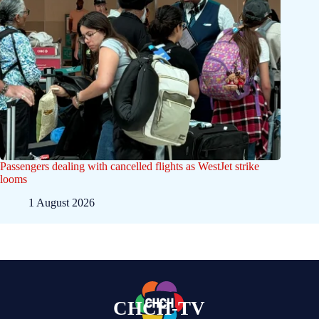
Passengers dealing with cancelled flights as WestJet strike
looms
1 August 2026
CHCH-TV