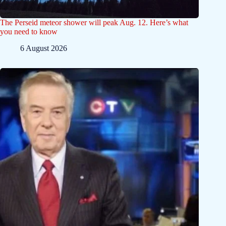
The Perseid meteor shower will peak Aug. 12. Here’s what
you need to know
6 August 2026