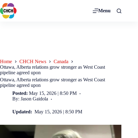
Menu
Home
CHCH News
Canada
Ottawa, Alberta relations grow stronger as West Coast
pipeline agreed upon
Ottawa, Alberta relations grow stronger as West Coast
pipeline agreed upon
Posted:
May 15, 2026 | 8:50 PM
By: Jason Gaidola
Updated:
May 15, 2026 | 8:50 PM