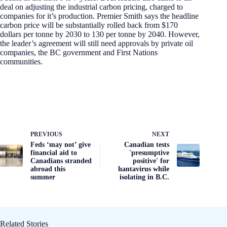
deal on adjusting the industrial carbon pricing, charged to
companies for it’s production. Premier Smith says the headline
carbon price will be substantially rolled back from $170
dollars per tonne by 2030 to 130 per tonne by 2040. However,
the leader’s agreement will still need approvals by private oil
companies, the BC government and First Nations
communities.
PREVIOUS
NEXT
Feds ‘may not’ give
Canadian tests
financial aid to
'presumptive
Canadians stranded
positive' for
abroad this
hantavirus while
summer
isolating in B.C.
Related Stories