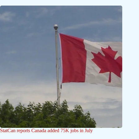
StatCan reports Canada added 75K jobs in July