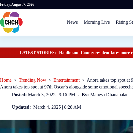
Friday, August 7, 2026
News
Morning Live
Rising St
LATEST STORIES:
Haldimand County resident faces more ch
Home
Trending Now
Entertainment
Anora takes top spot at
Anora takes top spot at 97th Oscar’s alongside some emotional speech
Posted:
March 3, 2025 | 9:16 PM
By:
Manesa Dhanabalan
Updated:
March 4, 2025 | 8:28 AM