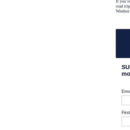
If you’r
road tri
Windsor
SU
mor
Ema
Fir