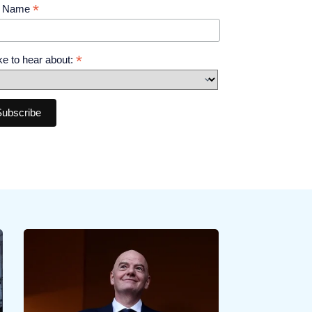
*
t Name
*
like to hear about: