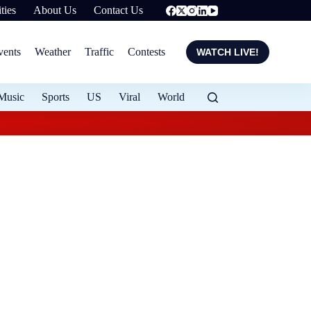
ties
About Us
Contact Us
vents
Weather
Traffic
Contests
WATCH LIVE!
Music
Sports
US
Viral
World
OPP seeking suspect 