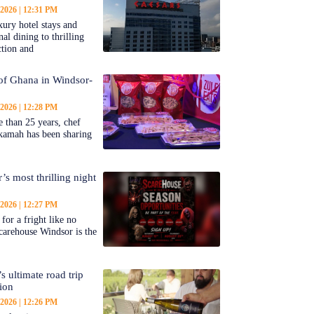
 2026
12:31 PM
ury hotel stays and
al dining to thrilling
ction and
 of Ghana in Windsor-
 2026
12:28 PM
 than 25 years, chef
kamah has been sharing
’s most thrilling night
 2026
12:27 PM
for a fright like no
carehouse Windsor is the
s ultimate road trip
tion
 2026
12:26 PM