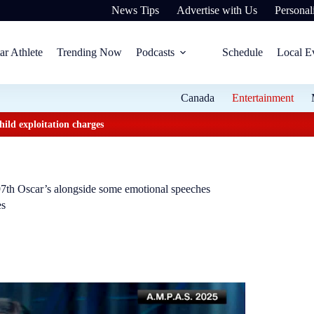
News Tips
Advertise with Us
Personali
ar Athlete
Trending Now
Podcasts
Schedule
Local E
Canada
Entertainment
ild exploitation charges
 97th Oscar’s alongside some emotional speeches
es