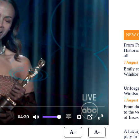
NEW O
From Fo
Historic
all
7 August
Emily sp
Windsor a
Unforge
Windso
7 August
From the
to the 
of Essex
A luxur
A+
A-
play in