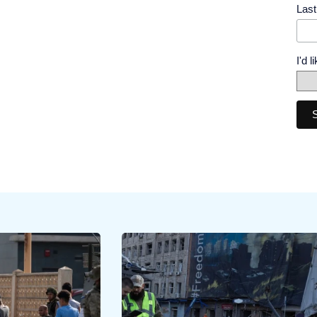
Las
I'd 