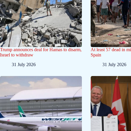
Trump announces deal for Hamas to disarm,
At least 57 dead in mi
Israel to withdraw
Spain
31 July 2026
31 July 2026