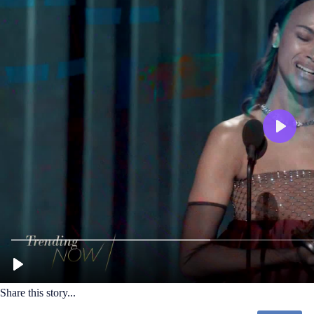
Share this story...