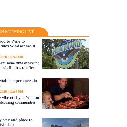
N MORNING LIVE!
od to Wine to
 sites Windsor has it
 2026
12:40 PM
ent some time exploring
nd all it has to offer.
ttable experiences in
r
 2026
12:34 PM
 vibrant city of Windsor
welcoming communities
y stay and place to
 Windsor