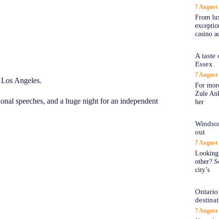
7 August
From lux
exception
casino a
A taste
Essex
7 August
 Los Angeles.
For more
Zule An
onal speeches, and a huge night for an independent
her
Windsor
out
7 August
Looking 
other? S
city’s
Ontario’
destina
7 August