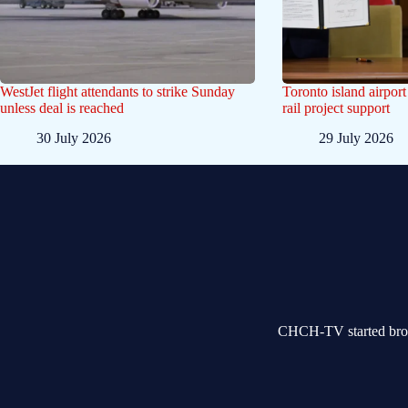
WestJet flight attendants to strike Sunday
Toronto island airpor
unless deal is reached
rail project support
30 July 2026
29 July 2026
CHCH-TV started broad