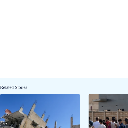
Related Stories