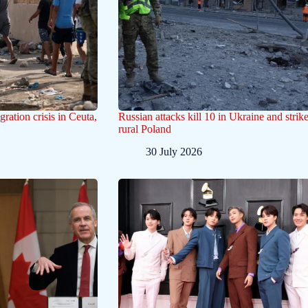
gration crisis in Ceuta,
Russian attacks kill 10 in Ukraine and strik
rural Poland
30 July 2026