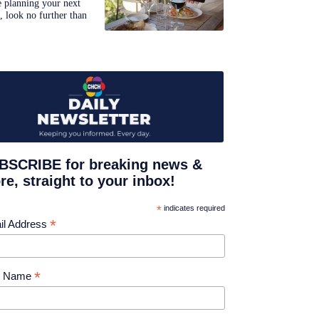
e planning your next
p, look no further than
BSCRIBE for breaking news &
e, straight to your inbox!
*
indicates required
*
il Address
*
st Name