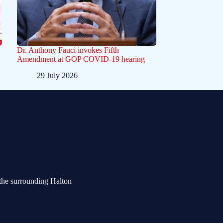
Dr. Anthony Fauci invokes Fifth
Amendment at GOP COVID-19 hearing
29 July 2026
the surrounding Halton