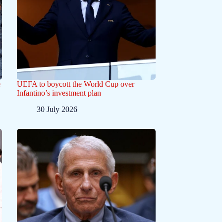
e
UEFA to boycott the World Cup over
Infantino’s investment plan
30 July 2026