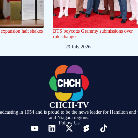
t expansion halt shakes
BTS boycotts Grammy submissions over
rule changes
29 July 2026
CHCH-TV
casting in 1954 and is proud to be the news leader for Hamilton and 
and Niagara regions.
Follow Us