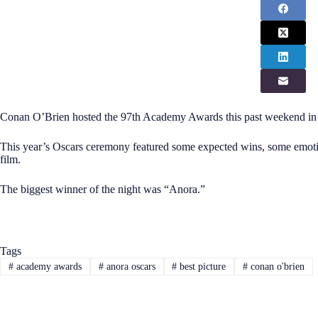
Conan O’Brien hosted the 97th Academy Awards this past weekend in
This year’s Oscars ceremony featured some expected wins, some emoti
film.
The biggest winner of the night was “Anora.”
Tags
#
academy awards
#
anora oscars
#
best picture
#
conan o'brien