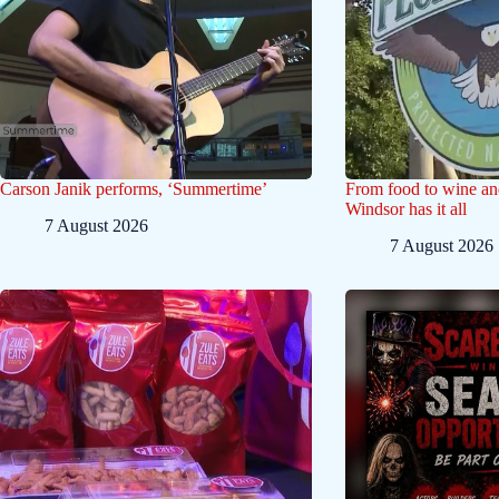
Carson Janik performs, ‘Summertime’
From food to wine and 
Windsor has it all
7 August 2026
7 August 2026