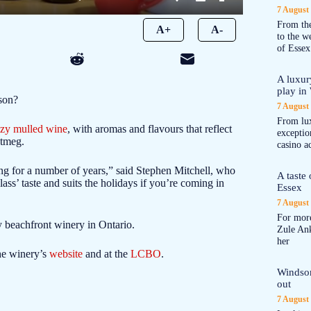
7 August
From the
A+
A-
to the 
of Essex
A luxur
play in
ason?
7 August
From lux
zy mulled wine
, with aromas and flavours that reflect
exception
utmeg.
casino a
ng for a number of years,” said Stephen Mitchell, who
A taste
glass’ taste and suits the holidays if you’re coming in
Essex
7 August
For more
 beachfront winery in Ontario.
Zule An
her
he winery’s
website
and at the
LCBO
.
Windsor
out
7 August