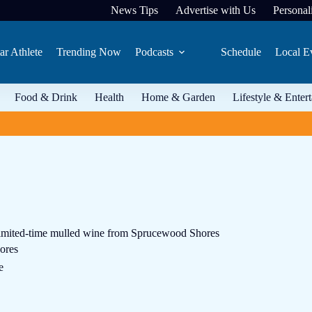
News Tips
Advertise with Us
Personali
ar Athlete
Trending Now
Podcasts
Schedule
Local E
Food & Drink
Health
Home & Garden
Lifestyle & Enter
imited-time mulled wine from Sprucewood Shores
ores
e