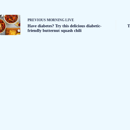
PREVIOUS
MORNING LIVE
Have diabetes? Try this delicious diabetic-
T
friendly butternut squash chili