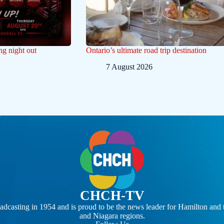
ng night out
Ontario’s ultimate road trip destination
7 August 2026
CHCH-TV
casting in 1954 and is proud to be the news leader for Hamilton and 
and Niagara regions.