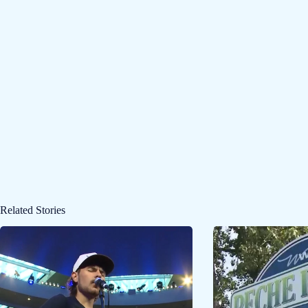
Related Stories