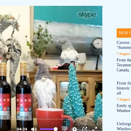
NEW O
Carson 
‘Summe
7 August
From the
Tecumseh
Canada, 
From fo
historic
all
7 August
Emily sp
Windsor a
Unforge
Windso