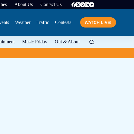
ties
About Us
Contact Us
vents
Weather
Traffic
Contests
WATCH LIVE!
tainment
Music Friday
Out & About
From food to wine and 