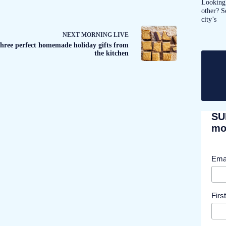
Looking 
other? S
city’s
NEXT
MORNING LIVE
hree perfect homemade holiday gifts from
the kitchen
SU
mor
Ema
Fir