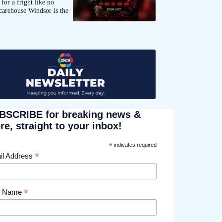
for a fright like no
carehouse Windsor is the
BSCRIBE for breaking news &
e, straight to your inbox!
*
indicates required
*
il Address
*
st Name