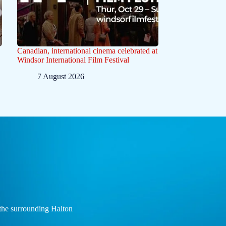
Canadian, international cinema celebrated at
Windsor International Film Festival
7 August 2026
the surrounding Halton