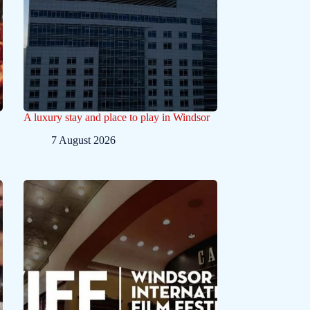
A luxury stay and place to play in Windsor
7 August 2026