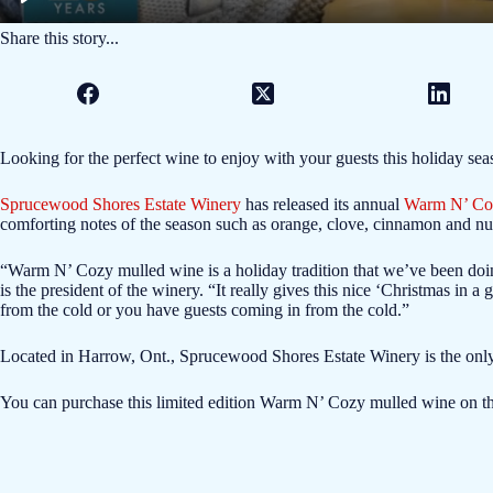
Share this story...
Looking for the perfect wine to enjoy with your guests this holiday se
Sprucewood Shores Estate Winery
has released its annual
Warm N’ Co
comforting notes of the season such as orange, clove, cinnamon and n
“Warm N’ Cozy mulled wine is a holiday tradition that we’ve been doi
is the president of the winery. “It really gives this nice ‘Christmas in a 
from the cold or you have guests coming in from the cold.”
Located in Harrow, Ont., Sprucewood Shores Estate Winery is the only
You can purchase this limited edition Warm N’ Cozy mulled wine on t