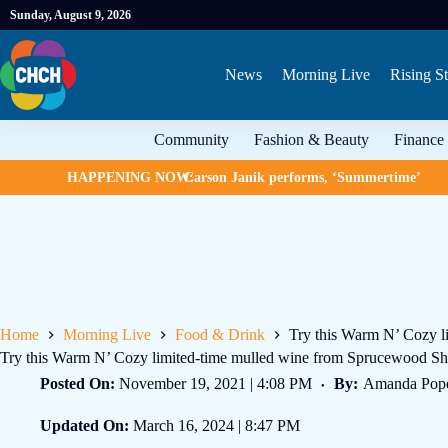
Sunday, August 9, 2026
News
Morning Live
Rising St
Community
Fashion & Beauty
Finance
HAPPENING NOW:
Carson Janik performs, ‘Summertime’
Home
Morning Live
Food & Drink
Try this Warm N’ Cozy l
Try this Warm N’ Cozy limited-time mulled wine from Sprucewood Sh
Posted On:
November 19, 2021 | 4:08 PM
By:
Amanda Pop
Updated On:
March 16, 2024 | 8:47 PM