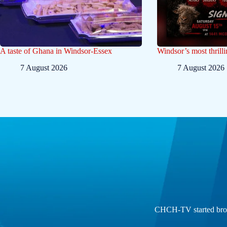
A taste of Ghana in Windsor-Essex
Windsor’s most thrilli
7 August 2026
7 August 2026
CHCH-TV started broad