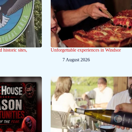
historic sites,
Unforgettable experiences in Windsor
7 August 2026