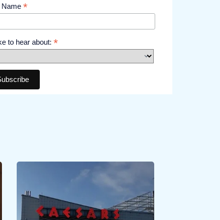
*
t Name
*
like to hear about: