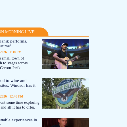
N MORNING LIVE!
Janik performs,
rtime’
 2026
1:38 PM
 small town of
 to stages across
Carson Janik
od to wine and
 sites, Windsor has it
 2026
12:40 PM
ent some time exploring
nd all it has to offer.
ttable experiences in
r