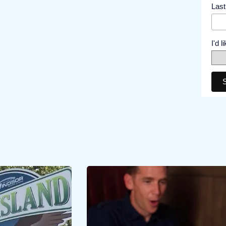
Las
I'd 