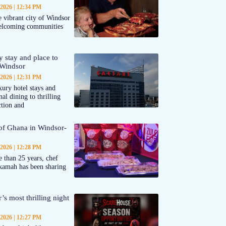
 2026
12:34 PM
 vibrant city of Windsor
welcoming communities
y stay and place to
 Windsor
 2026
12:31 PM
ury hotel stays and
al dining to thrilling
ction and
 of Ghana in Windsor-
 2026
12:28 PM
 than 25 years, chef
kamah has been sharing
’s most thrilling night
 2026
12:27 PM