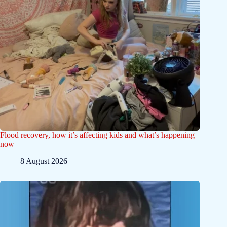
Flood recovery, how it’s affecting kids and what’s happening
now
8 August 2026