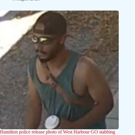
Hamilton police release photo of West Harbour GO stabbing