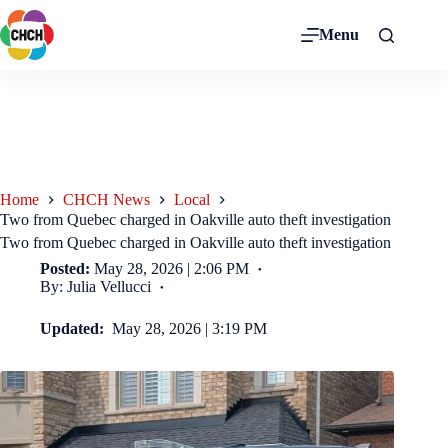
Menu
Home
CHCH News
Local
Two from Quebec charged in Oakville auto theft investigation
Two from Quebec charged in Oakville auto theft investigation
Posted:
May 28, 2026 | 2:06 PM
By: Julia Vellucci
Updated:
May 28, 2026 | 3:19 PM