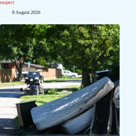
suspect
8 August 2026