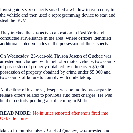
Investigators say suspects smashed a window to gain entry to
the vehicle and then used a reprogramming device to start and
steal the SUV.
They tracked the suspects to a location in East York and
conducted surveillance in the area, where officers identified
additional stolen vehicles in the possession of the suspects.
On Wednesday, 23-year-old Thyson Joseph of Quebec was
arrested and charged with theft of a motor vehicle, two counts
of possession of property obtained by crime over $5,000,
possession of property obtained by crime under $5,000 and
two counts of failure to comply with undertaking.
At the time of his arrest, Joseph was bound by two separate
release orders related to previous auto theft charges. He was
held in custody pending a bail hearing in Milton.
READ MORE:
No injuries reported after shots fired into
Oakville home
Maika Lumumba, also 23 and of Quebec, was arrested and