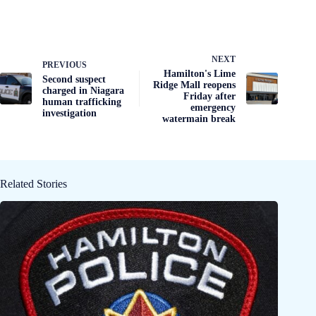
NEXT
PREVIOUS
Hamilton's Lime
Second suspect
Ridge Mall reopens
charged in Niagara
Friday after
human trafficking
emergency
investigation
watermain break
Related Stories