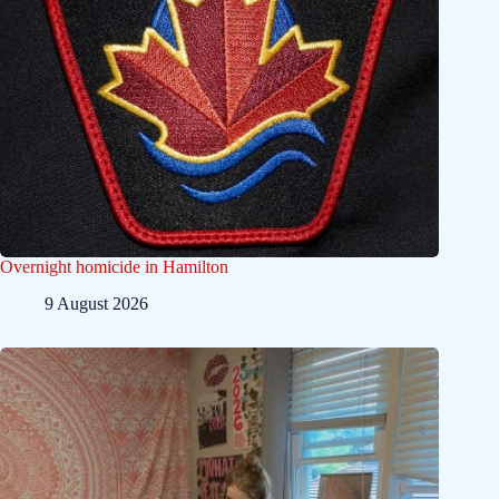
Overnight homicide in Hamilton
9 August 2026