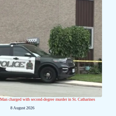
Man charged with second-degree murder in St. Catharines
8 August 2026