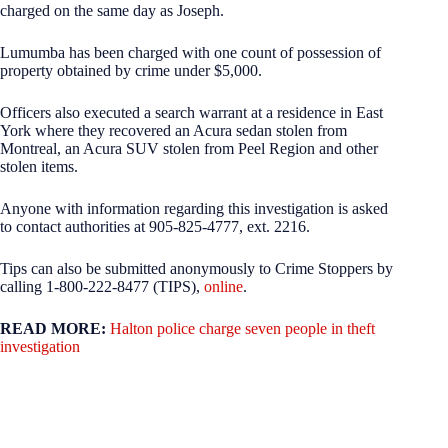
charged on the same day as Joseph.
Lumumba has been charged with one count of possession of
property obtained by crime under $5,000.
Officers also executed a search warrant at a residence in East
York where they recovered an Acura sedan stolen from
Montreal, an Acura SUV stolen from Peel Region and other
stolen items.
Anyone with information regarding this investigation is asked
to contact authorities at 905-825-4777, ext. 2216.
Tips can also be submitted anonymously to Crime Stoppers by
calling 1-800-222-8477 (TIPS),
online
.
READ MORE:
Halton police charge seven people in theft
investigation