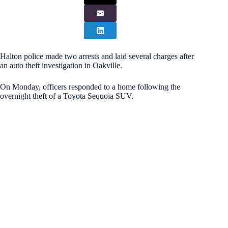
Halton police made two arrests and laid several charges after
an auto theft investigation in Oakville.
On Monday, officers responded to a home following the
overnight theft of a Toyota Sequoia SUV.