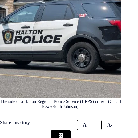
The side of a Halton Regional Police Service (HRPS) cruiser (CHCH
News/Keith Johnson).
Share this story...
A+
A-