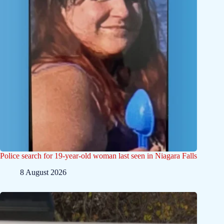
Police search for 19-year-old woman last seen in Niagara Falls
8 August 2026