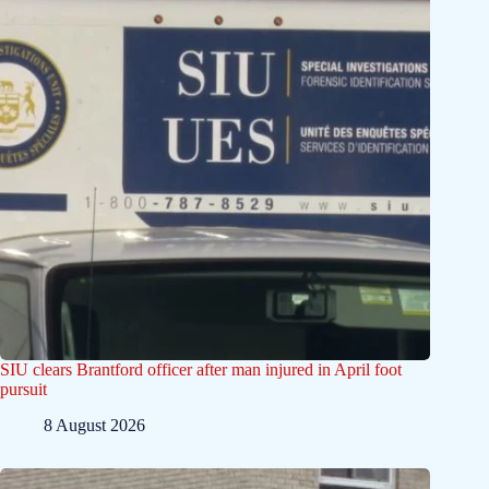
SIU clears Brantford officer after man injured in April foot
pursuit
8 August 2026