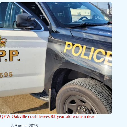
QEW Oakville crash leaves 83-year-old woman dead
8 August 2026