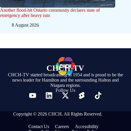
Another flood-hit Ontario community declares state of
emergency after heavy rain
8 August 2026
CHCH-TV
CHCH-TV started broadcasting in 1954 and is proud to be the
news leader for Hamilton and the surrounding Halton and
Niagara regions.
Follow Us
Copyright © 2026 CHCH. All Rights Reserved.
Contact Us
Careers
Accessibility