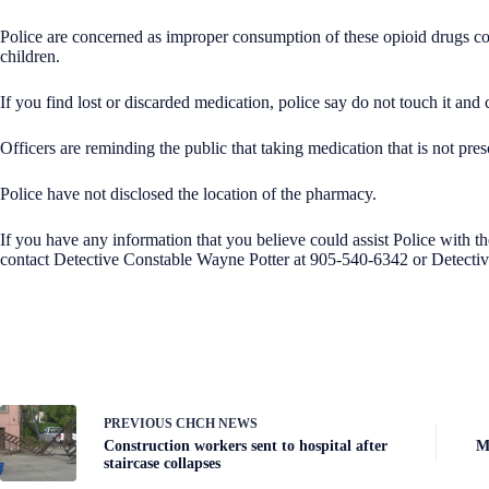
Police are concerned as improper consumption of these opioid drugs coul
children.
If you find lost or discarded medication, police say do not touch it and
Officers are reminding the public that taking medication that is not pres
Police have not disclosed the location of the pharmacy.
If you have any information that you believe could assist Police with th
contact Detective Constable Wayne Potter at 905-540-6342
or Detecti
PREVIOUS
CHCH NEWS
Construction workers sent to hospital after
M
staircase collapses