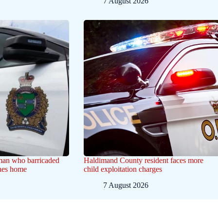
7 August 2026
 man who barricaded
Haldimand County resident faces more
ines home
child exploitation charges
7 August 2026