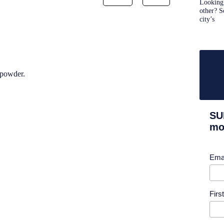
Looking 
other? S
city’s
 powder.
SU
mor
Ema
Fir