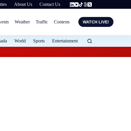
ties
About Us
Contact Us
vents
Weather
Traffic
Contests
WATCH LIVE!
nada
World
Sports
Entertainment
Flood protection ex