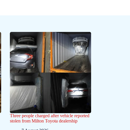
Three people charged after vehicle reported
stolen from Milton Toyota dealership