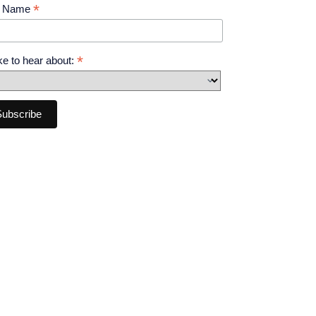
*
t Name
*
like to hear about: