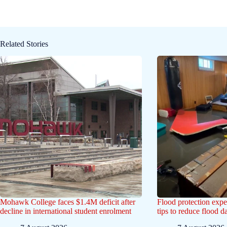
Related Stories
Mohawk College faces $1.4M deficit after
Flood protection exp
decline in international student enrolment
tips to reduce flood 