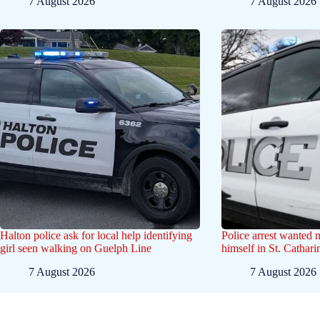
7 August 2026
7 August 2026
Halton police ask for local help identifying
Police arrest wanted
girl seen walking on Guelph Line
himself in St. Cathar
7 August 2026
7 August 2026