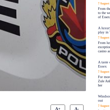
7 August
From the
to the 
of Essex
A luxur
play in
7 August
From lux
exception
casino a
A taste
Essex
7 August
For more
Zule An
her
Windsor
out
7 August
A+
A-