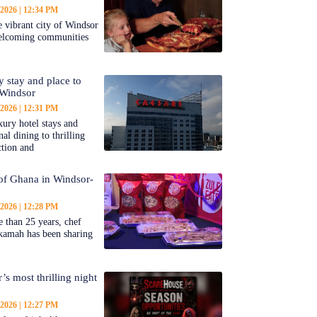
 2026
12:34 PM
 vibrant city of Windsor
welcoming communities
y stay and place to
 Windsor
 2026
12:31 PM
ury hotel stays and
al dining to thrilling
ction and
 of Ghana in Windsor-
 2026
12:28 PM
 than 25 years, chef
kamah has been sharing
’s most thrilling night
 2026
12:27 PM