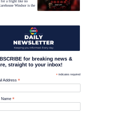
for a fright like no
carehouse Windsor is the
BSCRIBE for breaking news &
e, straight to your inbox!
*
indicates required
*
il Address
*
st Name