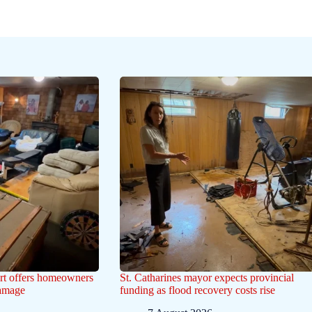
ert offers homeowners
St. Catharines mayor expects provincial
damage
funding as flood recovery costs rise