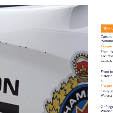
NEW O
Carson 
‘Summe
7 August
From the
Tecumseh
Canada, 
From fo
historic
all
7 August
Emily sp
Windsor a
Unforge
Windso