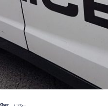
Share this story...