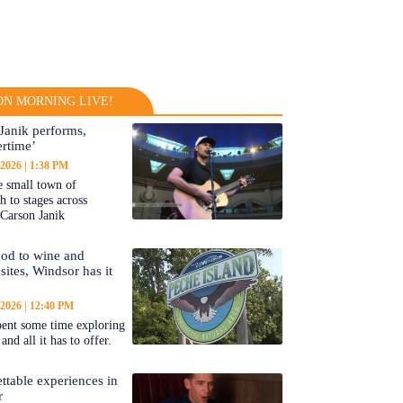
N MORNING LIVE!
Janik performs,
rtime’
 2026
1:38 PM
 small town of
 to stages across
Carson Janik
od to wine and
 sites, Windsor has it
 2026
12:40 PM
ent some time exploring
nd all it has to offer.
ttable experiences in
r