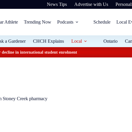
News Tips
Advertise with Us
Personali
ar Athlete
Trending Now
Podcasts
Schedule
Local E
sk a Gardener
CHCH Explains
Local
Ontario
Ca
 decline in international student enrolment
om Stoney Creek pharmacy