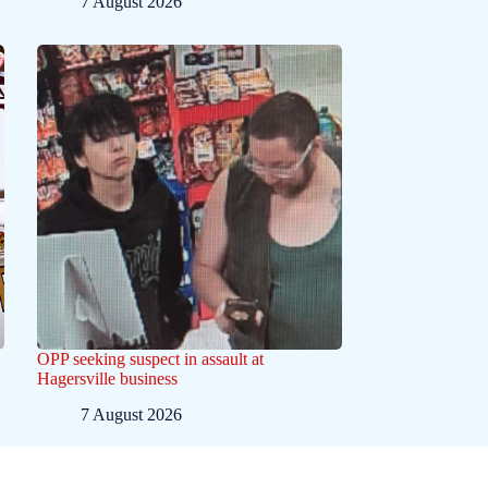
7 August 2026
OPP seeking suspect in assault at
Hagersville business
7 August 2026