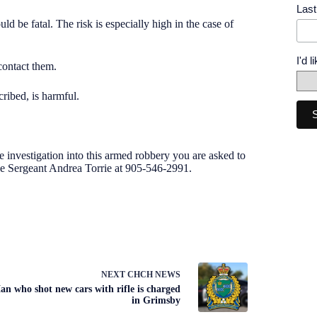
Las
d be fatal. The risk is especially high in the case of
I'd 
 contact them.
cribed, is harmful.
e investigation into this armed robbery you are asked to
ve Sergeant Andrea Torrie at 905-546-2991
.
NEXT
CHCH NEWS
an who shot new cars with rifle is charged
in Grimsby