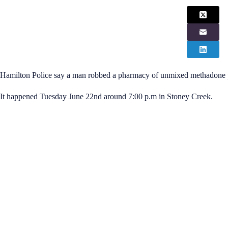
Hamilton Police say a man robbed a pharmacy of unmixed methadone
It happened Tuesday June 22nd around 7:00 p.m in Stoney Creek.