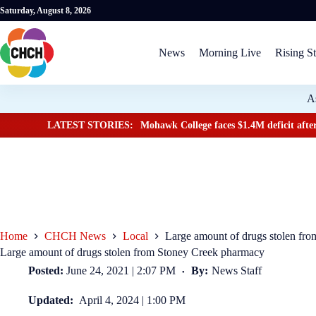
Saturday, August 8, 2026
News
Morning Live
Rising St
A
LATEST STORIES:
Mohawk College faces $1.4M deficit after
Home
CHCH News
Local
Large amount of drugs stolen fr
Large amount of drugs stolen from Stoney Creek pharmacy
Posted:
June 24, 2021 | 2:07 PM
By:
News Staff
Updated:
April 4, 2024 | 1:00 PM