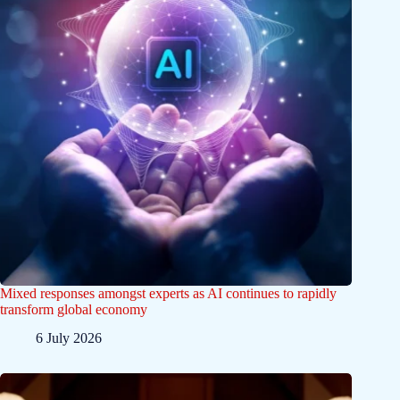
Mixed responses amongst experts as AI continues to rapidly
transform global economy
6 July 2026