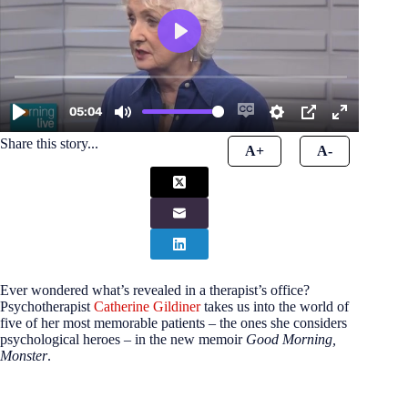
Share this story...
A+
A-
Ever wondered what’s revealed in a therapist’s office?
Psychotherapist
Catherine Gildiner
takes us into the world of
five of her most memorable patients – the ones she considers
psychological heroes – in the new memoir
Good Morning,
Monster
.