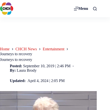
Menu
Home
CHCH News
Entertainment
Journeys to recovery
Journeys to recovery
Posted:
September 10, 2019 | 2:46 PM
By:
Laura Brody
Updated:
April 4, 2024 | 2:05 PM