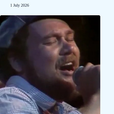
1 July 2026