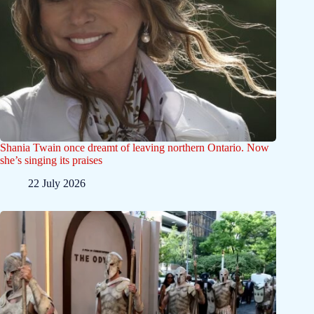
Shania Twain once dreamt of leaving northern Ontario. Now
she’s singing its praises
22 July 2026