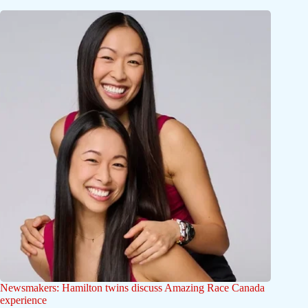
Newsmakers: Hamilton twins discuss Amazing Race Canada
experience