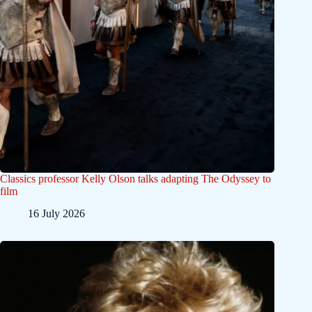
Classics professor Kelly Olson talks adapting The Odyssey to
film
16 July 2026