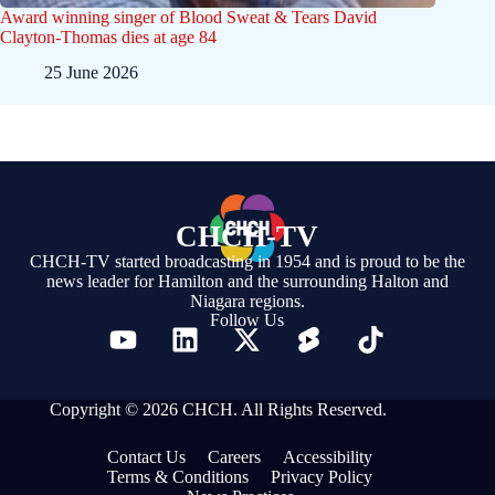
Award winning singer of Blood Sweat & Tears David
Clayton-Thomas dies at age 84
25 June 2026
CHCH-TV
CHCH-TV started broadcasting in 1954 and is proud to be the
news leader for Hamilton and the surrounding Halton and
Niagara regions.
Follow Us
Copyright © 2026 CHCH. All Rights Reserved.
Contact Us
Careers
Accessibility
Terms & Conditions
Privacy Policy