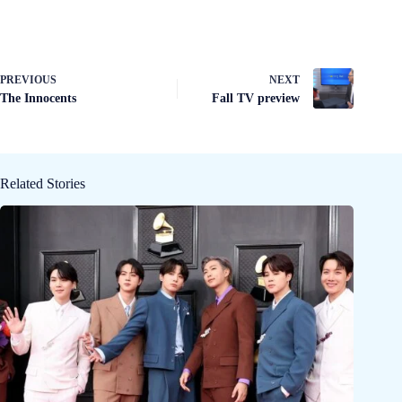
PREVIOUS
NEXT
The Innocents
Fall TV preview
Related Stories