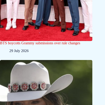
BTS boycotts Grammy submissions over rule changes
29 July 2026