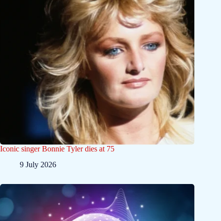
Iconic singer Bonnie Tyler dies at 75
9 July 2026