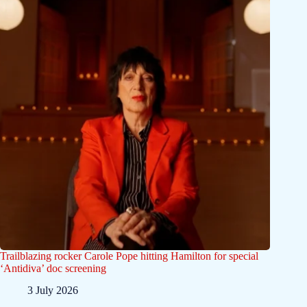
Trailblazing rocker Carole Pope hitting Hamilton for special
‘Antidiva’ doc screening
3 July 2026