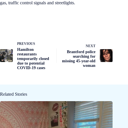
gas, traffic control signals and streetlights.
PREVIOUS
NEXT
Hamilton
Brantford police
restaurants
searching for
temporarily closed
missing 45-year-old
due to potential
woman
COVID-19 cases
Related Stories