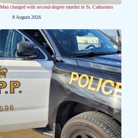
Man charged with second-degree murder in St. Catharines
8 August 2026