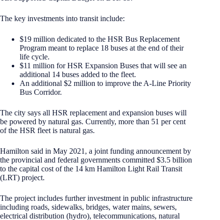
The key investments into transit include:
$19 million dedicated to the HSR Bus Replacement
Program meant to replace 18 buses at the end of their
life cycle.
$11 million for HSR Expansion Buses that will see an
additional 14 buses added to the fleet.
An additional $2 million to improve the A-Line Priority
Bus Corridor.
The city says all HSR replacement and expansion buses will
be powered by natural gas. Currently, more than 51 per cent
of the HSR fleet is natural gas.
Hamilton said in May 2021, a joint funding announcement by
the provincial and federal governments committed $3.5 billion
to the capital cost of the 14 km Hamilton Light Rail Transit
(LRT) project.
The project includes further investment in public infrastructure
including roads, sidewalks, bridges, water mains, sewers,
electrical distribution (hydro), telecommunications, natural