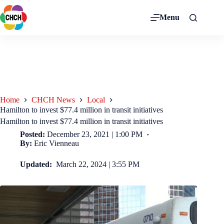
Menu
Home
CHCH News
Local
Hamilton to invest $77.4 million in transit initiatives
Hamilton to invest $77.4 million in transit initiatives
Posted:
December 23, 2021 | 1:00 PM
By:
Eric Vienneau
Updated:
March 22, 2024 | 3:55 PM