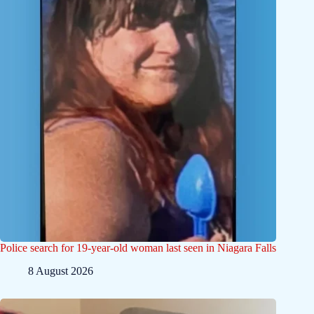
Police search for 19-year-old woman last seen in Niagara Falls
8 August 2026