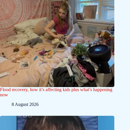
Flood recovery, how it’s affecting kids plus what’s happening
now
8 August 2026