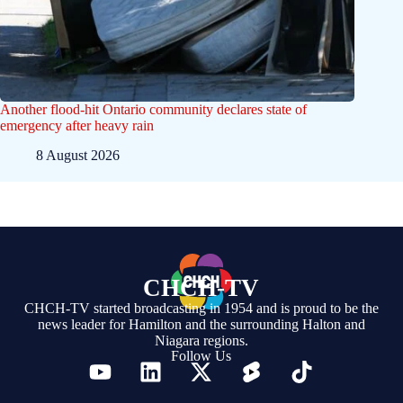
Another flood-hit Ontario community declares state of
emergency after heavy rain
8 August 2026
CHCH-TV
CHCH-TV started broadcasting in 1954 and is proud to be the
news leader for Hamilton and the surrounding Halton and
Niagara regions.
Follow Us