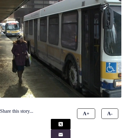
Share this story...
A+
A-