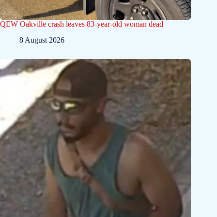
QEW Oakville crash leaves 83-year-old woman dead
8 August 2026