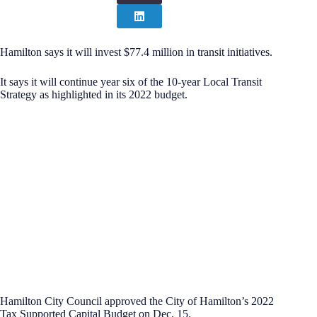
Hamilton says it will invest $77.4 million in transit initiatives.
It says it will continue year six of the 10-year Local Transit
Strategy as highlighted in its 2022 budget.
Hamilton City Council approved the City of Hamilton’s 2022
Tax Supported Capital Budget on Dec. 15.