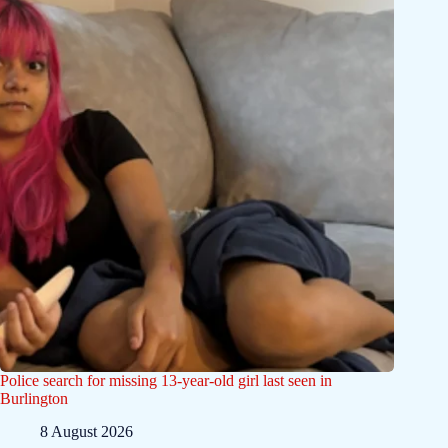
Police search for missing 13-year-old girl last seen in
Burlington
8 August 2026