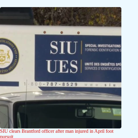
SIU clears Brantford officer after man injured in April foot
pursuit