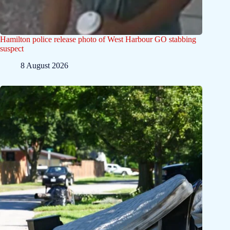
Hamilton police release photo of West Harbour GO stabbing
suspect
8 August 2026