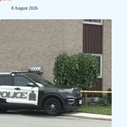
8 August 2026