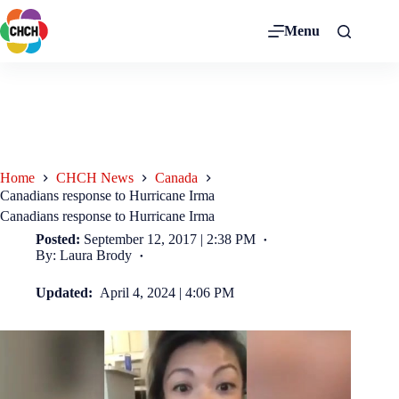
Menu
Home
CHCH News
Canada
Canadians response to Hurricane Irma
Canadians response to Hurricane Irma
Posted:
September 12, 2017 | 2:38 PM
By: Laura Brody
Updated:
April 4, 2024 | 4:06 PM