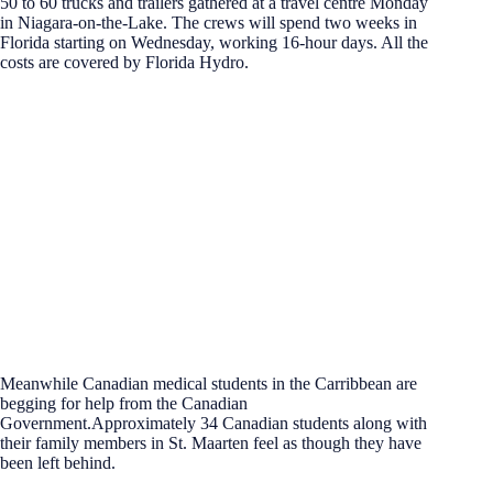
50 to 60 trucks and trailers gathered at a travel centre Monday
in Niagara-on-the-Lake. The crews will spend two weeks in
Florida starting on Wednesday, working 16-hour days. All the
costs are covered by Florida Hydro.
Meanwhile Canadian medical students in the Carribbean are
begging for help from the Canadian
Government.Approximately 34 Canadian students along with
their family members in St. Maarten feel as though they have
been left behind.