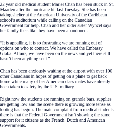
22 year old medical student Mariel Chan has been stuck in St.
Maarten after the hurricane hit last Tuesday. She has been
taking shelter at the American University of the Caribbean
school’s auditorium while calling on the Canadian
Government for help. Chan and her older sister Wyncel says
her family feels like they have been abandoned.
“It is appalling, it is so frustrating we are running out of
options on who to contact. We have called the Embassy,
Global Affairs, we have been on the news and yet there still
hasn’t been anything sent.”
Chan has been anxiously waiting at the airport with over 100
other Canadians in hopes of getting on a plane to get back
home while many of her American class mates have already
been taken to safety by the U.S. military.
Right now the students are running on granola bars, supplies
are getting low and the scene there is growing more tense as
looting has begun. The main complaint from medical students
there is that the Federal Government isn’t showing the same
support for it citizens as the French, Dutch and American
Governments.