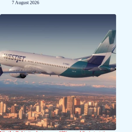
7 August 2026