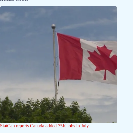
StatCan reports Canada added 75K jobs in July