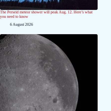
The Perseid meteor shower will peak Aug. 12. Here’s what
you need to know
6 August 2026