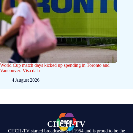
World Cup match days kicked up spending in Toronto and
Vancouver: Visa data
4 August 2026
CHCH-TV
CHCH-TV started broadcasting in 1954 and is proud to be the