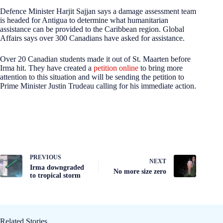
Defence Minister Harjit Sajjan says a damage assessment team
is headed for Antigua to determine what humanitarian
assistance can be provided to the Caribbean region. Global
Affairs says over 300 Canadians have asked for assistance.
Over 20 Canadian students made it out of St. Maarten before
Irma hit. They have created a
petition online
to bring more
attention to this situation and will be sending the petition to
Prime Minister Justin Trudeau calling for his immediate action.
PREVIOUS
NEXT
Irma downgraded
No more size zero
to tropical storm
Related Stories