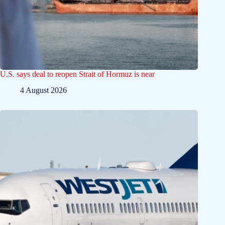
U.S. says deal to reopen Strait of Hormuz is near
4 August 2026