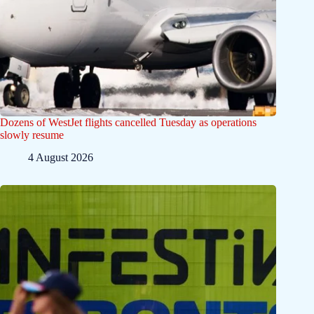
Dozens of WestJet flights cancelled Tuesday as operations
slowly resume
4 August 2026