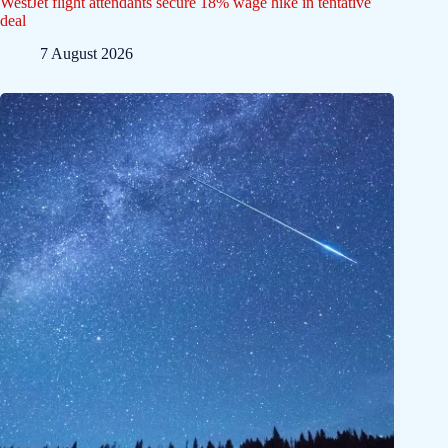
WestJet flight attendants secure 18% wage hike in tentative
deal
7 August 2026