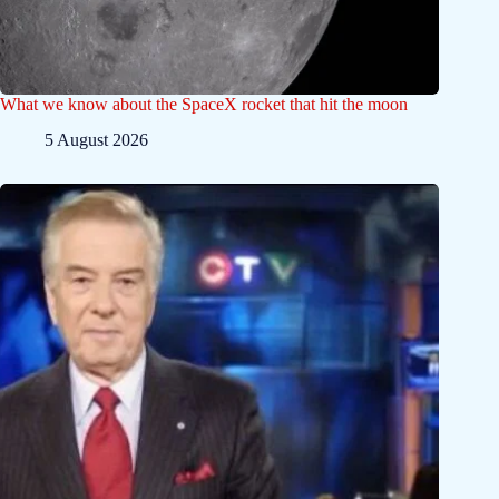
What we know about the SpaceX rocket that hit the moon
5 August 2026