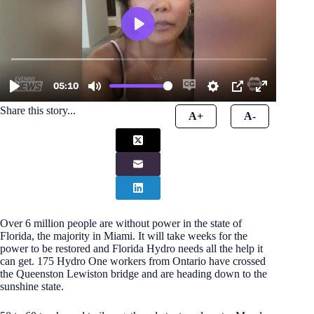
Share this story...
A+
A-
Over 6 million people are without power in the state of
Florida, the majority in Miami. It will take weeks for the
power to be restored and Florida Hydro needs all the help it
can get. 175 Hydro One workers from Ontario have crossed
the Queenston Lewiston bridge and are heading down to the
sunshine state.