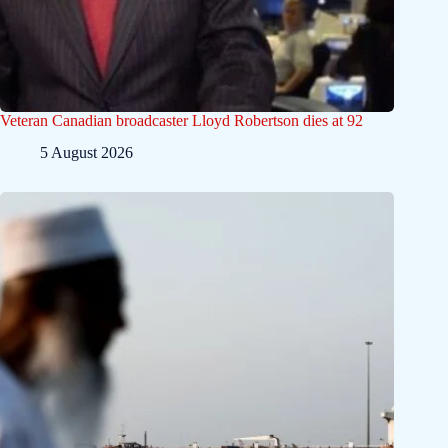
Veteran Canadian broadcaster Lloyd Robertson dies at 92
5 August 2026