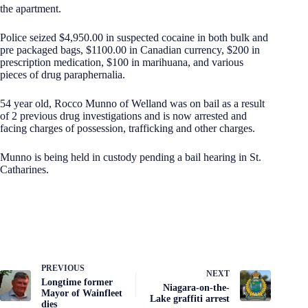
the apartment.
Police seized $4,950.00 in suspected cocaine in both bulk and
pre packaged bags, $1100.00 in Canadian currency, $200 in
prescription medication, $100 in marihuana, and various
pieces of drug paraphernalia.
54 year old, Rocco Munno of Welland was on bail as a result
of 2 previous drug investigations and is now arrested and
facing charges of possession, trafficking and other charges.
Munno is being held in custody pending a bail hearing in St.
Catharines.
PREVIOUS
NEXT
Longtime former
Niagara-on-the-
Mayor of Wainfleet
Lake graffiti arrest
dies