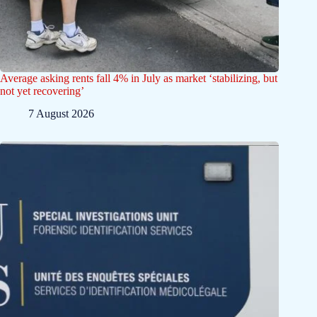
Average asking rents fall 4% in July as market ‘stabilizing, but
not yet recovering’
7 August 2026