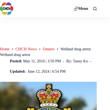
Menu
Home
CHCH News
Ontario
Welland drug arrest
Welland drug arrest
Posted:
May 11, 2016 | 3:59 PM
By: Tansy Ko
Updated:
June 12, 2024 | 6:54 PM