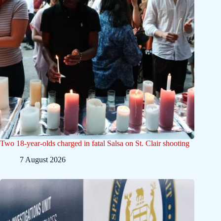
Two 18-year-olds charged in fatal Salsa on St. Clair shooting
7 August 2026