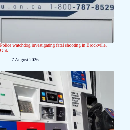
Police watchdog investigating fatal shooting in Brockville,
Ont.
7 August 2026