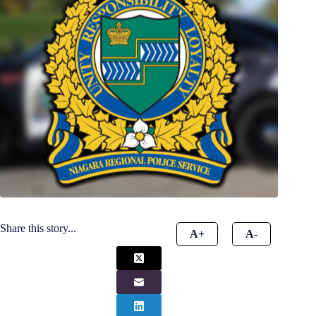
Share this story...
A+
A-