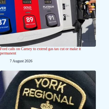
Ford calls on Carney to extend gas tax cut or make it
permanent
7 August 2026