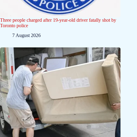
Three people charged after 19-year-old driver fatally shot by
Toronto police
7 August 2026