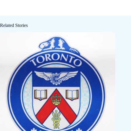
Related Stories