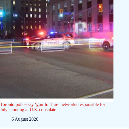
Toronto police say ‘gun-for-hire’ networks responsible for
July shooting at U.S. consulate
6 August 2026