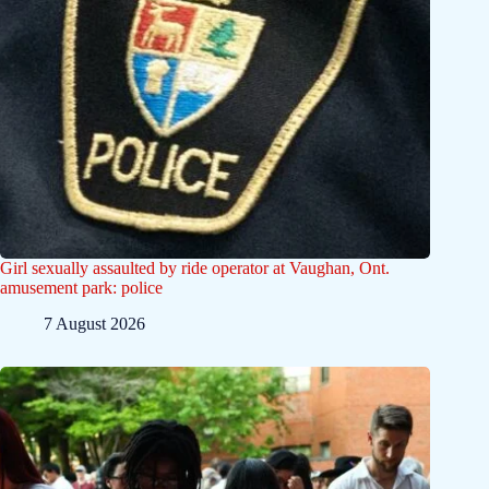
Girl sexually assaulted by ride operator at Vaughan, Ont.
amusement park: police
7 August 2026