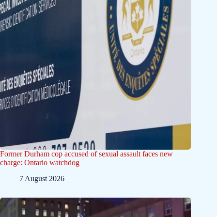
Former Durham cop accused of sexual assault faces new
charge: Ontario watchdog
7 August 2026