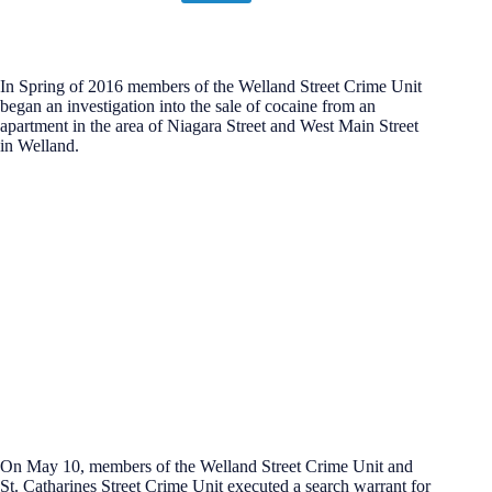
In Spring of 2016 members of the Welland Street Crime Unit
began an investigation into the sale of cocaine from an
apartment in the area of Niagara Street and West Main Street
in Welland.
On May 10, members of the Welland Street Crime Unit and
St. Catharines Street Crime Unit executed a search warrant for