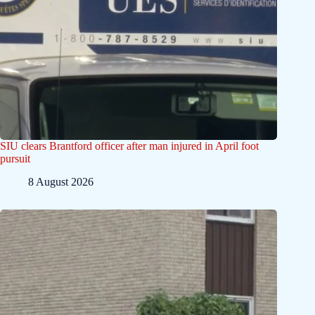
SIU clears Brantford officer after man injured in April foot
pursuit
8 August 2026