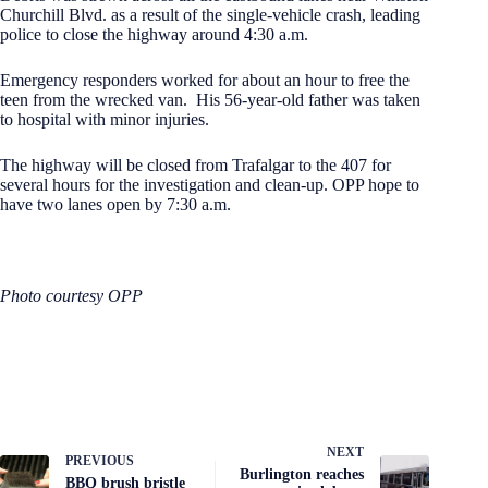
Churchill Blvd. as a result of the single-vehicle crash, leading
police to close the highway around 4:30 a.m.
Emergency responders worked for about an hour to free the
teen from the wrecked van. His 56-year-old father was taken
to hospital with minor injuries.
The highway will be closed from Trafalgar to the 407 for
several hours for the investigation and clean-up. OPP hope to
have two lanes open by 7:30 a.m.
Photo courtesy OPP
NEXT
PREVIOUS
Burlington reaches
BBQ brush bristle