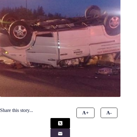
Share this story...
A+
A-