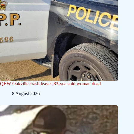
QEW Oakville crash leaves 83-year-old woman dead
8 August 2026