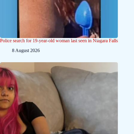
Police search for 19-year-old woman last seen in Niagara Falls
8 August 2026