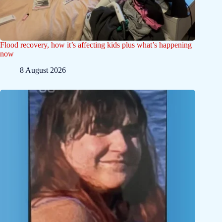
Flood recovery, how it’s affecting kids plus what’s happening
now
8 August 2026