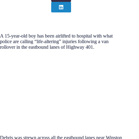
A 15-year-old boy has been airlifted to hospital with what
police are calling “life-altering” injuries following a van
rollover in the eastbound lanes of Highway 401.
Debris was strewn across all the eastbound lanes near Winston