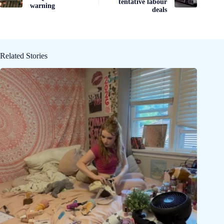
tentative labour
warning
deals
Related Stories