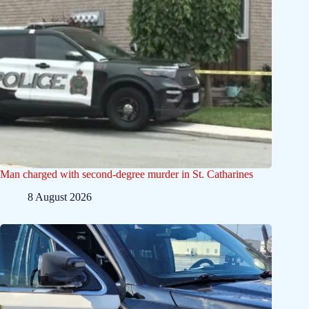
Man charged with second-degree murder in St. Catharines
8 August 2026