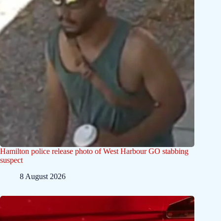
Hamilton police release photo of West Harbour GO stabbing
suspect
8 August 2026