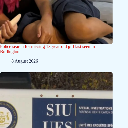
Police search for missing 13-year-old girl last seen in
Burlington
8 August 2026