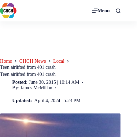
Menu
Home
CHCH News
Local
Teen airlifted from 401 crash
Teen airlifted from 401 crash
Posted:
June 30, 2015 | 10:14 AM
By: James McMillan
Updated:
April 4, 2024 | 5:23 PM