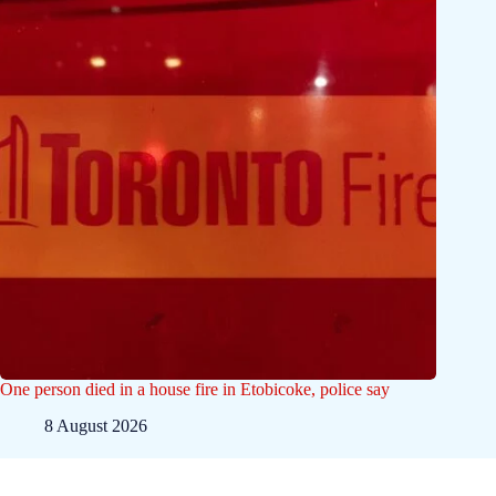
One person died in a house fire in Etobicoke, police say
8 August 2026