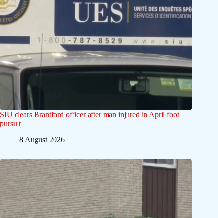
SIU clears Brantford officer after man injured in April foot
pursuit
8 August 2026