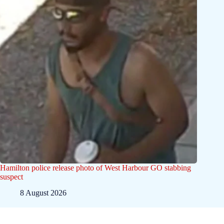
Hamilton police release photo of West Harbour GO stabbing
suspect
8 August 2026