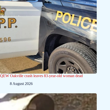
QEW Oakville crash leaves 83-year-old woman dead
8 August 2026