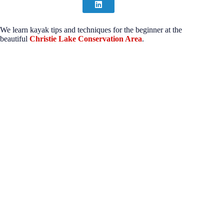
We learn kayak tips and techniques for the beginner at the
beautiful
Christie Lake Conservation Area
.