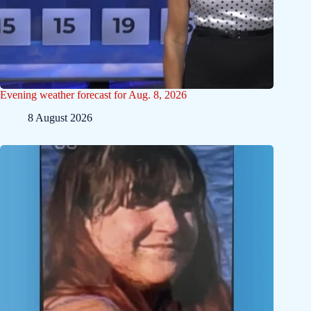
Evening weather forecast for Aug. 8, 2026
8 August 2026