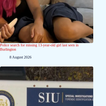
Police search for missing 13-year-old girl last seen in
Burlington
8 August 2026