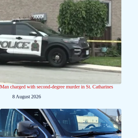
Man charged with second-degree murder in St. Catharines
8 August 2026