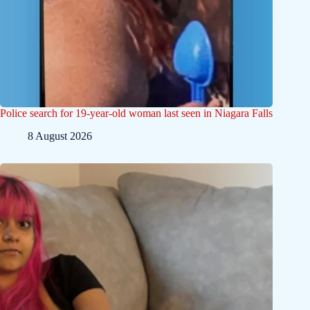
Police search for 19-year-old woman last seen in Niagara Falls
8 August 2026