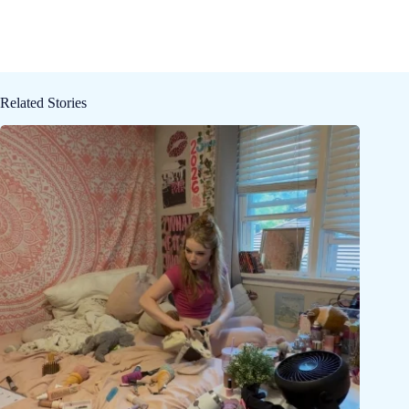
Related Stories