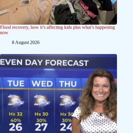
Flood recovery, how it’s affecting kids plus what’s happening
now
8 August 2026