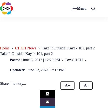
Menu
Home
CHCH News
Take It Outside: Kayak 101, part 2
Take It Outside: Kayak 101, part 2
Posted:
June 8, 2012 | 12:29 PM
By: CHCH
Updated:
June 12, 2024 | 7:37 PM
Share this story...
A+
A-