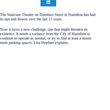
The Staircase Theatre on Dundurn Street in Hamilton has had
its ups and downs over the last 15 years.
Now it faces a new challenge, one that might threaten its
existence. It needs a variance from the City of Hamilton to
continue to operate as normal, or try to find at least a dozen
more parking spaces. Lisa Hepfner explains.