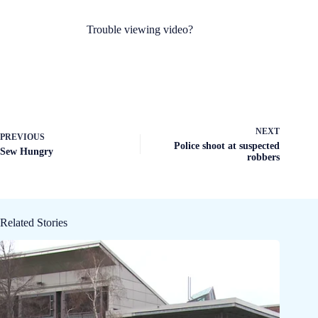
Trouble viewing video?
NEXT
PREVIOUS
Police shoot at suspected
Sew Hungry
robbers
Related Stories