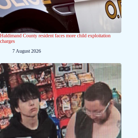
Haldimand County resident faces more child exploitation
charges
7 August 2026