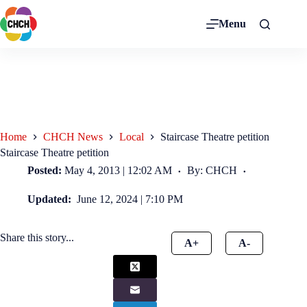
Menu
Home
CHCH News
Local
Staircase Theatre petition
Staircase Theatre petition
Posted:
May 4, 2013 | 12:02 AM
By: CHCH
Updated:
June 12, 2024 | 7:10 PM
Share this story...
A+
A-