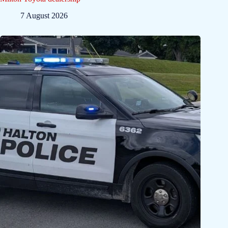
7 August 2026