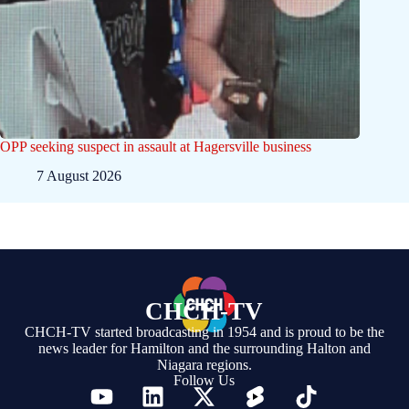
OPP seeking suspect in assault at Hagersville business
7 August 2026
CHCH-TV
CHCH-TV started broadcasting in 1954 and is proud to be the
news leader for Hamilton and the surrounding Halton and
Niagara regions.
Follow Us