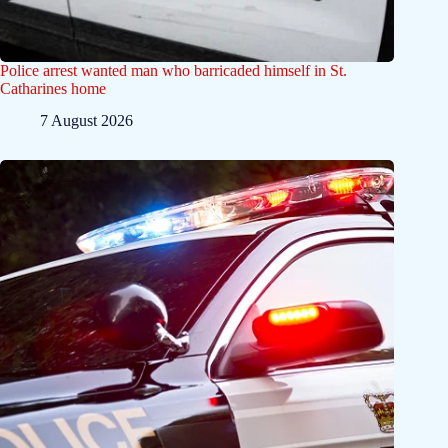
Police arrest wanted man who barricaded himself in St.
Catharines home
7 August 2026