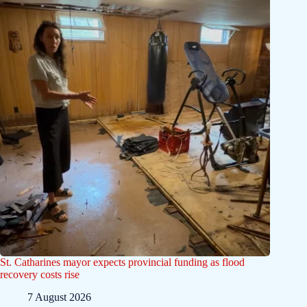
St. Catharines mayor expects provincial funding as flood
recovery costs rise
7 August 2026