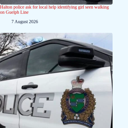
Halton police ask for local help identifying girl seen walking
on Guelph Line
7 August 2026