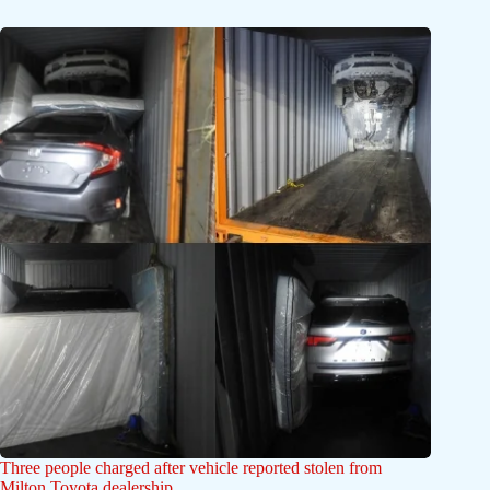
Three people charged after vehicle reported stolen from
Milton Toyota dealership