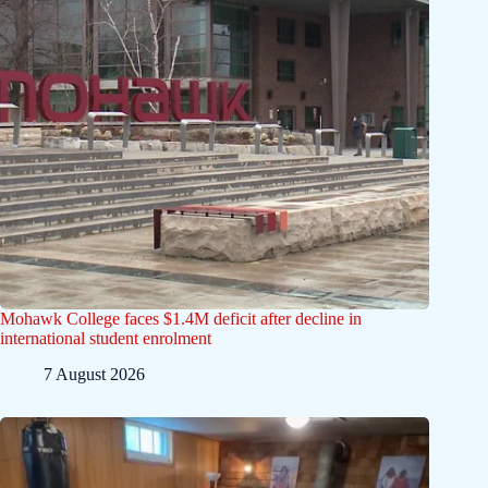
Mohawk College faces $1.4M deficit after decline in
international student enrolment
7 August 2026