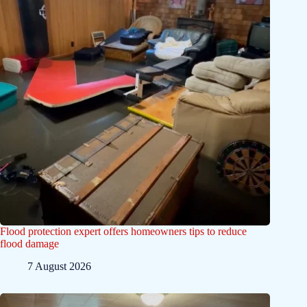
Flood protection expert offers homeowners tips to reduce
flood damage
7 August 2026