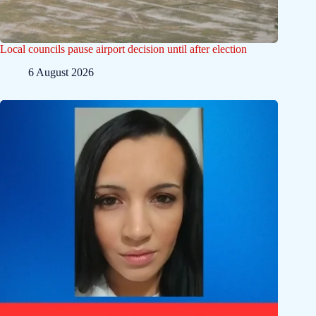
Local councils pause airport decision until after election
6 August 2026