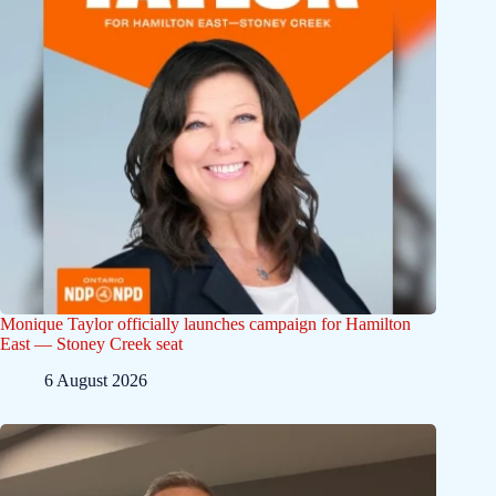
Monique Taylor officially launches campaign for Hamilton
East — Stoney Creek seat
6 August 2026