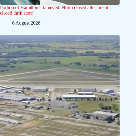
Portion of Hamilton’s James St. North closed after fire at
closed thrift store
6 August 2026