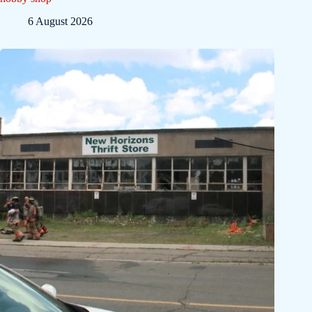
6 August 2026