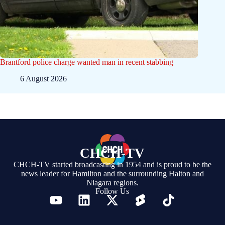
Brantford police charge wanted man in recent stabbing
6 August 2026
CHCH-TV
CHCH-TV started broadcasting in 1954 and is proud to be the
news leader for Hamilton and the surrounding Halton and
Niagara regions.
Follow Us