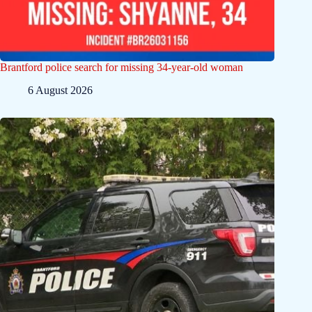
Brantford police search for missing 34-year-old woman
6 August 2026