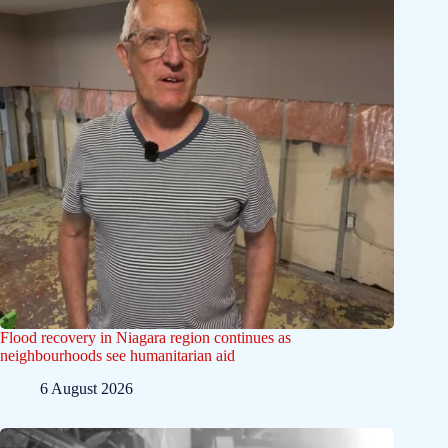
Flood recovery in Niagara region continues as
neighbourhoods see humanitarian aid
6 August 2026