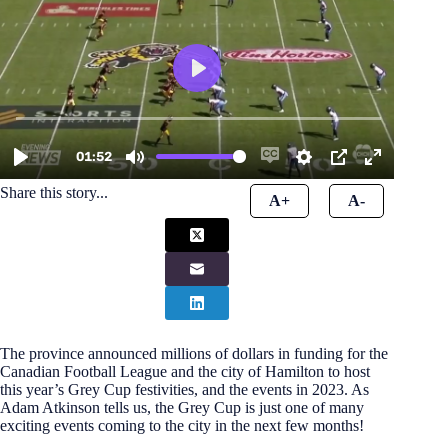
Share this story...
A+
A-
The province announced millions of dollars in funding for the
Canadian Football League and the city of Hamilton to host
this year’s Grey Cup festivities, and the events in 2023. As
Adam Atkinson tells us, the Grey Cup is just one of many
exciting events coming to the city in the next few months!