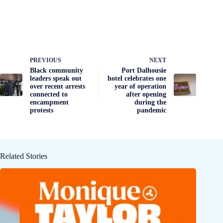
PREVIOUS
NEXT
Black community
Port Dalhousie
leaders speak out
hotel celebrates one
over recent arrests
year of operation
connected to
after opening
encampment
during the
protests
pandemic
Related Stories