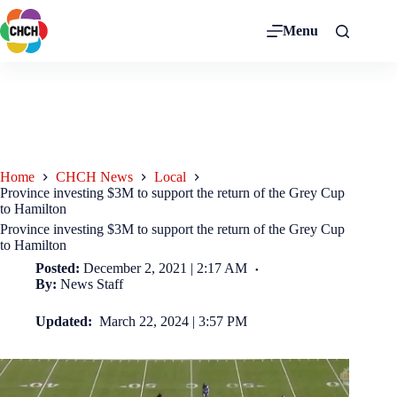
Menu
Home
CHCH News
Local
Province investing $3M to support the return of the Grey Cup
to Hamilton
Province investing $3M to support the return of the Grey Cup
to Hamilton
Posted:
December 2, 2021 | 2:17 AM
By:
News Staff
Updated:
March 22, 2024 | 3:57 PM