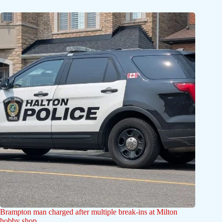
Brampton man charged after multiple break-ins at Milton
hobby shop