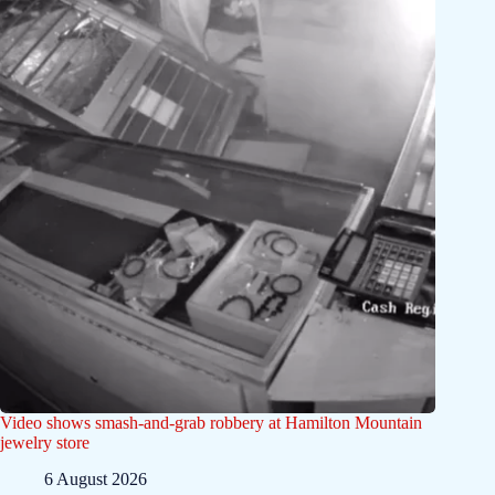
Video shows smash-and-grab robbery at Hamilton Mountain
jewelry store
6 August 2026