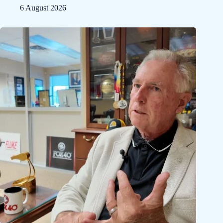
6 August 2026