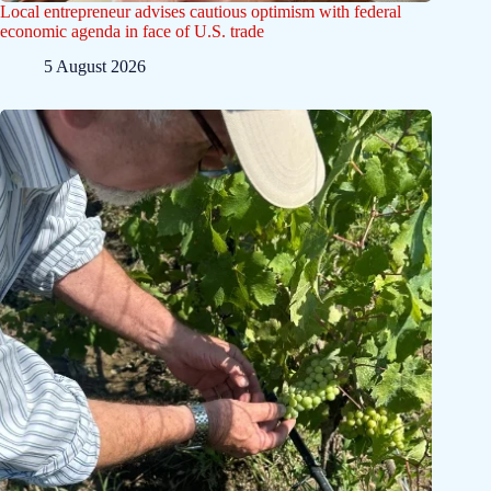
Local entrepreneur advises cautious optimism with federal
economic agenda in face of U.S. trade
5 August 2026