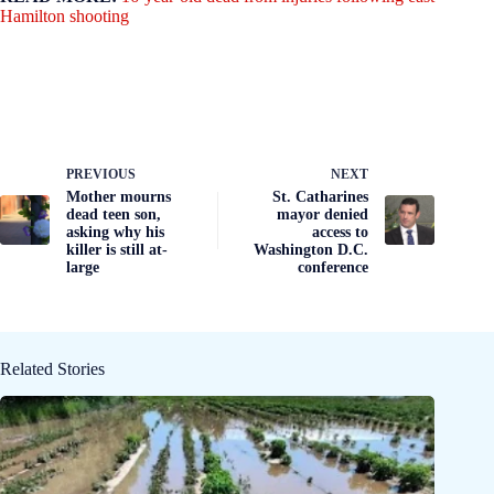
Hamilton shooting
PREVIOUS
NEXT
Mother mourns
St. Catharines
dead teen son,
mayor denied
asking why his
access to
killer is still at-
Washington D.C.
large
conference
Related Stories