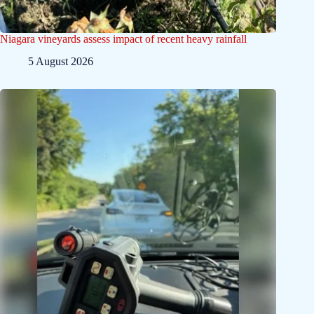
Niagara vineyards assess impact of recent heavy rainfall
5 August 2026