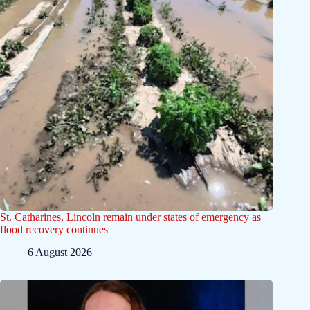
St. Catharines, Lincoln remain under states of emergency as
flood recovery continues
6 August 2026