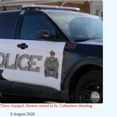
Three charged, firearm seized in St. Catharines shooting
6 August 2026