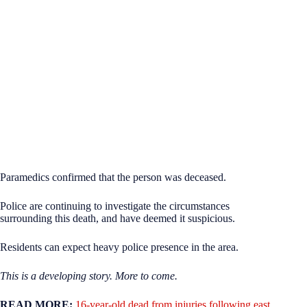
Paramedics confirmed that the person was deceased.
Police are continuing to investigate the circumstances
surrounding this death, and have deemed it suspicious.
Residents can expect heavy police presence in the area.
This is a developing story. More to come.
READ MORE:
16-year-old dead from injuries following east