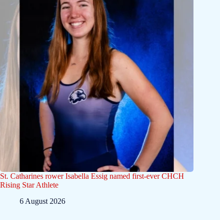
St. Catharines rower Isabella Essig named first-ever CHCH
Rising Star Athlete
6 August 2026