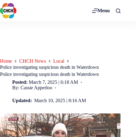
Menu
Home
CHCH News
Local
Police investigating suspicious death in Waterdown
Police investigating suspicious death in Waterdown
Posted:
March 7, 2025 | 6:18 AM
By: Cassie Apperloo
Updated:
March 10, 2025 | 8:16 AM