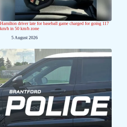
Hamilton driver late for baseball game charged for going 117
km/h in 50 km/h zone
5 August 2026