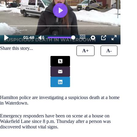
Share this story...
A+
A-
Hamilton police are investigating a suspicious death at a home
in Waterdown.
Emergency responders have been on scene at a house on
Wakefield Lane since 8 p.m. Thursday after a person was
discovered without vital signs.