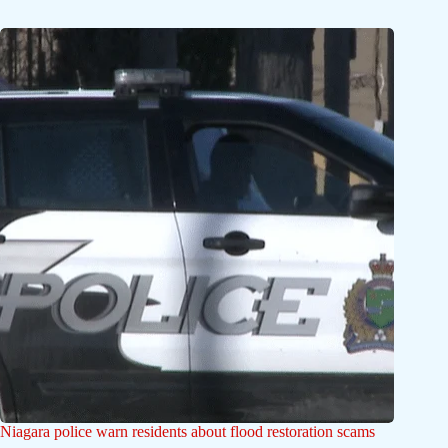
Niagara police warn residents about flood restoration scams