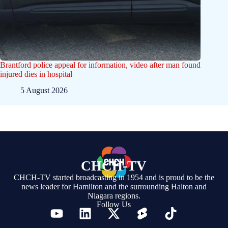
Brantford police appeal for information, video after man found
injured dies in hospital
5 August 2026
CHCH-TV
CHCH-TV started broadcasting in 1954 and is proud to be the
news leader for Hamilton and the surrounding Halton and
Niagara regions.
Follow Us