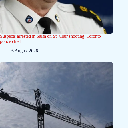
Suspects arrested in Salsa on St. Clair shooting: Toronto
police chief
6 August 2026