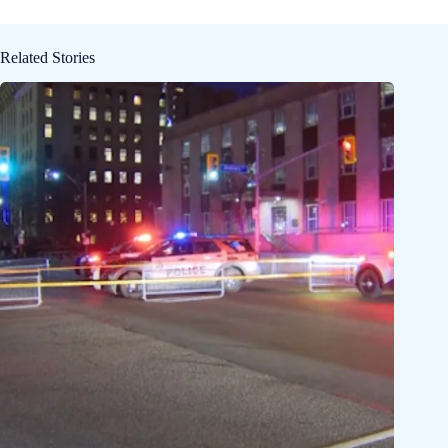
Related Stories