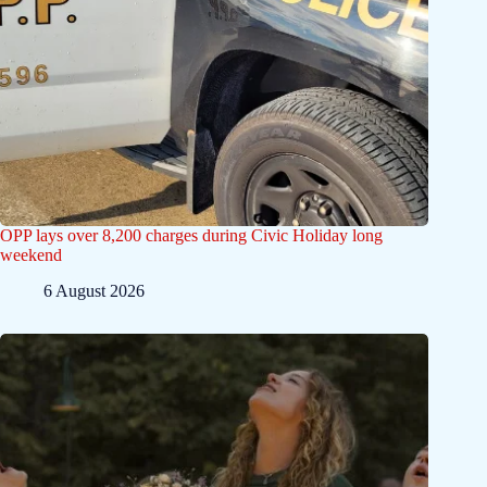
OPP lays over 8,200 charges during Civic Holiday long
weekend
6 August 2026