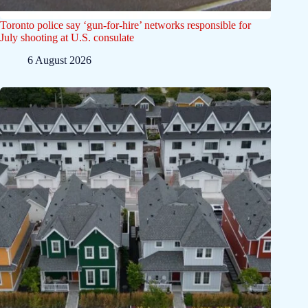
Toronto police say ‘gun-for-hire’ networks responsible for
July shooting at U.S. consulate
6 August 2026