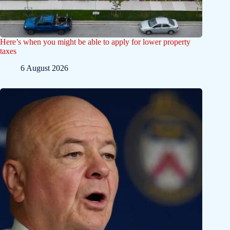
Here’s when you might be able to apply for lower property
taxes
6 August 2026