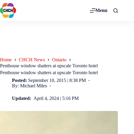
Menu
Home
CHCH News
Ontario
Penthouse window shatters at upscale Toronto hotel
Penthouse window shatters at upscale Toronto hotel
Posted:
September 10, 2015 | 8:38 PM
By: Michael Miles
Updated:
April 4, 2024 | 5:16 PM