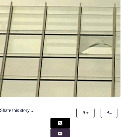
Share this story...
A+
A-