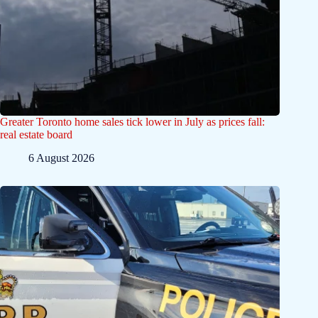
Greater Toronto home sales tick lower in July as prices fall:
real estate board
6 August 2026