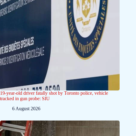
19-year-old driver fatally shot by Toronto police, vehicle
tracked in gun probe: SIU
6 August 2026