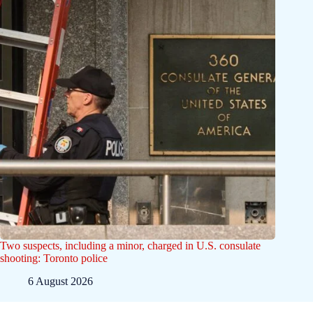
Two suspects, including a minor, charged in U.S. consulate
shooting: Toronto police
6 August 2026