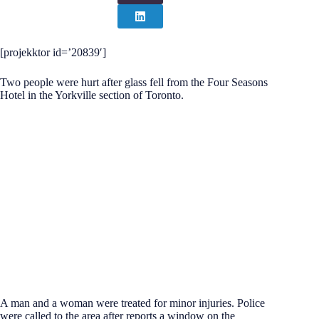
[projekktor id=’20839′]
Two people were hurt after glass fell from the Four Seasons
Hotel in the Yorkville section of Toronto.
A man and a woman were treated for minor injuries. Police
were called to the area after reports a window on the