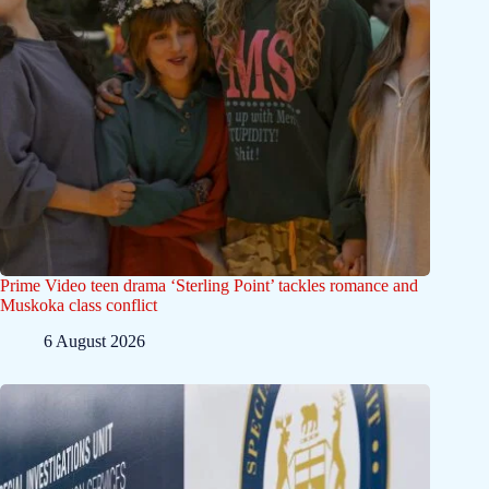
Prime Video teen drama ‘Sterling Point’ tackles romance and
Muskoka class conflict
6 August 2026