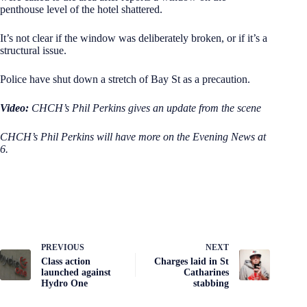
penthouse level of the hotel shattered.
It’s not clear if the window was deliberately broken, or if it’s a
structural issue.
Police have shut down a stretch of Bay St as a precaution.
Video:
CHCH’s Phil Perkins gives an update from the scene
CHCH’s Phil Perkins will have more on the Evening News at
6.
PREVIOUS
NEXT
Class action
Charges laid in St
launched against
Catharines
Hydro One
stabbing