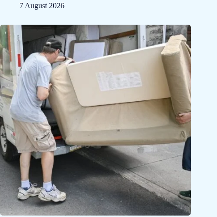
7 August 2026