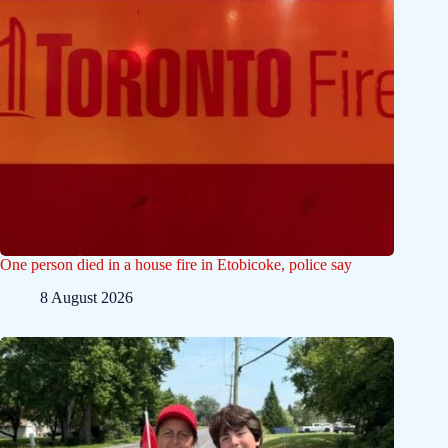
One person died in a house fire in Etobicoke, police say
8 August 2026