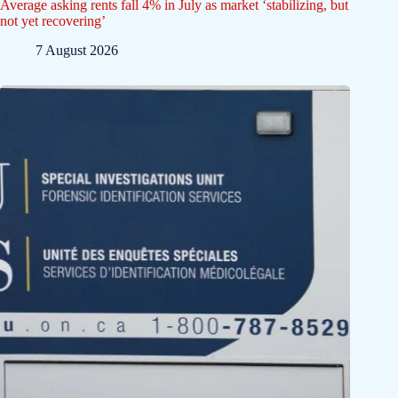
Average asking rents fall 4% in July as market ‘stabilizing, but
not yet recovering’
7 August 2026