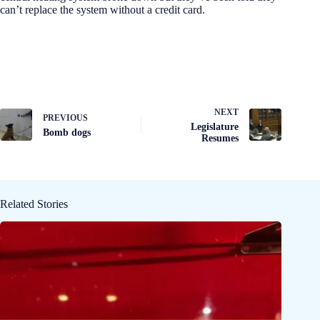
can’t replace the system without a credit card.
NEXT
PREVIOUS
Legislature
Bomb dogs
Resumes
Related Stories