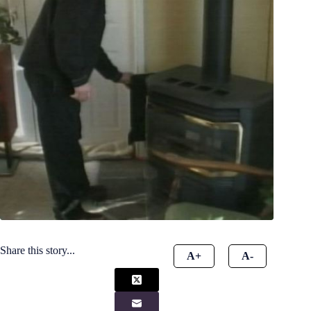
Share this story...
A+
A-