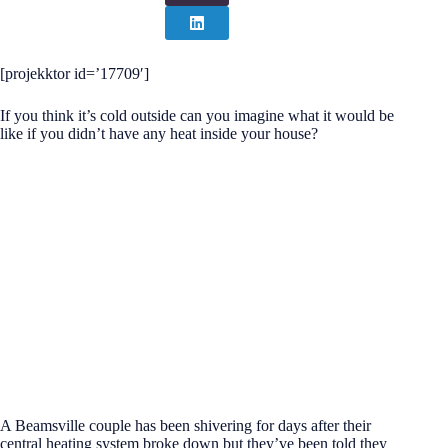
[projekktor id=’17709′]
If you think it’s cold outside can you imagine what it would be
like if you didn’t have any heat inside your house?
A Beamsville couple has been shivering for days after their
central heating system broke down but they’ve been told they