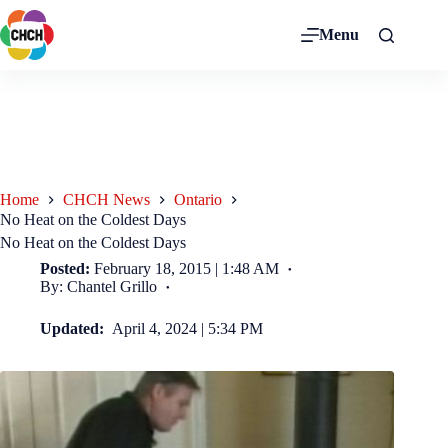
Menu
Home
CHCH News
Ontario
No Heat on the Coldest Days
No Heat on the Coldest Days
Posted:
February 18, 2015 | 1:48 AM
By: Chantel Grillo
Updated:
April 4, 2024 | 5:34 PM