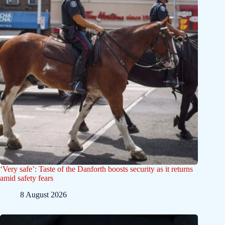
‘Very safe’: Taste of the Danforth boosts security as it returns
amid safety fears
8 August 2026