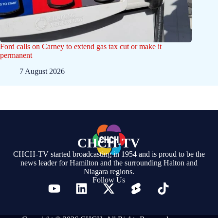
Ford calls on Carney to extend gas tax cut or make it
permanent
7 August 2026
CHCH-TV
CHCH-TV started broadcasting in 1954 and is proud to be the
news leader for Hamilton and the surrounding Halton and
Niagara regions.
Follow Us