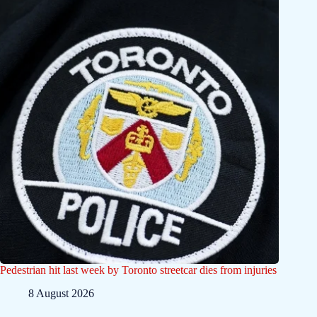
Pedestrian hit last week by Toronto streetcar dies from injuries
8 August 2026