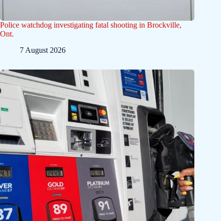
Police watchdog investigating fatal shooting in Brockville,
Ont.
7 August 2026