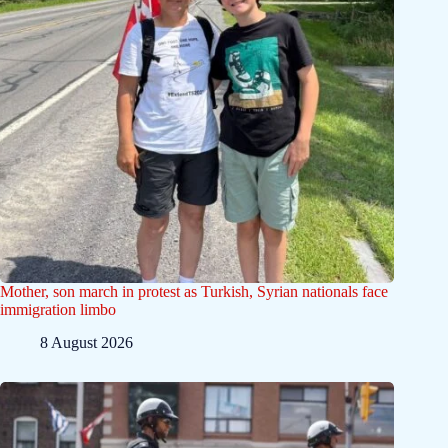
Mother, son march in protest as Turkish, Syrian nationals face
immigration limbo
8 August 2026