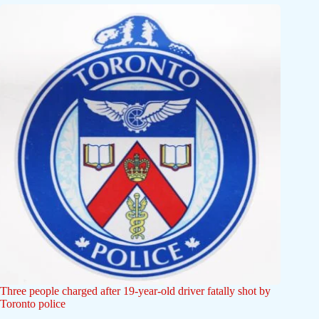
Three people charged after 19-year-old driver fatally shot by
Toronto police