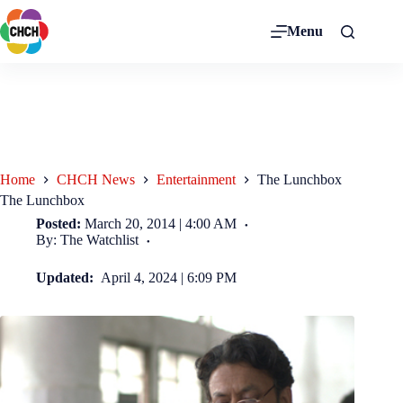
Menu
Home
CHCH News
Entertainment
The Lunchbox
The Lunchbox
Posted:
March 20, 2014 | 4:00 AM
By: The Watchlist
Updated:
April 4, 2024 | 6:09 PM