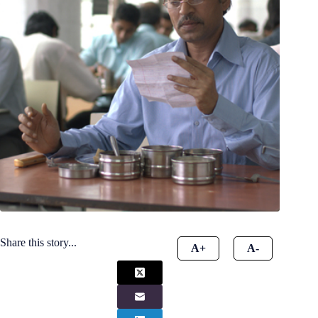
Share this story...
A+
A-