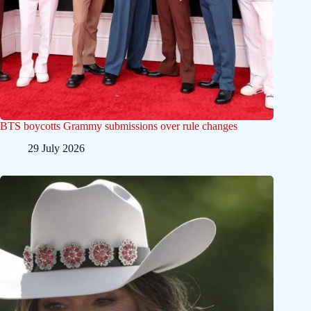
BTS boycotts Grammy submissions over rule changes
29 July 2026