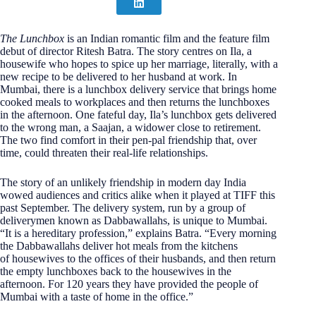
The Lunchbox
is an Indian romantic film and the feature film
debut of director Ritesh Batra. The story centres on Ila, a
housewife who hopes to spice up her marriage, literally, with a
new recipe to be delivered to her husband at work. In
Mumbai, there is a lunchbox delivery service that brings home
cooked meals to workplaces and then returns the lunchboxes
in the afternoon. One fateful day, Ila’s lunchbox gets delivered
to the wrong man, a Saajan, a widower close to retirement.
The two find comfort in their pen-pal friendship that, over
time, could threaten their real-life relationships.
The story of an unlikely friendship in modern day India
wowed audiences and critics alike when it played at TIFF this
past September. The delivery system, run by a group of
deliverymen known as Dabbawallahs, is unique to Mumbai.
“It is a hereditary profession,” explains Batra. “Every morning
the Dabbawallahs deliver hot meals from the kitchens
of housewives to the offices of their husbands, and then return
the empty lunchboxes back to the housewives in the
afternoon. For 120 years they have provided the people of
Mumbai with a taste of home in the office.”