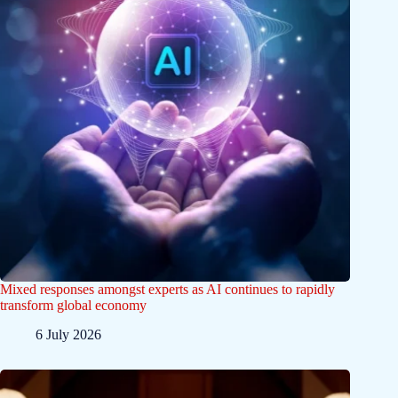
Mixed responses amongst experts as AI continues to rapidly
transform global economy
6 July 2026