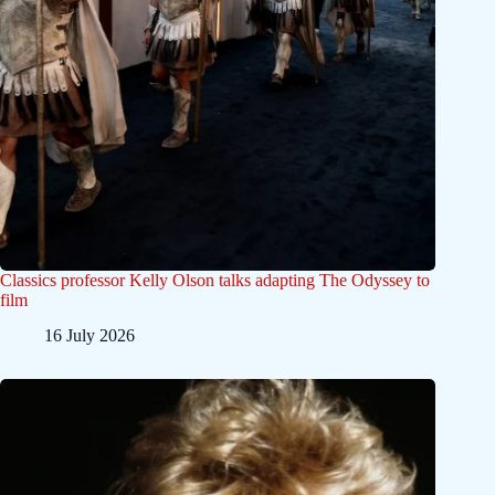
Classics professor Kelly Olson talks adapting The Odyssey to
film
16 July 2026