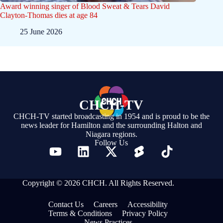
Award winning singer of Blood Sweat & Tears David
Clayton-Thomas dies at age 84
25 June 2026
CHCH-TV
CHCH-TV started broadcasting in 1954 and is proud to be the
news leader for Hamilton and the surrounding Halton and
Niagara regions.
Follow Us
Copyright © 2026 CHCH. All Rights Reserved.
Contact Us
Careers
Accessibility
Terms & Conditions
Privacy Policy
News Practices