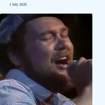
1 July 2026