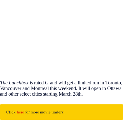
The Lunchbox
is rated G and will get a limited run in Toronto,
Vancouver and Montreal this weekend. It will open in Ottawa
and other select cities starting March 28th.
Click 
here 
for more movie trailers!