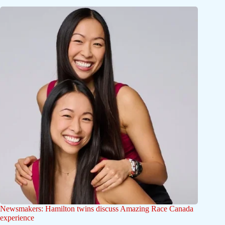
Newsmakers: Hamilton twins discuss Amazing Race Canada
experience