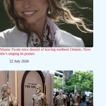
Shania Twain once dreamt of leaving northern Ontario. Now
she’s singing its praises
22 July 2026