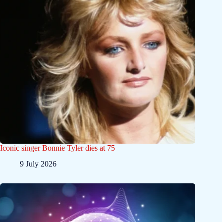
Iconic singer Bonnie Tyler dies at 75
9 July 2026