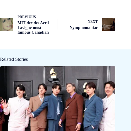
PREVIOUS
NEXT
MIT decides Avril
Lavigne most
Nymphomaniac
famous Canadian
Related Stories