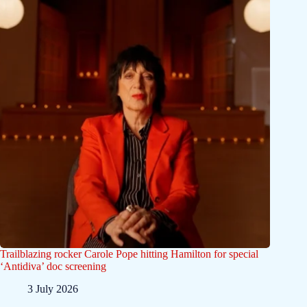
Trailblazing rocker Carole Pope hitting Hamilton for special
‘Antidiva’ doc screening
3 July 2026