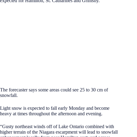
expected for Hamilton, St. Catharines and Grimsby.
The forecaster says some areas could see 25 to 30 cm of
snowfall.
Light snow is expected to fall early Monday and become
heavy at times throughout the afternoon and evening.
“Gusty northeast winds off of Lake Ontario combined with
higher terrain of the Niagara escarpment will lead to snowfall