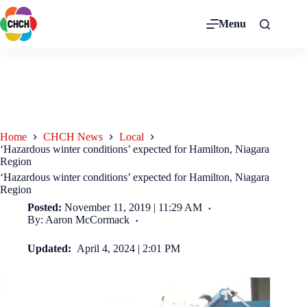
Menu
Home
CHCH News
Local
‘Hazardous winter conditions’ expected for Hamilton, Niagara
Region
‘Hazardous winter conditions’ expected for Hamilton, Niagara
Region
Posted:
November 11, 2019 | 11:29 AM
By: Aaron McCormack
Updated:
April 4, 2024 | 2:01 PM