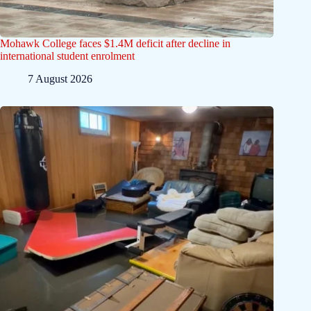
Mohawk College faces $1.4M deficit after decline in
international student enrolment
7 August 2026