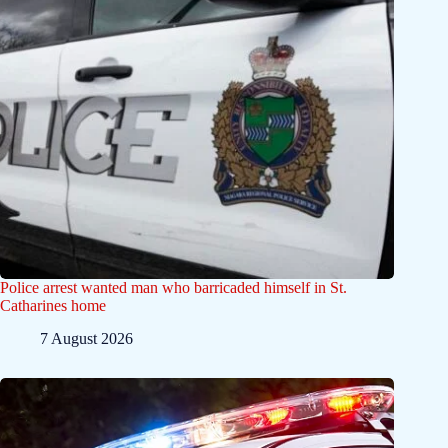
Police arrest wanted man who barricaded himself in St.
Catharines home
7 August 2026