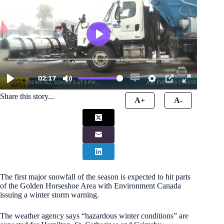
Share this story...
A+
A-
The first major snowfall of the season is expected to hit parts
of the Golden Horseshoe Area with Environment Canada
issuing a winter storm warning.
The weather agency says “hazardous winter conditions” are