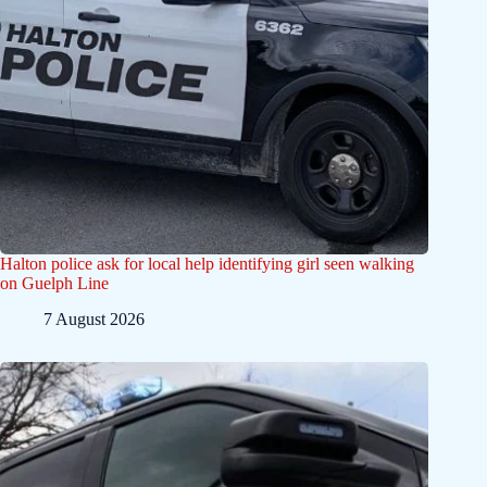
Halton police ask for local help identifying girl seen walking
on Guelph Line
7 August 2026