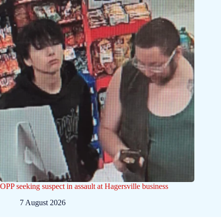
OPP seeking suspect in assault at Hagersville business
7 August 2026