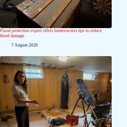
Flood protection expert offers homeowners tips to reduce
flood damage
7 August 2026