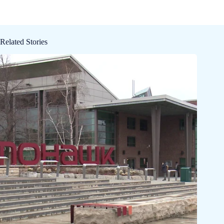
Related Stories