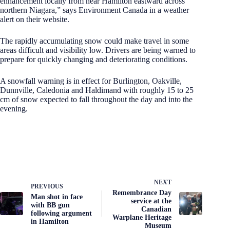
enhancement locally from near Hamilton eastward across
northern Niagara,” says Environment Canada in a weather
alert on their website.
The rapidly accumulating snow could make travel in some
areas difficult and visibility low. Drivers are being warned to
prepare for quickly changing and deteriorating conditions.
A snowfall warning is in effect for Burlington, Oakville,
Dunnville, Caledonia and Haldimand with roughly 15 to 25
cm of snow expected to fall throughout the day and into the
evening.
NEXT
PREVIOUS
Remembrance Day
Man shot in face
service at the
with BB gun
Canadian
following argument
Warplane Heritage
in Hamilton
Museum