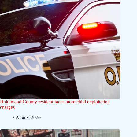
Haldimand County resident faces more child exploitation
charges
7 August 2026