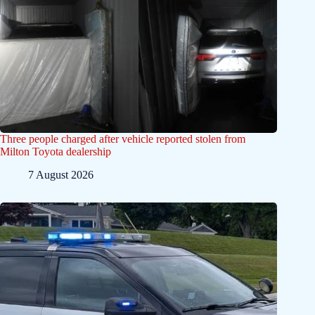
Three people charged after vehicle reported stolen from
Milton Toyota dealership
7 August 2026