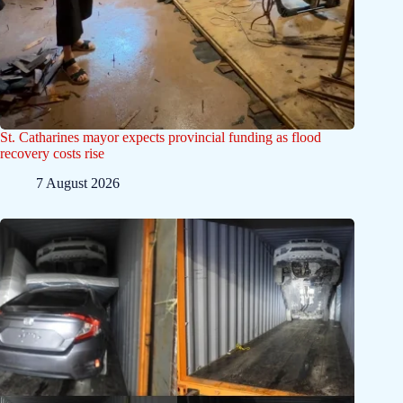
St. Catharines mayor expects provincial funding as flood
recovery costs rise
7 August 2026