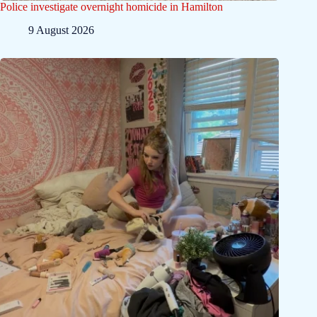
Police investigate overnight homicide in Hamilton
9 August 2026