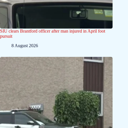
SIU clears Brantford officer after man injured in April foot
pursuit
8 August 2026