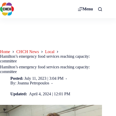
Menu
Home
CHCH News
Local
Hamilton’s emergency food services reaching capacity:
committee
Hamilton’s emergency food services reaching capacity:
committee
Posted:
July 11, 2023 | 3:04 PM
By: Joanna Petropoulos
Updated:
April 4, 2024 | 12:01 PM