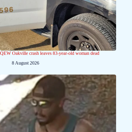
QEW Oakville crash leaves 83-year-old woman dead
8 August 2026