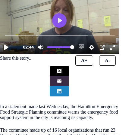
Share this story...
A+
A-
In a statement made last Wednesday, the Hamilton Emergency
Food Strategic Planning committee warns the emergency food
support system in the city is reaching its capacity.
The committee made up of 16 local organizations that run 23