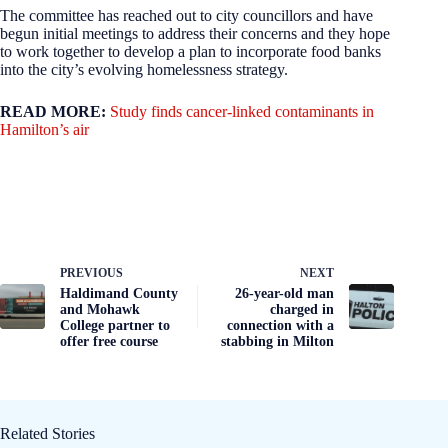
The committee has reached out to city councillors and have
begun initial meetings to address their concerns and they hope
to work together to develop a plan to incorporate food banks
into the city’s evolving homelessness strategy.
READ MORE:
Study finds cancer-linked contaminants in
Hamilton’s air
PREVIOUS
NEXT
Haldimand County
26-year-old man
and Mohawk
charged in
College partner to
connection with a
offer free course
stabbing in Milton
Related Stories