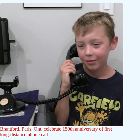
Brantford, Paris, Ont. celebrate 150th anniversary of first
long-distance phone call