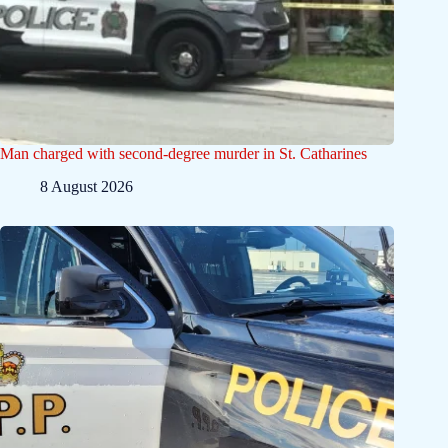
Man charged with second-degree murder in St. Catharines
8 August 2026