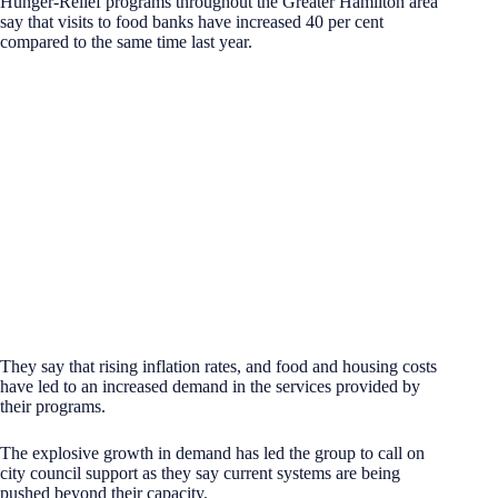
Hunger-Relief programs throughout the Greater Hamilton area
say that visits to food banks have increased 40 per cent
compared to the same time last year.
They say that rising inflation rates, and food and housing costs
have led to an increased demand in the services provided by
their programs.
The explosive growth in demand has led the group to call on
city council support as they say current systems are being
pushed beyond their capacity.