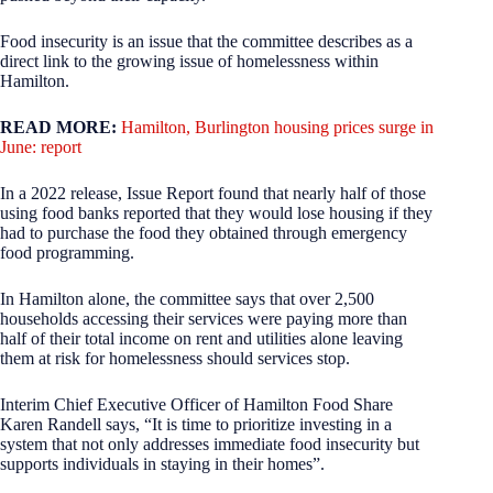
Food insecurity is an issue that the committee describes as a
direct link to the growing issue of homelessness within
Hamilton.
READ MORE:
Hamilton, Burlington housing prices surge in
June: report
In a 2022 release, Issue Report found that nearly half of those
using food banks reported that they would lose housing if they
had to purchase the food they obtained through emergency
food programming.
In Hamilton alone, the committee says that over 2,500
households accessing their services were paying more than
half of their total income on rent and utilities alone leaving
them at risk for homelessness should services stop.
Interim Chief Executive Officer of Hamilton Food Share
Karen Randell says, “It is time to prioritize investing in a
system that not only addresses immediate food insecurity but
supports individuals in staying in their homes”.