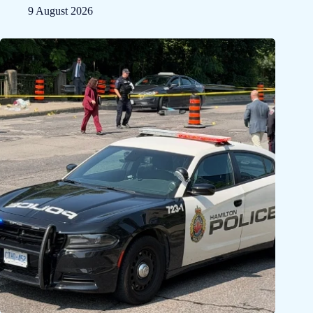
9 August 2026