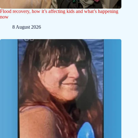
Flood recovery, how it’s affecting kids and what’s happening
now
8 August 2026