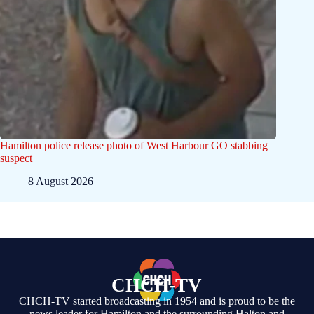
Hamilton police release photo of West Harbour GO stabbing
suspect
8 August 2026
CHCH-TV
CHCH-TV started broadcasting in 1954 and is proud to be the
news leader for Hamilton and the surrounding Halton and