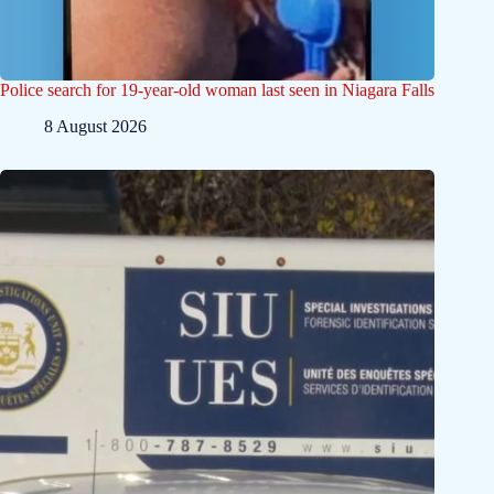
Police search for 19-year-old woman last seen in Niagara Falls
8 August 2026