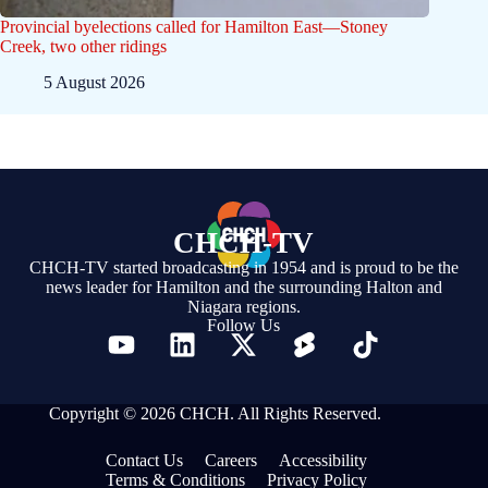
Provincial byelections called for Hamilton East—Stoney
Creek, two other ridings
5 August 2026
CHCH-TV
CHCH-TV started broadcasting in 1954 and is proud to be the
news leader for Hamilton and the surrounding Halton and
Niagara regions.
Follow Us
Copyright © 2026 CHCH. All Rights Reserved.
Contact Us
Careers
Accessibility
Terms & Conditions
Privacy Policy