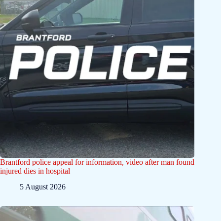
Brantford police appeal for information, video after man found
injured dies in hospital
5 August 2026