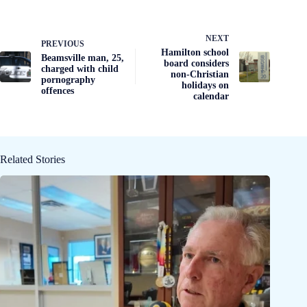
NEXT
PREVIOUS
Hamilton school
Beamsville man, 25,
board considers
charged with child
non-Christian
pornography
holidays on
offences
calendar
Related Stories