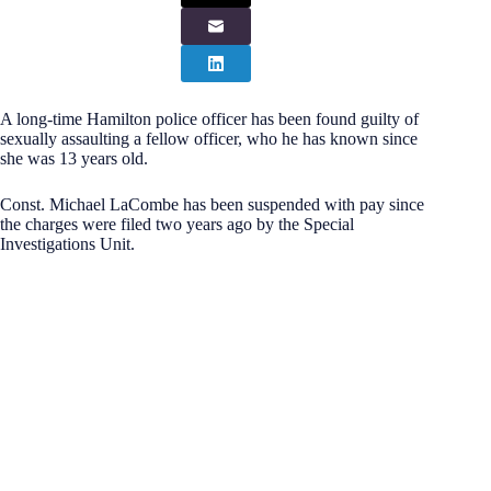
A long-time Hamilton police officer has been found guilty of
sexually assaulting a fellow officer, who he has known since
she was 13 years old.
Const. Michael LaCombe has been suspended with pay since
the charges were filed two years ago by the Special
Investigations Unit.