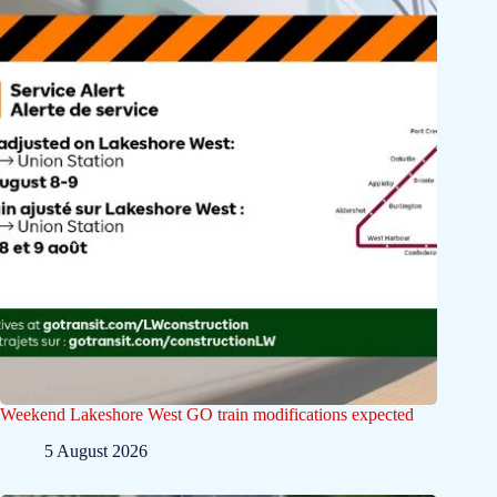
Weekend Lakeshore West GO train modifications expected
5 August 2026