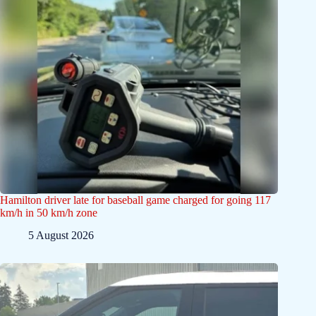
Hamilton driver late for baseball game charged for going 117
km/h in 50 km/h zone
5 August 2026