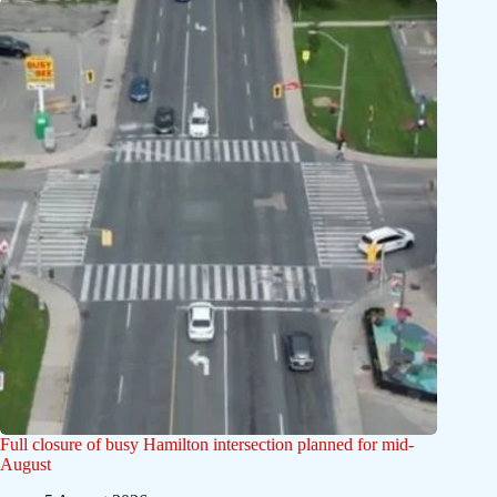
Full closure of busy Hamilton intersection planned for mid-
August