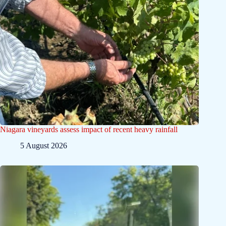
Niagara vineyards assess impact of recent heavy rainfall
5 August 2026