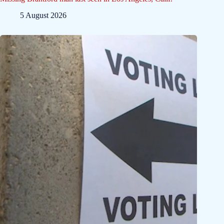
5 August 2026