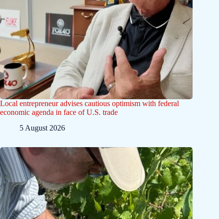
Local entrepreneur advises cautious optimism with federal
economic agenda in face of U.S. trade
5 August 2026