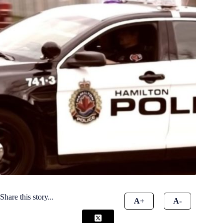
Share this story...
A+
A-