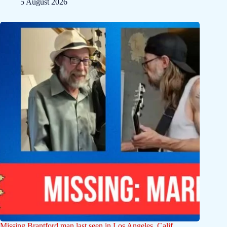
5 August 2026
Missing Brantford man last seen in Los Angeles, Calif.