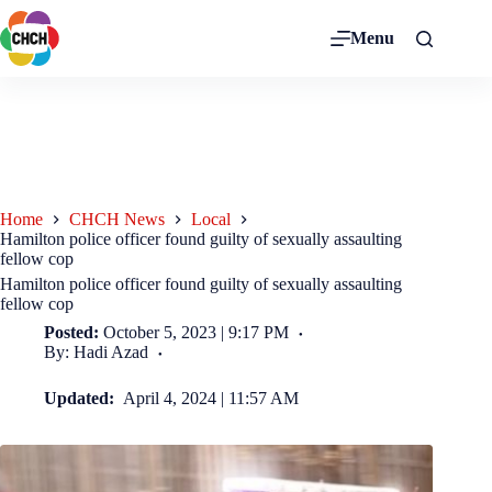
Menu
Home
CHCH News
Local
Hamilton police officer found guilty of sexually assaulting
fellow cop
Hamilton police officer found guilty of sexually assaulting
fellow cop
Posted:
October 5, 2023 | 9:17 PM
By: Hadi Azad
Updated:
April 4, 2024 | 11:57 AM