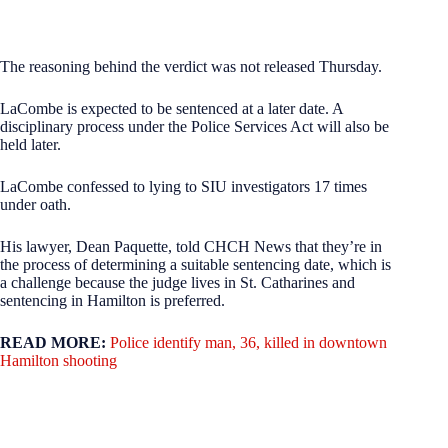
The reasoning behind the verdict was not released Thursday.
LaCombe is expected to be sentenced at a later date. A
disciplinary process under the Police Services Act will also be
held later.
LaCombe confessed to lying to SIU investigators 17 times
under oath.
His lawyer, Dean Paquette, told CHCH News that they’re in
the process of determining a suitable sentencing date, which is
a challenge because the judge lives in St. Catharines and
sentencing in Hamilton is preferred.
READ MORE:
Police identify man, 36, killed in downtown
Hamilton shooting