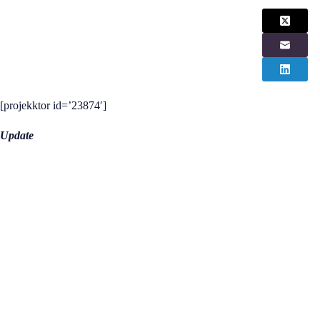
[projekktor id=’23874′]
Update