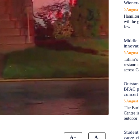
Wiener
5 August
Hamilton
will be 
few
Middle 
innovat
5 August
Tahini’s
restaura
across C
Outstand
BPAC pl
concert 
5 August
The Burl
Centre i
outdoor 
Student
A+
A-
caregiv