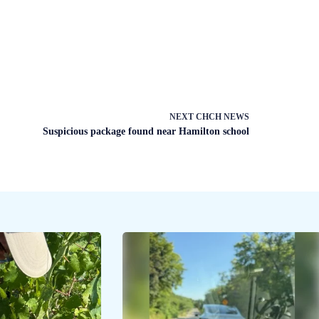
NEXT
CHCH NEWS
Suspicious package found near Hamilton school