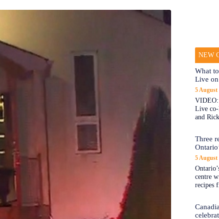
NEW O
What to
Live on
5 August
VIDEO: 
Live co
and Rick
Three re
Ontario’
5 August
Ontario’s
centre w
recipes 
Canadi
celebra