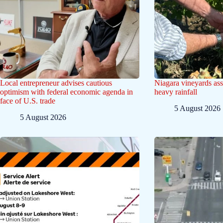
Local entrepreneur advises cautious
Niagara vineyards ass
optimism with federal economic agenda in
heavy rainfall
face of U.S. trade
5 August 2026
5 August 2026