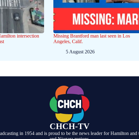
Hamilton intersection
Missing Brantford man last seen in Los
st
Angeles, Calif.
5 August 2026
CHCH-TV
casting in 1954 and is proud to be the news leader for Hamilton and 
and Niagara regions.