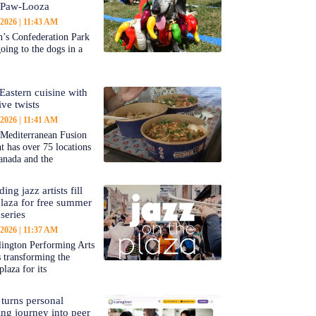
-Paw-Looza
 2026
11:43 AM
’s Confederation Park
going to the dogs in a
Eastern cuisine with
ive twists
 2026
11:41 AM
 Mediterranean Fusion
nt has over 75 locations
anada and the
ing jazz artists fill
aza for free summer
series
 2026
11:37 AM
ington Performing Arts
s transforming the
plaza for its
 turns personal
ing journey into peer