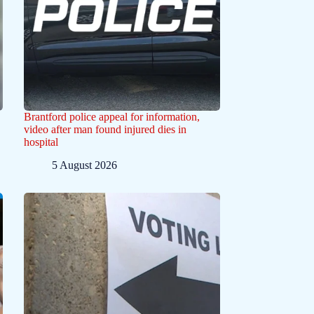
Brantford police appeal for information,
video after man found injured dies in
hospital
5 August 2026