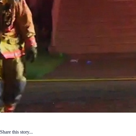
Share this story...