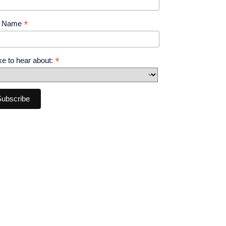
*
t Name
*
like to hear about: