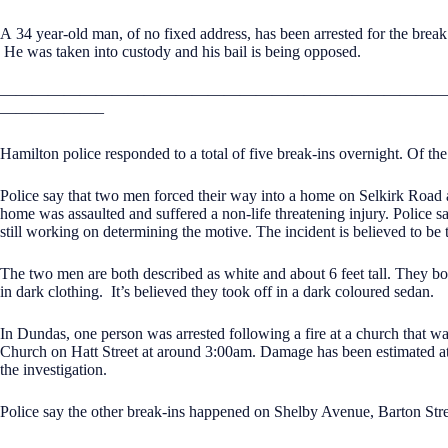
A 34 year-old man, of no fixed address, has been arrested for the brea
He was taken into custody and his bail is being opposed.
————————————————————————————
——————–
Hamilton police responded to a total of five break-ins overnight. Of th
Police say that two men forced their way into a home on Selkirk Roa
home was assaulted and suffered a non-life threatening injury. Police s
still working on determining the motive. The incident is believed to be 
The two men are both described as white and about 6 feet tall. They bot
in dark clothing. It’s believed they took off in a dark coloured sedan.
In Dundas, one person was arrested following a fire at a church that w
Church on Hatt Street at around 3:00am. Damage has been estimated at
the investigation.
Police say the other break-ins happened on Shelby Avenue, Barton Str