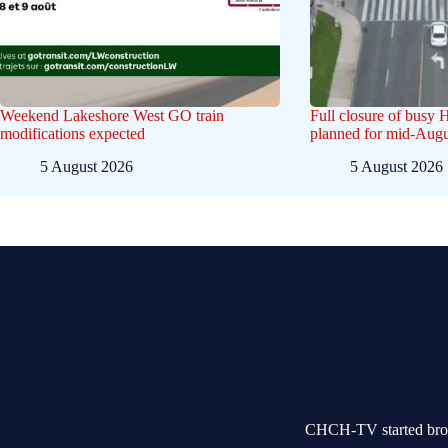
Weekend Lakeshore West GO train
Full closure of busy 
modifications expected
planned for mid-Augu
5 August 2026
5 August 2026
CHCH-TV started broad