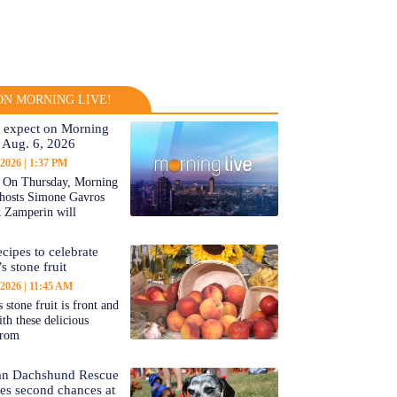
N MORNING LIVE!
 expect on Morning
 Aug. 6, 2026
 2026
1:37 PM
On Thursday, Morning
-hosts Simone Gavros
 Zamperin will
cipes to celebrate
s stone fruit
 2026
11:45 AM
 stone fruit is front and
ith these delicious
from
an Dachshund Rescue
tes second chances at