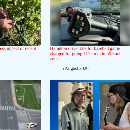
ess impact of recent
Hamilton driver late for baseball game
charged for going 117 km/h in 50 km/h
zone
5 August 2026