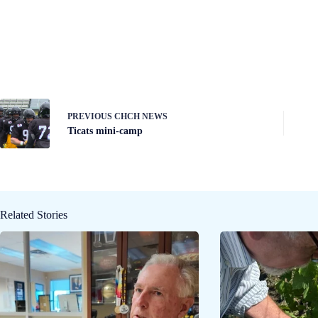
PREVIOUS
CHCH NEWS
Ticats mini-camp
Related Stories