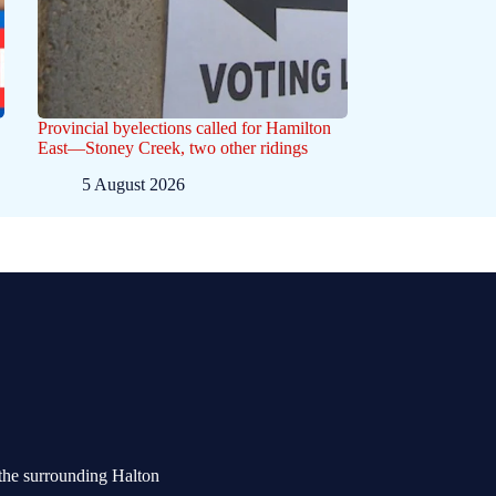
Provincial byelections called for Hamilton
East—Stoney Creek, two other ridings
5 August 2026
the surrounding Halton