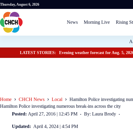
Thursday, August 6, 2026
News
Morning Live
Rising St
A
LATEST STORIES:
Evening weather forecast for Aug. 5, 202
Home
CHCH News
Local
Hamilton Police investigating num
Hamilton Police investigating numerous break-ins across the city
Posted:
April 27, 2016 | 12:45 PM
By: Laura Brody
Updated:
April 4, 2024 | 4:54 PM