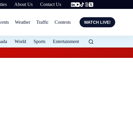
ties
About Us
Contact Us
vents
Weather
Traffic
Contests
WATCH LIVE!
nada
World
Sports
Entertainment
Local entrepreneur 