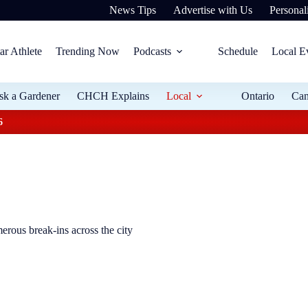
News Tips
Advertise with Us
Personali
ar Athlete
Trending Now
Podcasts
Schedule
Local E
sk a Gardener
CHCH Explains
Local
Ontario
Ca
6
erous break-ins across the city