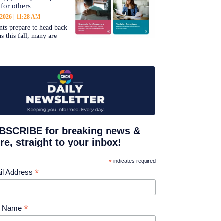
 for others
 2026
11:28 AM
nts prepare to head back
s this fall, many are
BSCRIBE for breaking news &
e, straight to your inbox!
*
indicates required
*
il Address
*
st Name