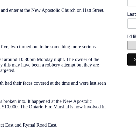
k and enter at the New Apostolic Church on Hatt Street.
Las
—————————————————————
I'd 
e five, two turned out to be something more serious.
d at around 10:30pm Monday night. The owner of the
ay this may have been a robbery attempt but they are
targeted.
h had their faces covered at the time and were last seen
as broken into. It happened at the New Apostolic
 $10,000. The Ontario Fire Marshal is now involved in
eet East and Rymal Road East.