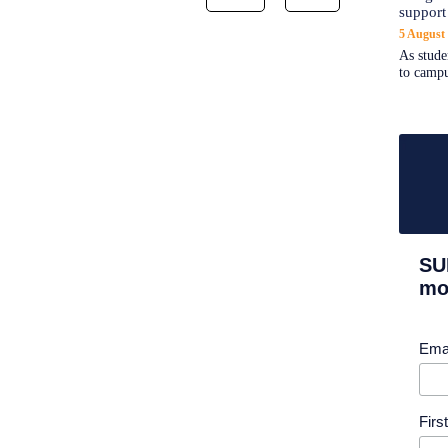
support
5 August
As stude
to campu
SU
mor
Ema
Fir