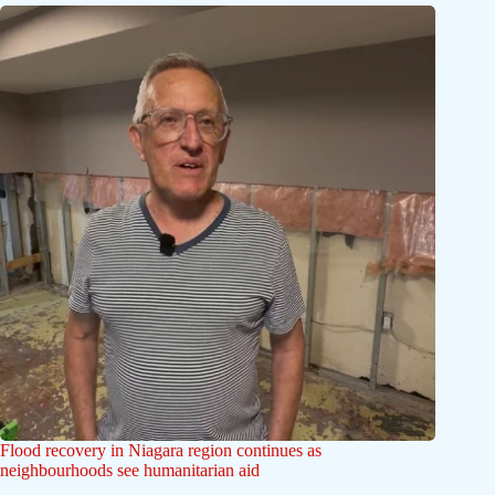
Flood recovery in Niagara region continues as
neighbourhoods see humanitarian aid