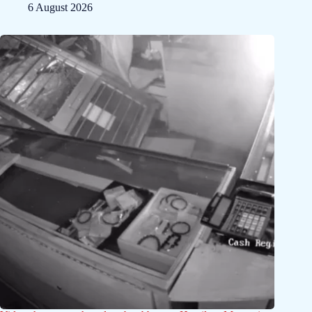
6 August 2026