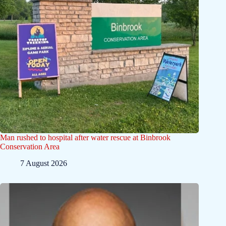
Man rushed to hospital after water rescue at Binbrook
Conservation Area
7 August 2026