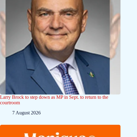
Larry Brock to step down as MP in Sept. to return to the
courtroom
7 August 2026