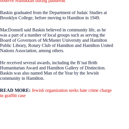
observe Hanukkah during pandemic
Baskin graduated from the Department of Judaic Studies at
Brooklyn College, before moving to Hamilton in 1949.
MacDonnell said Baskin believed in community life, as he
was a part of a number of local groups such as serving the
Board of Governors of McMaster University and Hamilton
Public Library, Rotary Club of Hamilton and Hamilton United
Nations Association, among others.
He received several awards, including the B’nai Brith
Humanitarian Award and Hamilton Gallery of Distinction.
Baskin was also named Man of the Year by the Jewish
community in Hamilton.
READ MORE:
Jewish organization seeks hate crime charge
in graffiti case