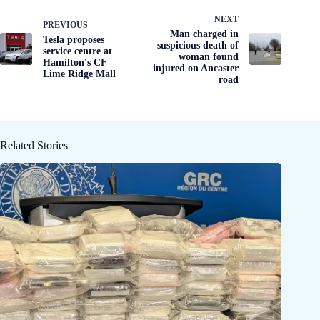
NEXT
PREVIOUS
Man charged in
Tesla proposes
suspicious death of
service centre at
woman found
Hamilton's CF
injured on Ancaster
Lime Ridge Mall
road
Related Stories