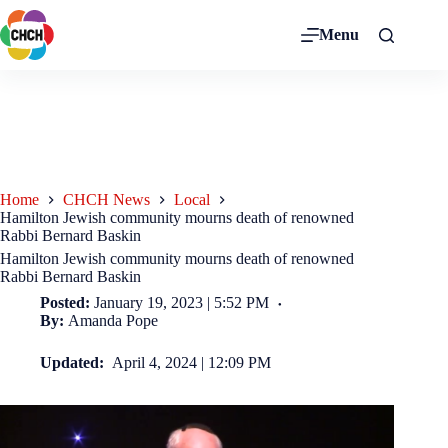
Menu
Home
CHCH News
Local
Hamilton Jewish community mourns death of renowned
Rabbi Bernard Baskin
Hamilton Jewish community mourns death of renowned
Rabbi Bernard Baskin
Posted:
January 19, 2023 | 5:52 PM
By:
Amanda Pope
Updated:
April 4, 2024 | 12:09 PM