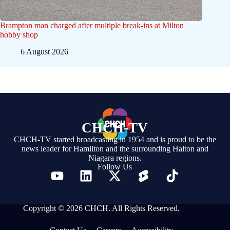
Brampton man charged after multiple break-ins at Milton
hobby shop
6 August 2026
CHCH-TV
CHCH-TV started broadcasting in 1954 and is proud to be the
news leader for Hamilton and the surrounding Halton and
Niagara regions.
Follow Us
Copyright © 2026 CHCH. All Rights Reserved.