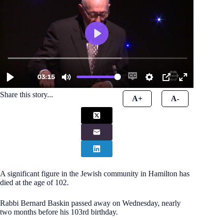
Share this story...
A+
A-
A significant figure in the Jewish community in Hamilton has
died at the age of 102.
Rabbi Bernard Baskin passed away on Wednesday, nearly
two months before his 103rd birthday.