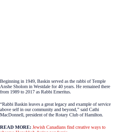
Beginning in 1949, Baskin served as the rabbi of Temple
Anshe Sholom in Westdale for 40 years. He remained there
from 1989 to 2017 as Rabbi Emeritus.
“Rabbi Baskin leaves a great legacy and example of service
above self in our community and beyond,” said Cathi
MacDonnell, president of the Rotary Club of Hamilton.
READ MORE:
Jewish Canadians find creative ways to