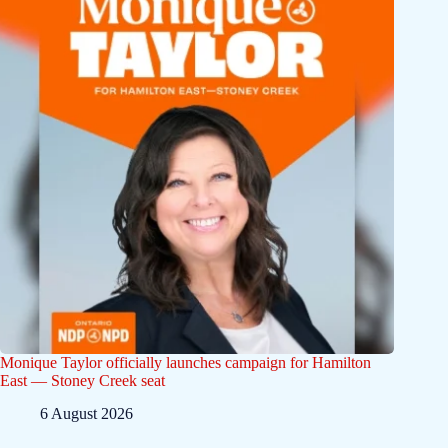
Monique Taylor officially launches campaign for Hamilton
East — Stoney Creek seat
6 August 2026