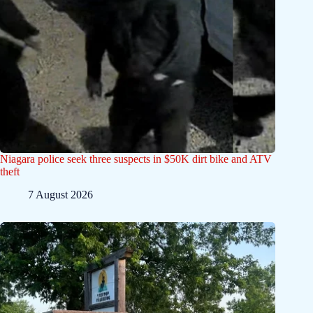
Niagara police seek three suspects in $50K dirt bike and ATV
theft
7 August 2026