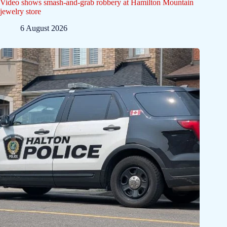
Video shows smash-and-grab robbery at Hamilton Mountain
jewelry store
6 August 2026