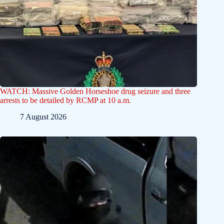
WATCH: Massive Golden Horseshoe drug seizure and three
arrests to be detailed by RCMP at 10 a.m.
7 August 2026