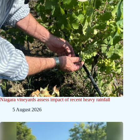
Niagara vineyards assess impact of recent heavy rainfall
5 August 2026