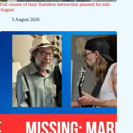
Full closure of busy Hamilton intersection planned for mid-
August
5 August 2026