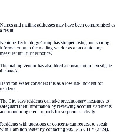
Names and mailing addresses may have been compromised as
a result.
Neptune Technology Group has stopped using and sharing
information with the mailing vendor as a precautionary
measure until further notice.
The mailing vendor has also hired a consultant to investigate
the attack.
Hamilton Water considers this as a low-risk incident for
residents.
The City says residents can take precautionary measures to
safeguard their information by reviewing account statements
and monitoring credit reports for suspicious activity.
Residents with questions or concerns can request to speak
with Hamilton Water by contacting 905-546-CITY (2424).