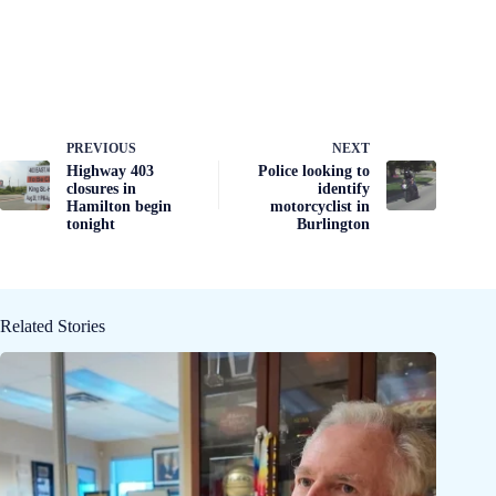
PREVIOUS
NEXT
Highway 403
Police looking to
closures in
identify
Hamilton begin
motorcyclist in
tonight
Burlington
Related Stories