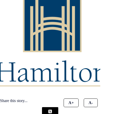
Share this story...
A+
A-