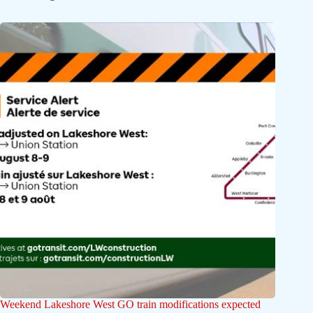
Weekend Lakeshore West GO train modifications expected