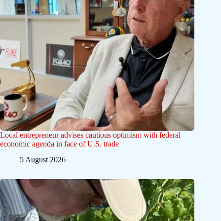
Local entrepreneur advises cautious optimism with federal
economic agenda in face of U.S. trade
5 August 2026