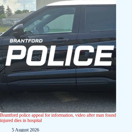
Brantford police appeal for information, video after man found
injured dies in hospital
5 August 2026