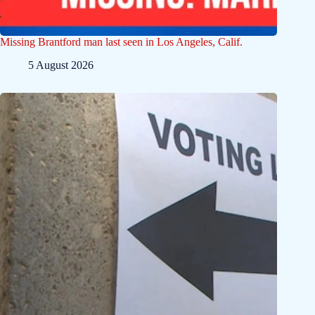
Missing Brantford man last seen in Los Angeles, Calif.
5 August 2026