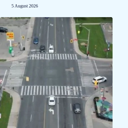
5 August 2026