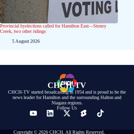
Provincial byelections called for Hamilton East—Stoney
Creek, two other ridings
5 August 2026
CHCH-TV
CHCH-TV started broadcasting in 1954 and is proud to be the
news leader for Hamilton and the surrounding Halton and
Niagara regions.
Follow Us
Copyright © 2026 CHCH. All Rights Reserved.