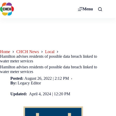
Menu
Home
CHCH News
Local
Hamilton advises residents of possible data breach linked to
water meter services
Hamilton advises residents of possible data breach linked to
water meter services
Posted:
August 26, 2022 | 2:12 PM
By:
Legacy Editor
Updated:
April 4, 2024 | 12:20 PM