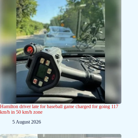
Hamilton driver late for baseball game charged for going 117
km/h in 50 km/h zone
5 August 2026