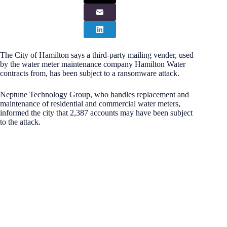
The City of Hamilton says a third-party mailing vender, used
by the water meter maintenance company Hamilton Water
contracts from, has been subject to a ransomware attack.
Neptune Technology Group, who handles replacement and
maintenance of residential and commercial water meters,
informed the city that 2,387 accounts may have been subject
to the attack.