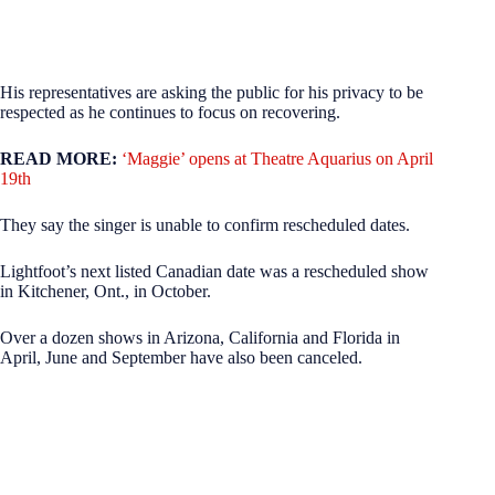
His representatives are asking the public for his privacy to be
respected as he continues to focus on recovering.
READ MORE:
‘Maggie’ opens at Theatre Aquarius on April
19th
They say the singer is unable to confirm rescheduled dates.
Lightfoot’s next listed Canadian date was a rescheduled show
in Kitchener, Ont., in October.
Over a dozen shows in Arizona, California and Florida in
April, June and September have also been canceled.