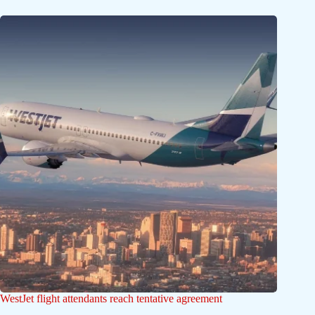
WestJet flight attendants reach tentative agreement