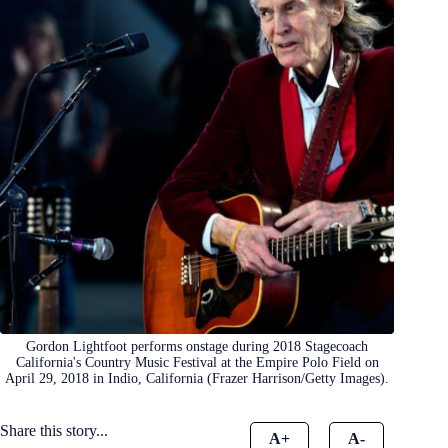
Gordon Lightfoot performs onstage during 2018 Stagecoach
California's Country Music Festival at the Empire Polo Field on
April 29, 2018 in Indio, California (Frazer Harrison/Getty Images).
Share this story...
A+
A-