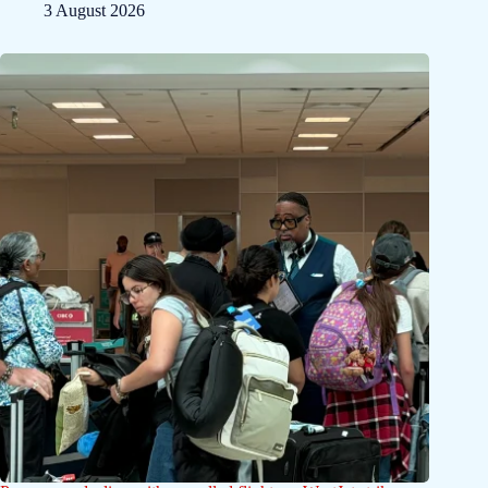
3 August 2026