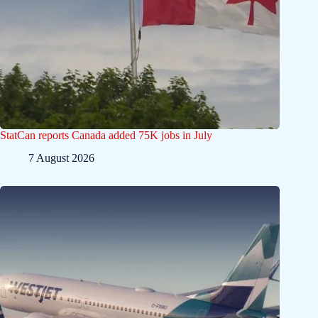
StatCan reports Canada added 75K jobs in July
7 August 2026