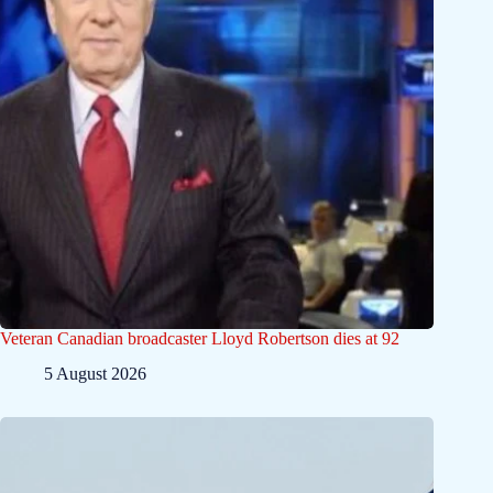
Veteran Canadian broadcaster Lloyd Robertson dies at 92
5 August 2026