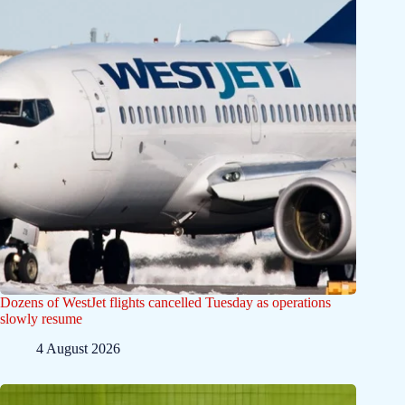
Dozens of WestJet flights cancelled Tuesday as operations
slowly resume
4 August 2026