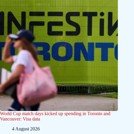
World Cup match days kicked up spending in Toronto and
Vancouver: Visa data
4 August 2026