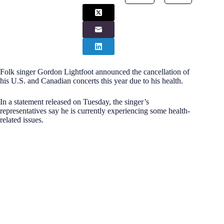
Folk singer Gordon Lightfoot announced the cancellation of
his U.S. and Canadian concerts this year due to his health.
In a statement released on Tuesday, the singer’s
representatives say he is currently experiencing some health-
related issues.