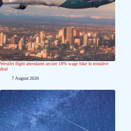
WestJet flight attendants secure 18% wage hike in tentative
deal
7 August 2026