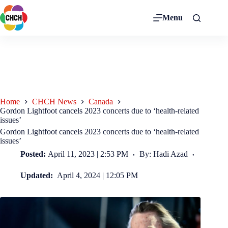
Menu
Home
CHCH News
Canada
Gordon Lightfoot cancels 2023 concerts due to ‘health-related
issues’
Gordon Lightfoot cancels 2023 concerts due to ‘health-related
issues’
Posted:
April 11, 2023 | 2:53 PM
By: Hadi Azad
Updated:
April 4, 2024 | 12:05 PM