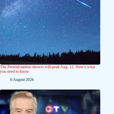
The Perseid meteor shower will peak Aug. 12. Here’s what
you need to know
6 August 2026