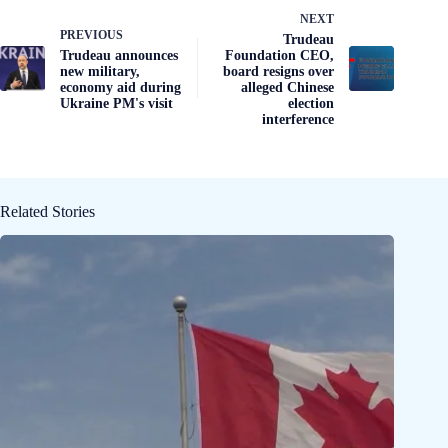
NEXT
PREVIOUS
Trudeau
Trudeau announces
Foundation CEO,
new military,
board resigns over
economy aid during
alleged Chinese
Ukraine PM's visit
election
interference
Related Stories