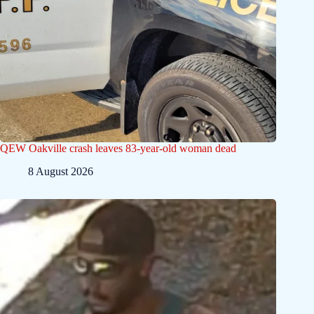
QEW Oakville crash leaves 83-year-old woman dead
8 August 2026