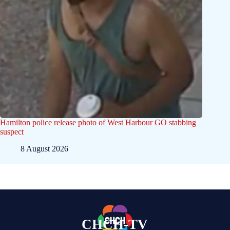
Hamilton police release photo of West Harbour GO stabbing
suspect
8 August 2026
CHCH-TV