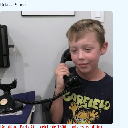
Related Stories
Brantford, Paris, Ont. celebrate 150th anniversary of first