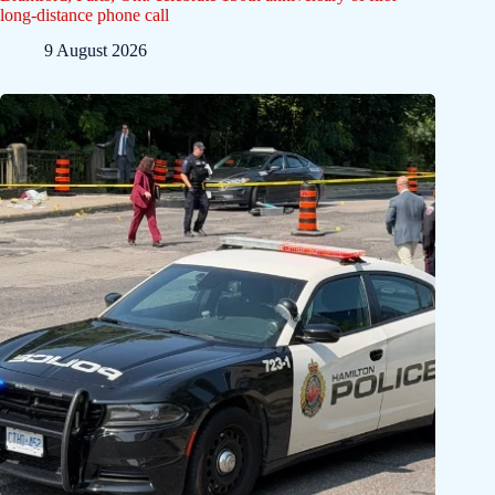
long-distance phone call
9 August 2026