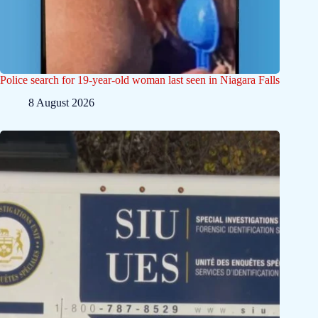
Police search for 19-year-old woman last seen in Niagara Falls
8 August 2026