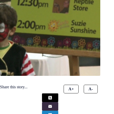
Share this story...
A+
A-