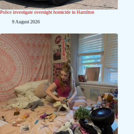
Police investigate overnight homicide in Hamilton
9 August 2026