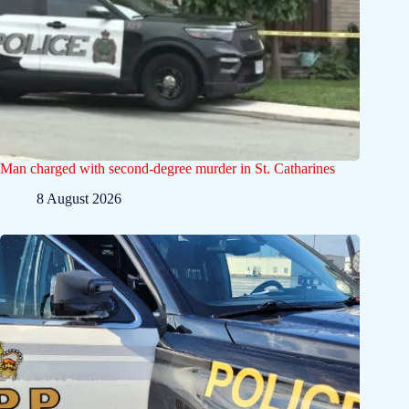
Man charged with second-degree murder in St. Catharines
8 August 2026