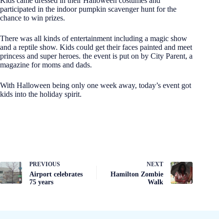
Kids came dressed in their Halloween costumes and
participated in the indoor pumpkin scavenger hunt for the
chance to win prizes.
There was all kinds of entertainment including a magic show
and a reptile show. Kids could get their faces painted and meet
princess and super heroes. the event is put on by City Parent, a
magazine for moms and dads.
With Halloween being only one week away, today’s event got
kids into the holiday spirit.
PREVIOUS
NEXT
Airport celebrates
Hamilton Zombie
75 years
Walk