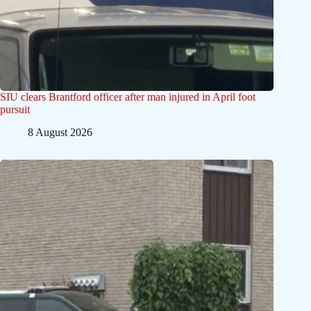
SIU clears Brantford officer after man injured in April foot
pursuit
8 August 2026