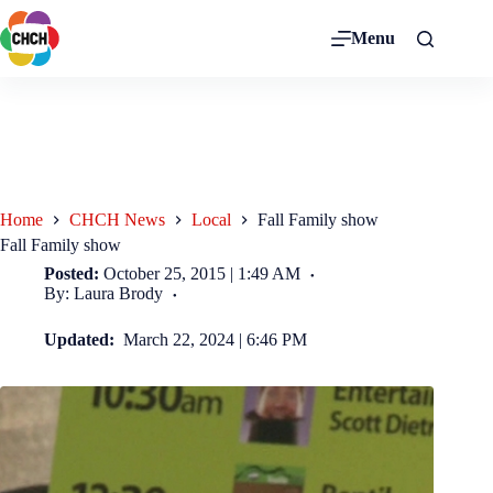
Menu
Home
CHCH News
Local
Fall Family show
Fall Family show
Posted:
October 25, 2015 | 1:49 AM
By: Laura Brody
Updated:
March 22, 2024 | 6:46 PM