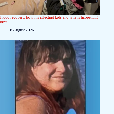
Flood recovery, how it’s affecting kids and what’s happening
now
8 August 2026