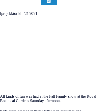
[projekktor id=’21585′]
All kinds of fun was had at the Fall Family show at the Royal
Botanical Gardens Saturday afternoon.