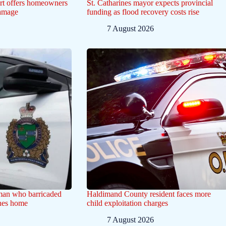
ert offers homeowners
St. Catharines mayor expects provincial
damage
funding as flood recovery costs rise
7 August 2026
 man who barricaded
Haldimand County resident faces more
ines home
child exploitation charges
7 August 2026