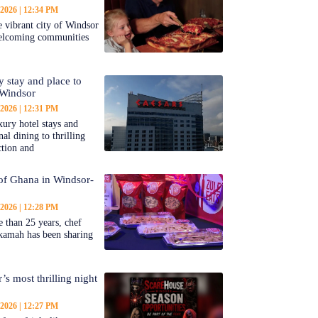
 2026
12:34 PM
 vibrant city of Windsor
welcoming communities
y stay and place to
 Windsor
 2026
12:31 PM
ury hotel stays and
al dining to thrilling
ction and
 of Ghana in Windsor-
 2026
12:28 PM
 than 25 years, chef
kamah has been sharing
’s most thrilling night
 2026
12:27 PM