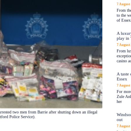
7 August
From the
to the 
of Essex
A luxur
play in
7 August
From lux
exception
casino a
A taste
Essex
7 August
For more
Zule An
her
arrested two men from Barrie after shutting down an illegal
Windsor
tford Police Service).
out
7 August