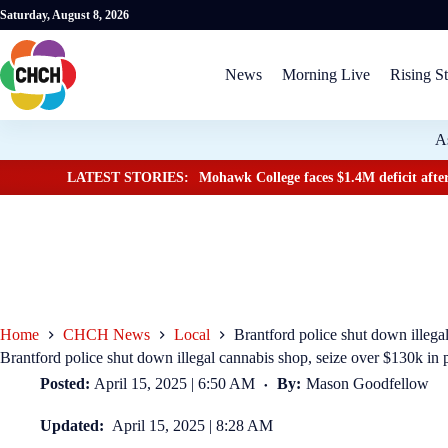
Saturday, August 8, 2026
News
Morning Live
Rising St
A
LATEST STORIES:
Mohawk College faces $1.4M deficit after
Home
CHCH News
Local
Brantford police shut down illega
Brantford police shut down illegal cannabis shop, seize over $130k in 
Posted:
April 15, 2025 | 6:50 AM
By:
Mason Goodfellow
Updated:
April 15, 2025 | 8:28 AM