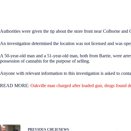
Authorities were given the tip about the store front near Colborne and 
An investigation determined the location was not licensed and was opera
A 50-year-old man and a 51-year-old man, both from Barrie, were arrest
possession of cannabis for the purpose of selling.
Anyone with relevant information to this investigation is asked to cont
READ MORE:
Oakville man charged after loaded gun, drugs found dur
PREVIOUS
CHCH NEWS