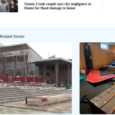
Stoney Creek couple says city negligence to
blame for flood damage to home
Related Stories