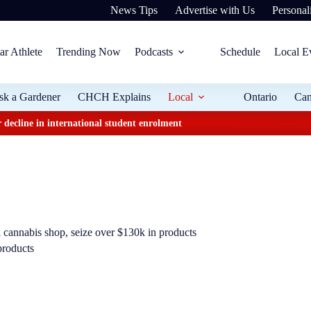
News Tips
Advertise with Us
Personali
ar Athlete
Trending Now
Podcasts
Schedule
Local E
sk a Gardener
CHCH Explains
Local
Ontario
Ca
 decline in international student enrolment
l cannabis shop, seize over $130k in products
products