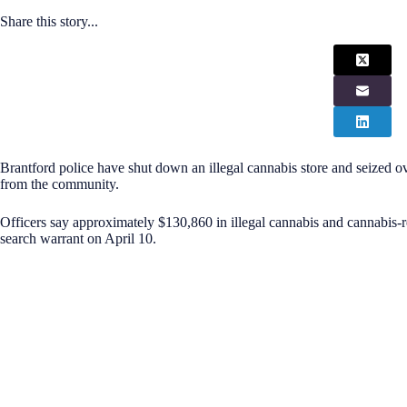
Share this story...
Brantford police have shut down an illegal cannabis store and seized o
from the community.
Officers say approximately $130,860 in illegal cannabis and cannabis-r
search warrant on April 10.