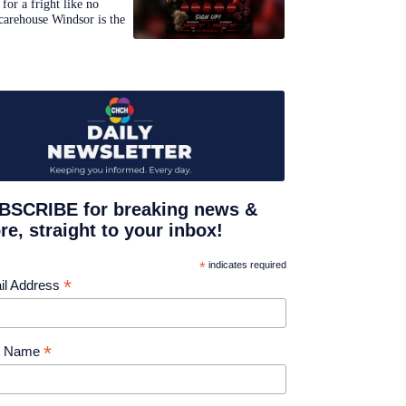
for a fright like no
carehouse Windsor is the
BSCRIBE for breaking news &
e, straight to your inbox!
*
indicates required
*
il Address
*
st Name