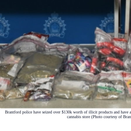
Brantford police have seized over $130k worth of illicit products and have 
cannabis store (Photo courtesy of Bran