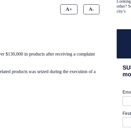
Looking 
other? S
A+
A-
city’s
ver $130,000 in products after receiving a complaint
SU
elated products was seized during the execution of a
mor
Ema
Fir