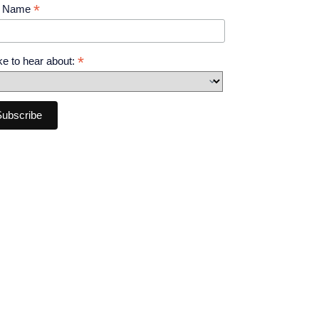
*
t Name
*
like to hear about: