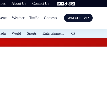
ties
About Us
Contact Us
vents
Weather
Traffic
Contests
WATCH LIVE!
nada
World
Sports
Entertainment
Flood protection ex