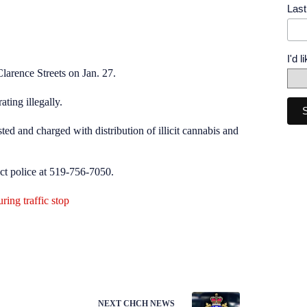
Las
I'd 
Clarence Streets on Jan. 27.
ting illegally.
ed and charged with distribution of illicit cannabis and
act police at 519-756-7050.
ing traffic stop
NEXT
CHCH NEWS