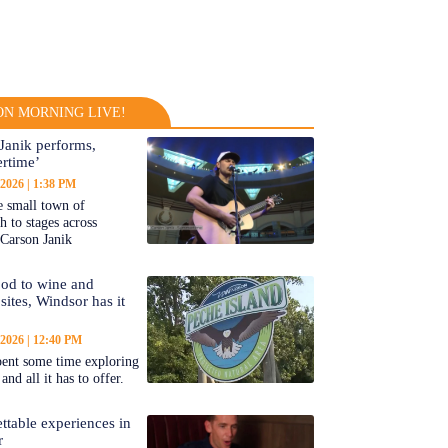
N MORNING LIVE!
Janik performs,
rtime’
 2026
1:38 PM
 small town of
 to stages across
Carson Janik
od to wine and
 sites, Windsor has it
 2026
12:40 PM
ent some time exploring
nd all it has to offer.
ttable experiences in
r