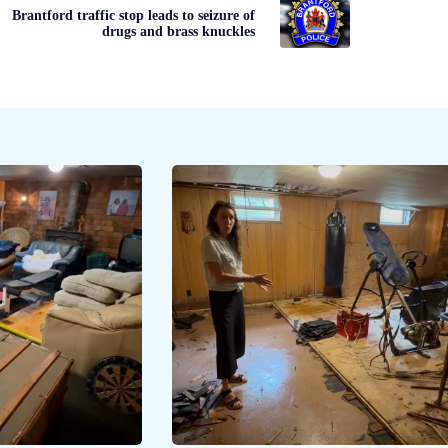
Brantford traffic stop leads to seizure of
drugs and brass knuckles