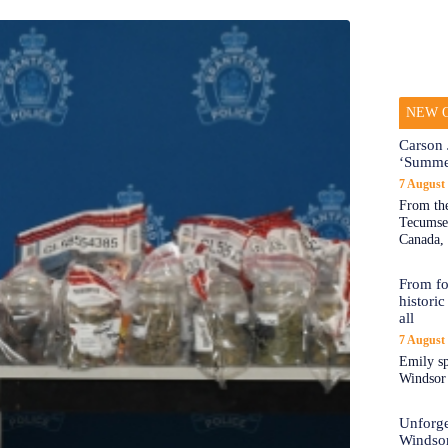
NEW O
Carson 
‘Summe
7 August
From the
Tecumseh
Canada, 
From fo
historic
all
7 August
Emily sp
Windsor a
Unforge
Windso