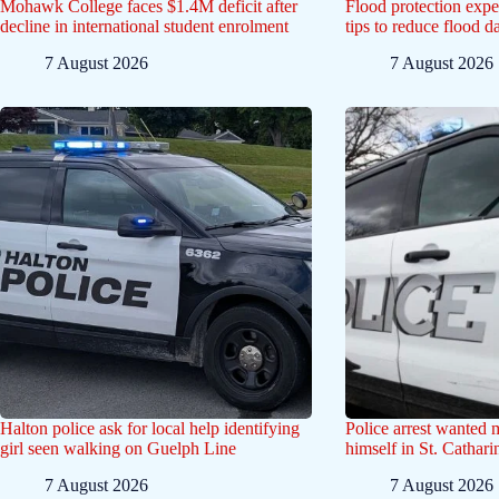
Mohawk College faces $1.4M deficit after
Flood protection exp
decline in international student enrolment
tips to reduce flood 
7 August 2026
7 August 2026
Halton police ask for local help identifying
Police arrest wanted
girl seen walking on Guelph Line
himself in St. Cathar
7 August 2026
7 August 2026