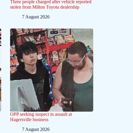
Three people charged after vehicle reported
stolen from Milton Toyota dealership
7 August 2026
OPP seeking suspect in assault at
Hagersville business
7 August 2026