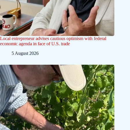
Local entrepreneur advises cautious optimism with federal
economic agenda in face of U.S. trade
5 August 2026