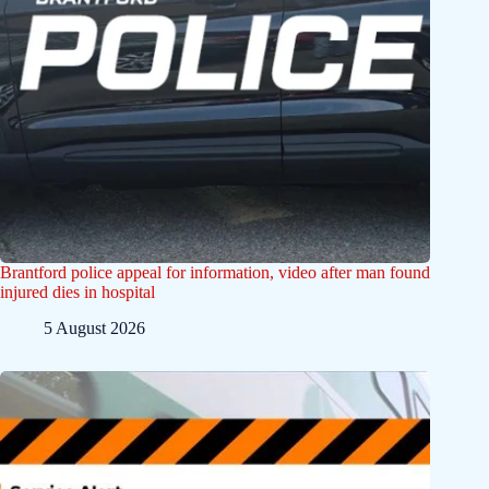
Brantford police appeal for information, video after man found
injured dies in hospital
5 August 2026