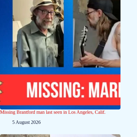
Missing Brantford man last seen in Los Angeles, Calif.
5 August 2026