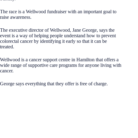
The race is a Wellwood fundraiser with an important goal to
raise awareness.
The executive director of Wellwood, Jane George, says the
event is a way of helping people understand how to prevent
colorectal cancer by identifying it early so that it can be
treated.
Wellwood is a cancer support centre in Hamilton that offers a
wide range of supportive care programs for anyone living with
cancer.
George says everything that they offer is free of charge.