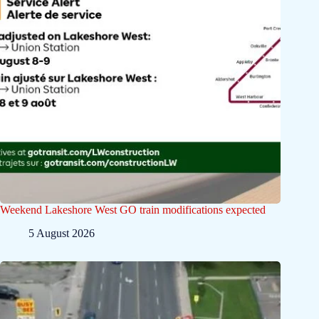
Weekend Lakeshore West GO train modifications expected
5 August 2026