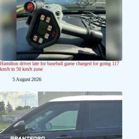
Hamilton driver late for baseball game charged for going 117
km/h in 50 km/h zone
5 August 2026