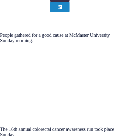
People gathered for a good cause at McMaster University
Sunday morning.
The 16th annual colorectal cancer awareness run took place
Sunday.