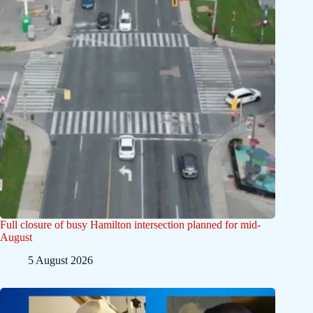
Full closure of busy Hamilton intersection planned for mid-
August
5 August 2026