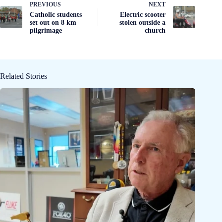
PREVIOUS
NEXT
Catholic students
Electric scooter
set out on 8 km
stolen outside a
pilgrimage
church
Related Stories