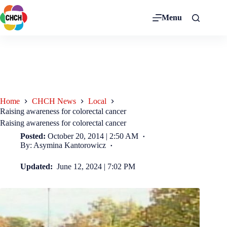
Menu
Home
CHCH News
Local
Raising awareness for colorectal cancer
Raising awareness for colorectal cancer
Posted:
October 20, 2014 | 2:50 AM
By: Asymina Kantorowicz
Updated:
June 12, 2024 | 7:02 PM