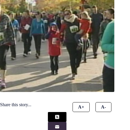
Share this story...
A+
A-