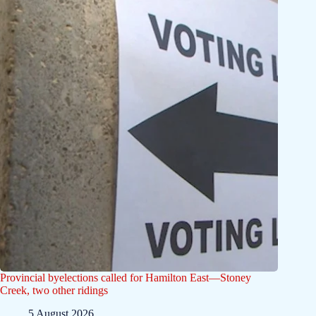
Provincial byelections called for Hamilton East—Stoney
Creek, two other ridings
5 August 2026