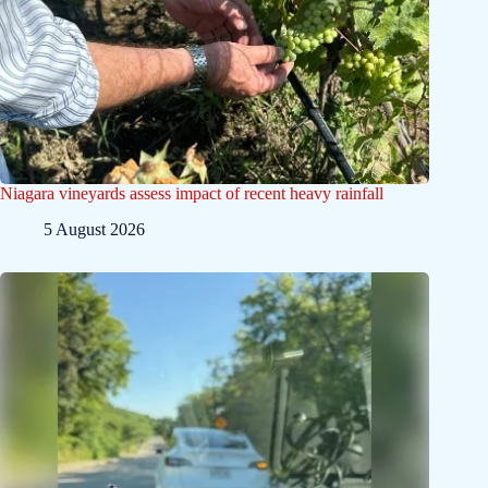
Niagara vineyards assess impact of recent heavy rainfall
5 August 2026