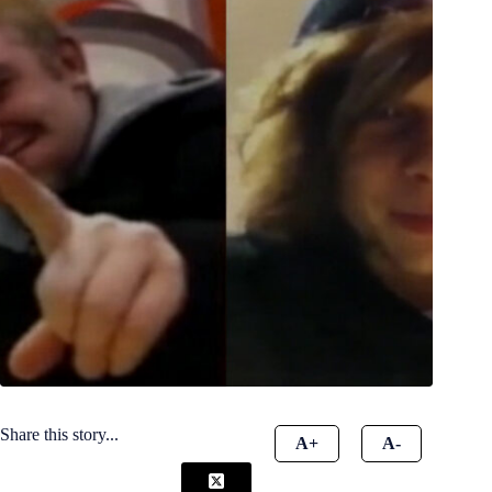
Share this story...
A+
A-