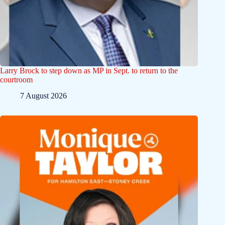
Larry Brock to step down as MP in Sept. to return to the
courtroom
7 August 2026