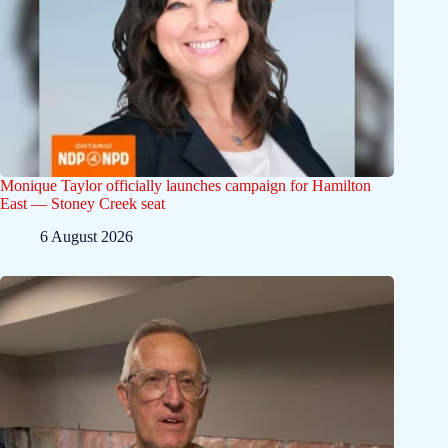
Monique Taylor officially launches campaign for Hamilton
East — Stoney Creek seat
6 August 2026