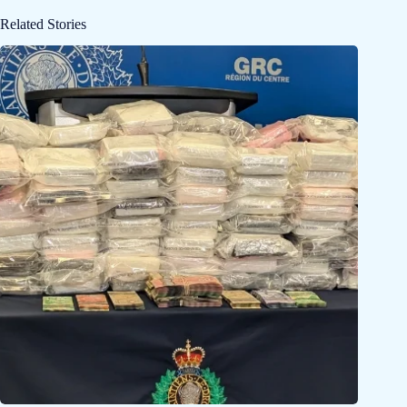
Related Stories