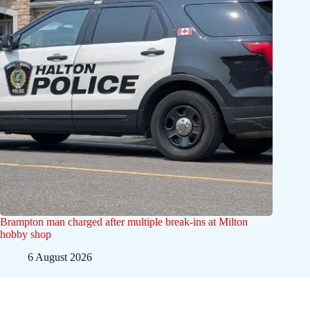
Brampton man charged after multiple break-ins at Milton
hobby shop
6 August 2026