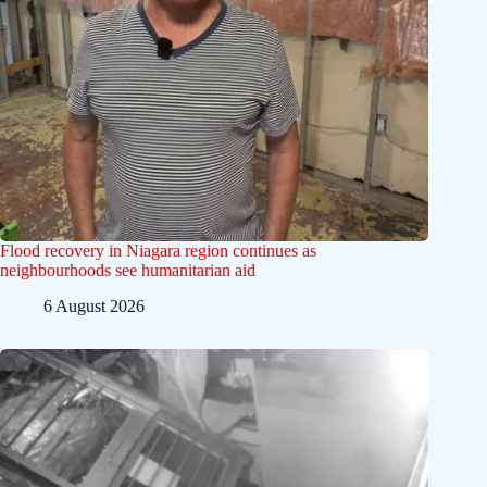
Flood recovery in Niagara region continues as
neighbourhoods see humanitarian aid
6 August 2026