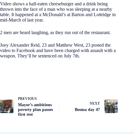
Video shows a half-eaten cheeseburger and a drink being
thrown into the face of a man who was sleeping at a nearby
table. It happened at a McDonald’s at Barton and Lottridge in
mid-March of last year.
2 men are heard laughing, as they run out of the restaurant.
Joey Alexander Reid, 23 and Matthew West, 23 posted the
video to Facebook and have been charged with assault with a
weapon. They’ll be sentenced on July 7th.
PREVIOUS
NEXT
Mayor’s ambitious
poverty plan passes
Bosma day 47
first test