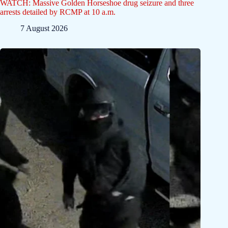
WATCH: Massive Golden Horseshoe drug seizure and three
arrests detailed by RCMP at 10 a.m.
7 August 2026