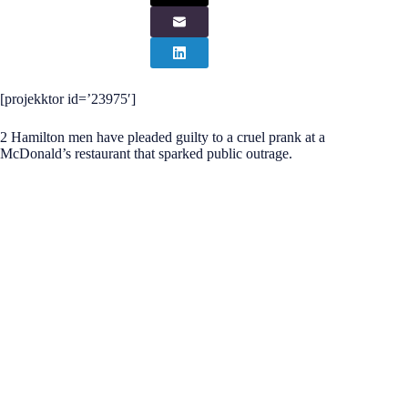
[projekktor id=’23975′]
2 Hamilton men have pleaded guilty to a cruel prank at a
McDonald’s restaurant that sparked public outrage.