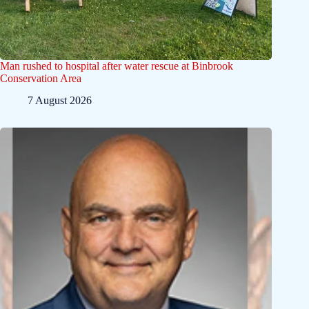
Man rushed to hospital after water rescue at Binbrook
Conservation Area
7 August 2026