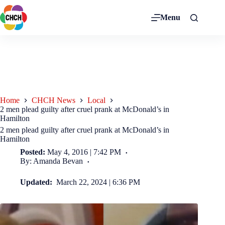
Menu
Home
CHCH News
Local
2 men plead guilty after cruel prank at McDonald’s in
Hamilton
2 men plead guilty after cruel prank at McDonald’s in
Hamilton
Posted:
May 4, 2016 | 7:42 PM
By: Amanda Bevan
Updated:
March 22, 2024 | 6:36 PM