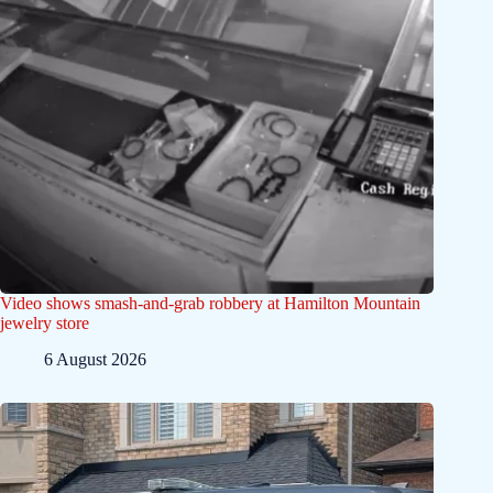
Video shows smash-and-grab robbery at Hamilton Mountain
jewelry store
6 August 2026