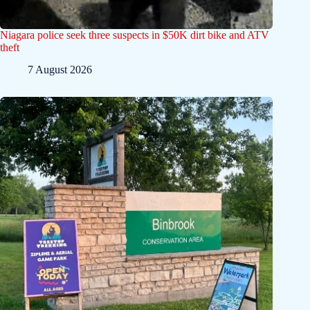
Niagara police seek three suspects in $50K dirt bike and ATV
theft
7 August 2026