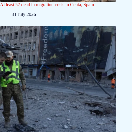
At least 57 dead in migration crisis in Ceuta, Spain
31 July 2026