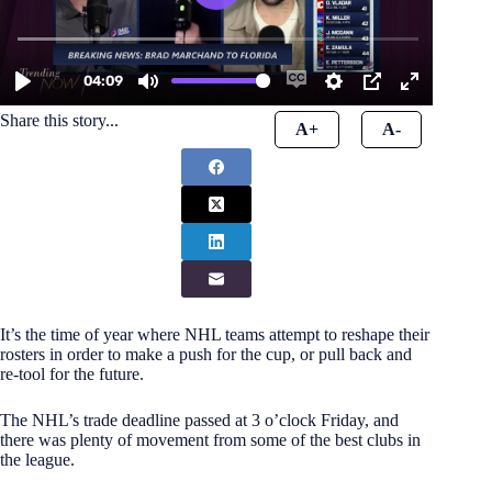
Share this story...
A+
A-
It’s the time of year where NHL teams attempt to reshape their
rosters in order to make a push for the cup, or pull back and
re-tool for the future.
The NHL’s trade deadline passed at 3 o’clock Friday, and
there was plenty of movement from some of the best clubs in
the league.