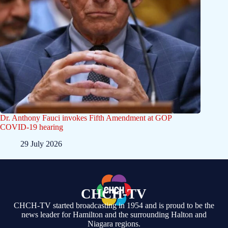
Dr. Anthony Fauci invokes Fifth Amendment at GOP
COVID-19 hearing
29 July 2026
CHCH-TV
CHCH-TV started broadcasting in 1954 and is proud to be the
news leader for Hamilton and the surrounding Halton and
Niagara regions.