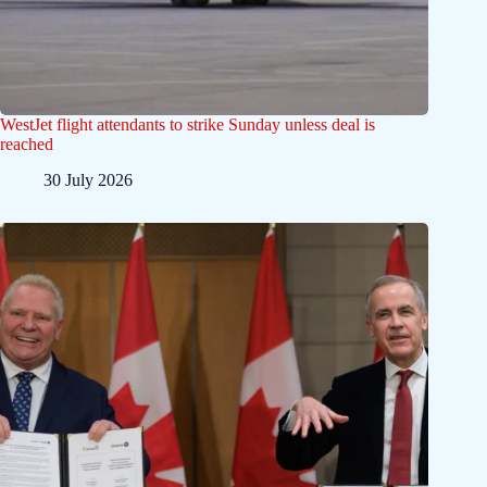
WestJet flight attendants to strike Sunday unless deal is
reached
30 July 2026