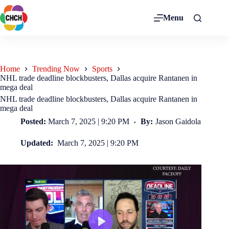
Menu
Home
Trending Now
Sports
NHL trade deadline blockbusters, Dallas acquire Rantanen in
mega deal
NHL trade deadline blockbusters, Dallas acquire Rantanen in
mega deal
Posted:
March 7, 2025 | 9:20 PM
By:
Jason Gaidola
Updated:
March 7, 2025 | 9:20 PM