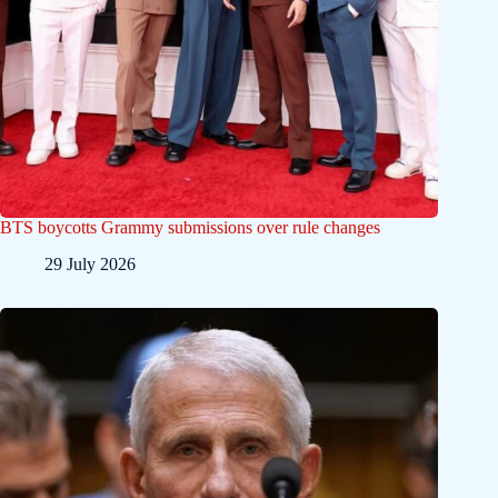
BTS boycotts Grammy submissions over rule changes
29 July 2026