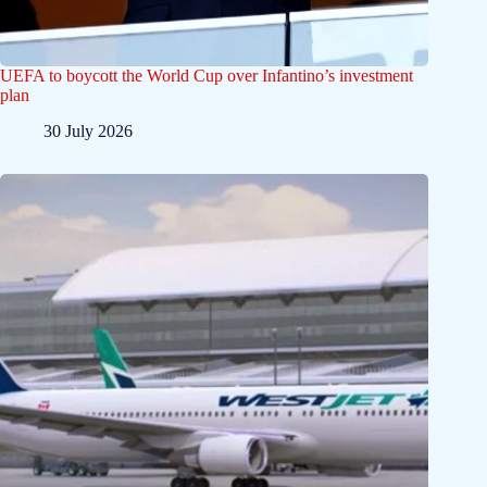
UEFA to boycott the World Cup over Infantino’s investment
plan
30 July 2026