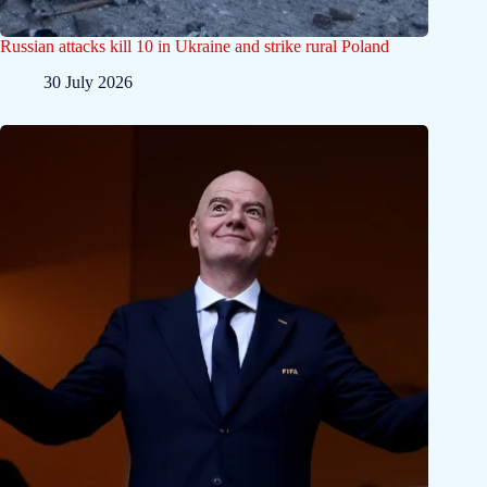
Russian attacks kill 10 in Ukraine and strike rural Poland
30 July 2026