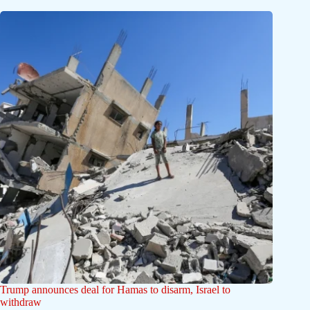
Trump announces deal for Hamas to disarm, Israel to
withdraw