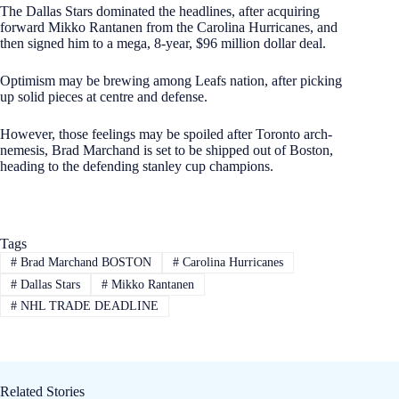
The Dallas Stars dominated the headlines, after acquiring
forward Mikko Rantanen from the Carolina Hurricanes, and
then signed him to a mega, 8-year, $96 million dollar deal.
Optimism may be brewing among Leafs nation, after picking
up solid pieces at centre and defense.
However, those feelings may be spoiled after Toronto arch-
nemesis, Brad Marchand is set to be shipped out of Boston,
heading to the defending stanley cup champions.
Tags
#
Brad Marchand BOSTON
#
Carolina Hurricanes
#
Dallas Stars
#
Mikko Rantanen
#
NHL TRADE DEADLINE
Related Stories