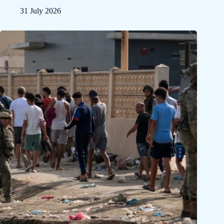
31 July 2026