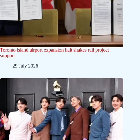
Toronto island airport expansion halt shakes rail project
support
29 July 2026