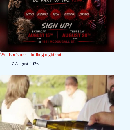
Windsor’s most thrilling night out
7 August 2026