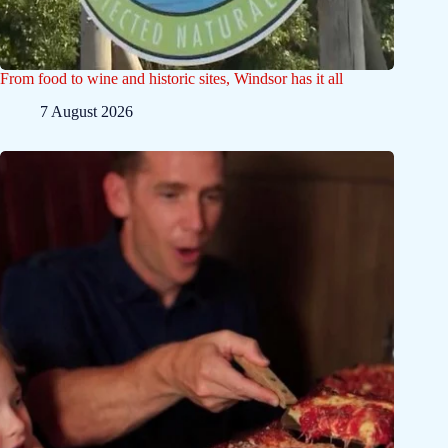
From food to wine and historic sites, Windsor has it all
7 August 2026