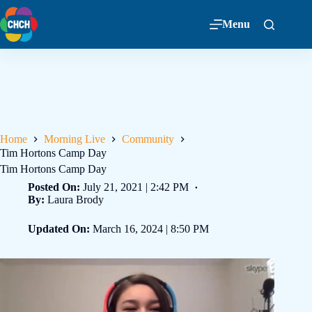
Menu
Home
Morning Live
Community
Tim Hortons Camp Day
Tim Hortons Camp Day
Posted On:
July 21, 2021 | 2:42 PM
By:
Laura Brody
Updated On:
March 16, 2024 | 8:50 PM