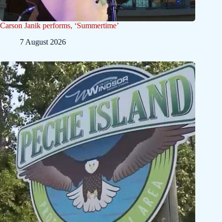
Carson Janik performs, ‘Summertime’
7 August 2026