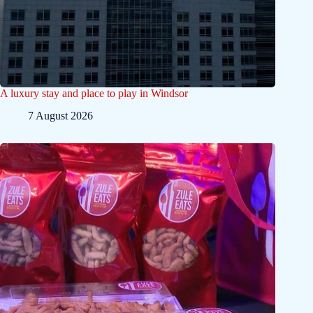
A luxury stay and place to play in Windsor
7 August 2026