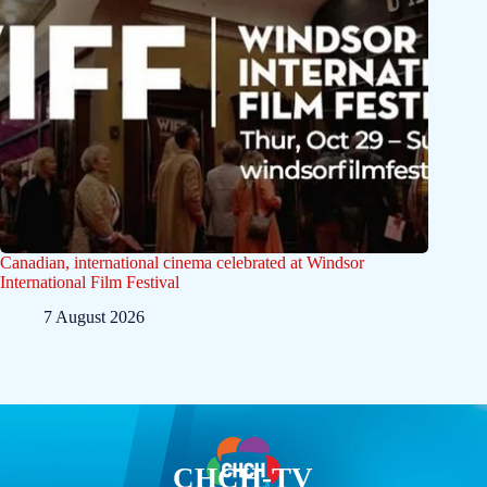
Canadian, international cinema celebrated at Windsor
International Film Festival
7 August 2026
CHCH-TV