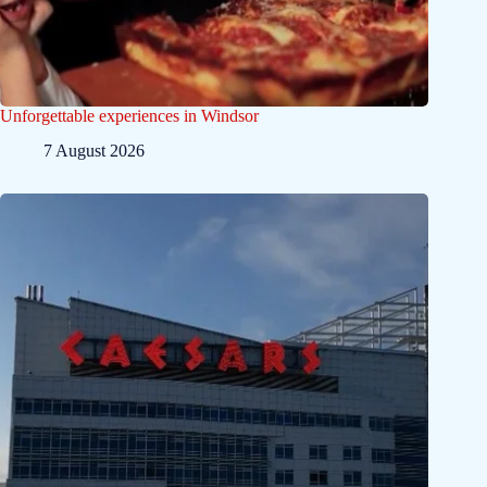
Unforgettable experiences in Windsor
7 August 2026