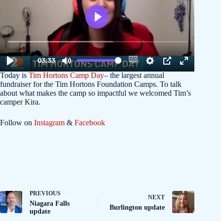
Today is
Tim Hortons Camp Day
– the largest annual
fundraiser for the Tim Hortons Foundation Camps. To talk
about what makes the camp so impactful we welcomed Tim’s
camper Kira.
Follow on
Instagram
&
Facebook
PREVIOUS
NEXT
Niagara Falls
Burlington update
update