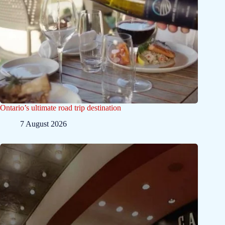
Ontario’s ultimate road trip destination
7 August 2026