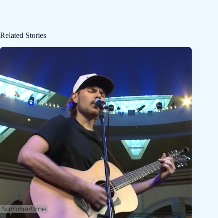
Related Stories