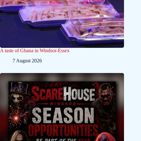
A taste of Ghana in Windsor-Essex
7 August 2026