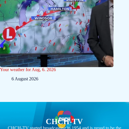
Your weather for Aug, 6. 2026
6 August 2026
CHCH-TV
CHCH-TV started broadcasting in 1954 and is proud to be the