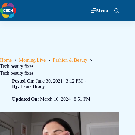
Menu
Home
Morning Live
Fashion & Beauty
Tech beauty fixes
Tech beauty fixes
Posted On:
June 30, 2021 | 3:12 PM
By:
Laura Brody
Updated On:
March 16, 2024 | 8:51 PM