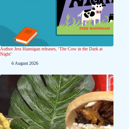
Author Jess Hannigan releases, ‘The Cow in the Dark at
Night’
6 August 2026