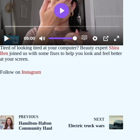
Tired of looking tired at your computer? Beauty expert
Shira
Ben
joined us with some fixes to help you look and feel better
at your screen.
Follow on
Instagram
PREVIOUS
NEXT
Hamilton-Halton
Electric truck wars
Community Haul