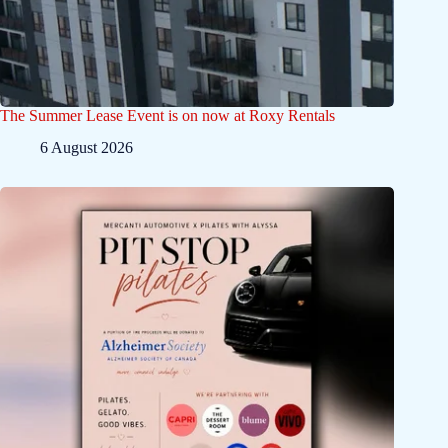
The Summer Lease Event is on now at Roxy Rentals
6 August 2026