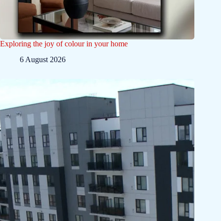
Exploring the joy of colour in your home
6 August 2026