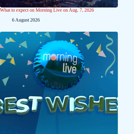
What to expect on Morning Live on Aug. 7, 2026
6 August 2026