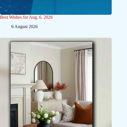
Best Wishes for Aug, 6. 2026
6 August 2026