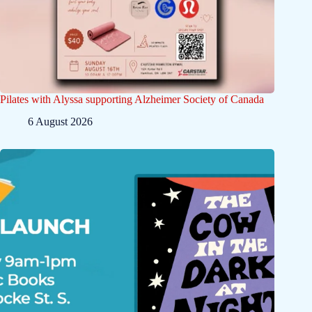
Pilates with Alyssa supporting Alzheimer Society of Canada
6 August 2026