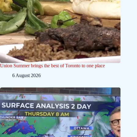
Union Summer brings the best of Toronto to one place
6 August 2026