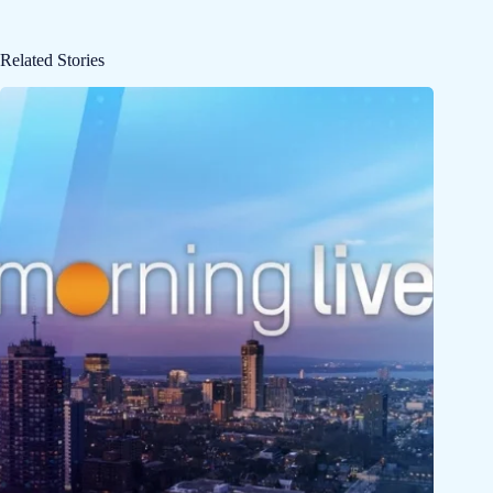
Related Stories