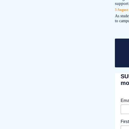
support
5 August
As stude
to campu
SU
mor
Ema
Fir