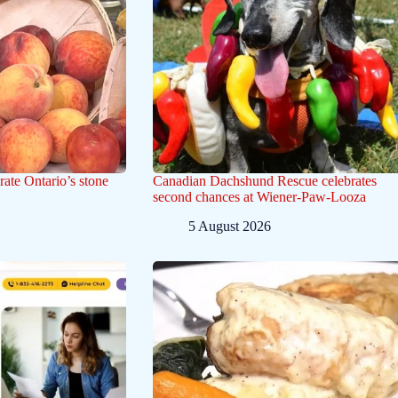
rate Ontario’s stone
Canadian Dachshund Rescue celebrates
second chances at Wiener-Paw-Looza
5 August 2026