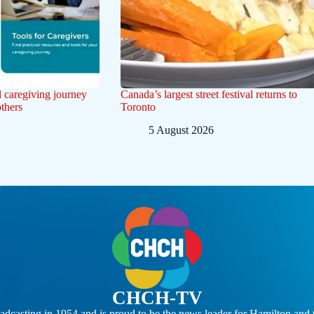
l caregiving journey
Canada’s largest street festival returns to
others
Toronto
5 August 2026
CHCH-TV
casting in 1954 and is proud to be the news leader for Hamilton and 