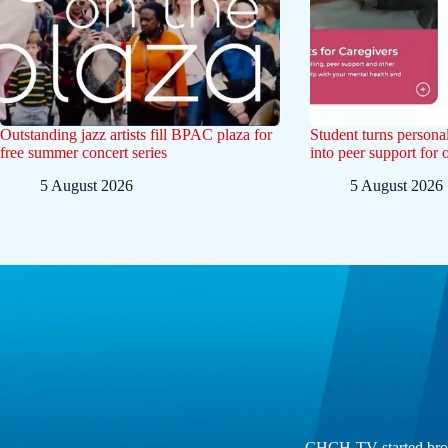
Outstanding jazz artists fill BPAC plaza for
Student turns persona
free summer concert series
into peer support for 
5 August 2026
5 August 2026
CHCH-TV started broad