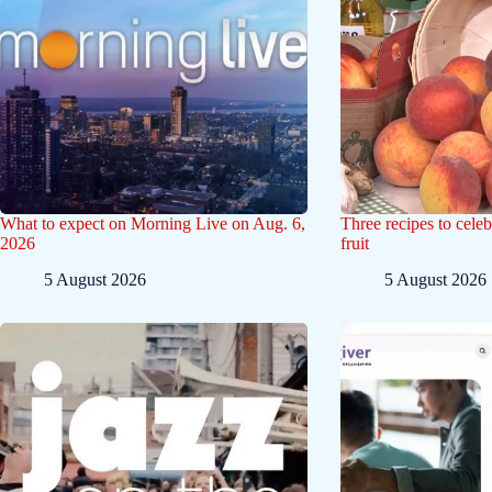
What to expect on Morning Live on Aug. 6,
Three recipes to celeb
2026
fruit
5 August 2026
5 August 2026