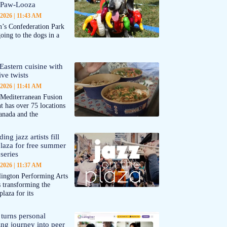
-Paw-Looza
 2026
11:43 AM
’s Confederation Park
going to the dogs in a
Eastern cuisine with
ive twists
 2026
11:41 AM
 Mediterranean Fusion
nt has over 75 locations
anada and the
ing jazz artists fill
aza for free summer
series
 2026
11:37 AM
ington Performing Arts
s transforming the
plaza for its
 turns personal
ing journey into peer