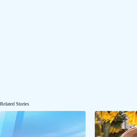
Related Stories