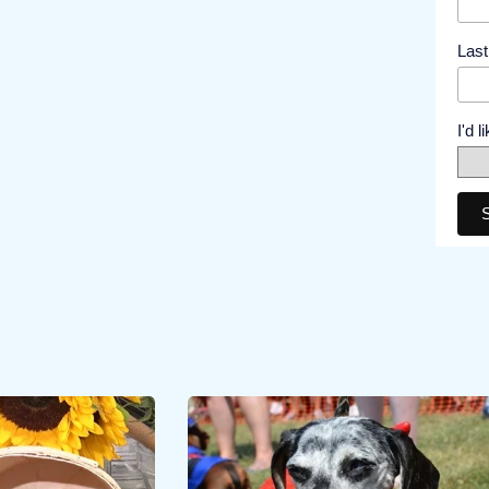
Las
I'd 