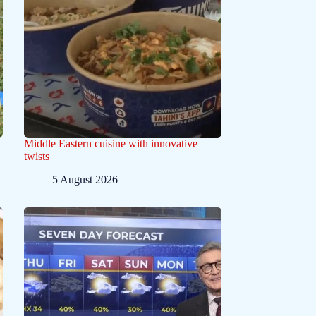
Middle Eastern cuisine with innovative
twists
5 August 2026