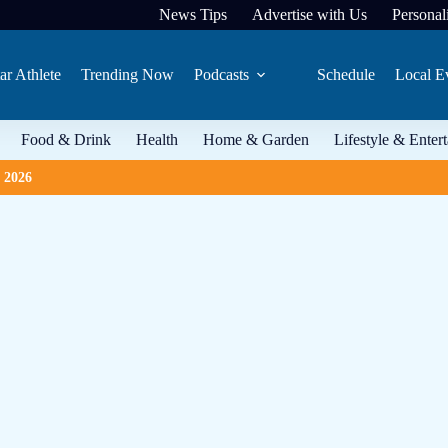
News Tips
Advertise with Us
Personali
ar Athlete
Trending Now
Podcasts
Schedule
Local E
Food & Drink
Health
Home & Garden
Lifestyle & Enter
, 2026