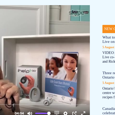
NEW O
What to
Live on
5 August
VIDEO: 
Live co
and Rick
Three re
Ontario’
5 August
Ontario’s
centre w
recipes 
Canadi
celebra