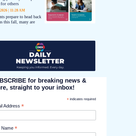
 for others
 2026
11:28 AM
nts prepare to head back
s this fall, many are
BSCRIBE for breaking news &
e, straight to your inbox!
*
indicates required
*
il Address
*
st Name