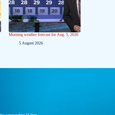
Morning weather forecast for Aug. 5, 2026
5 August 2026
the surrounding Halton