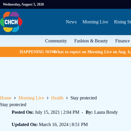
Wednesday, August 5, 2026
News
Morning Live
Rising St
Community
Fashion & Beauty
Finance
HAPPENING NOW:
What to expect on Morning Live on Aug. 6
Home
Morning Live
Health
Stay protected
Stay protected
Posted On:
July 15, 2021 | 2:04 PM
By:
Laura Brody
Updated On:
March 16, 2024 | 8:51 PM