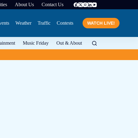
ties
About Us
Contact Us
vents
Weather
Traffic
Contests
WATCH LIVE!
tainment
Music Friday
Out & About
Three recipes to celebr