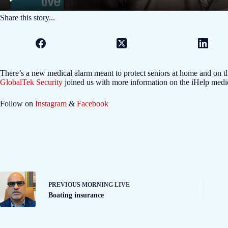
Share this story...
There’s a new medical alarm meant to protect seniors at home and on 
GlobalTek Security
joined us with more information on the iHelp medic
Follow on
Instagram
&
Facebook
PREVIOUS
MORNING LIVE
Boating insurance