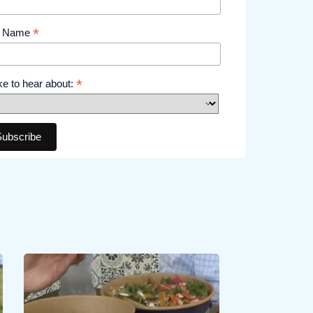
*
t Name
*
like to hear about: