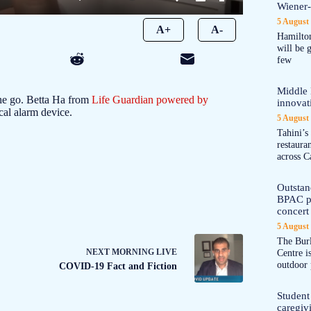
Wiener
5 August
A+
A-
Hamilton
will be 
few
Middle 
the go. Betta Ha from
Life Guardian powered by
innovat
al alarm device.
5 August
Tahini’s
restaura
across C
Outstand
BPAC pl
concert 
5 August
The Burl
NEXT
MORNING LIVE
Centre i
outdoor 
COVID-19 Fact and Fiction
Student
caregiv