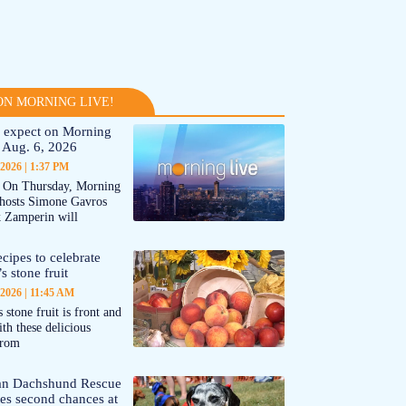
N MORNING LIVE!
 expect on Morning
 Aug. 6, 2026
 2026
1:37 PM
On Thursday, Morning
-hosts Simone Gavros
 Zamperin will
cipes to celebrate
s stone fruit
 2026
11:45 AM
 stone fruit is front and
ith these delicious
from
an Dachshund Rescue
tes second chances at