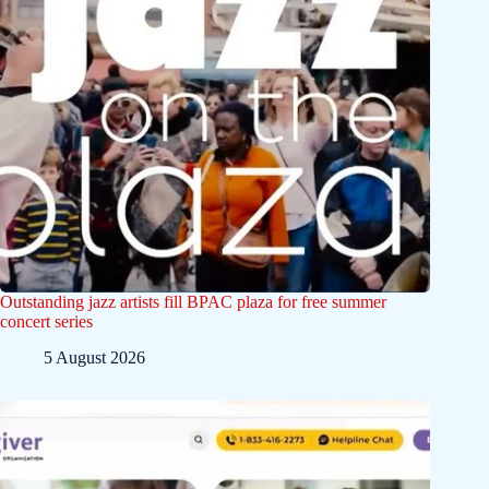
Outstanding jazz artists fill BPAC plaza for free summer
concert series
5 August 2026