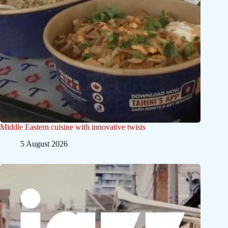
Middle Eastern cuisine with innovative twists
5 August 2026