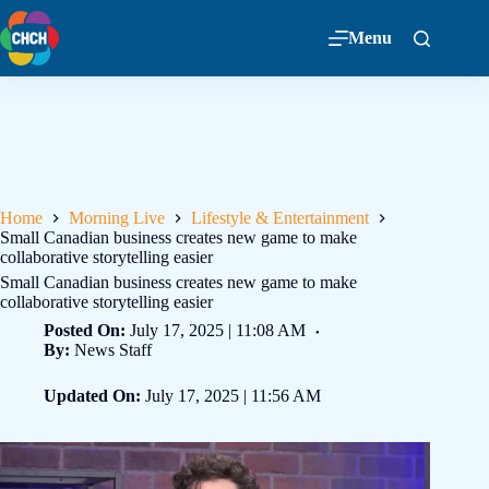
Menu
Home
Morning Live
Lifestyle & Entertainment
Small Canadian business creates new game to make
collaborative storytelling easier
Small Canadian business creates new game to make
collaborative storytelling easier
Posted On:
July 17, 2025 | 11:08 AM
By:
News Staff
Updated On:
July 17, 2025 | 11:56 AM