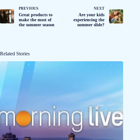
PREVIOUS
NEXT
Great products to
Are your kids
make the most of
experiencing the
the summer season
summer slide?
Related Stories