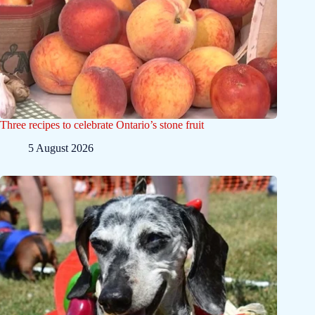
Three recipes to celebrate Ontario’s stone fruit
5 August 2026