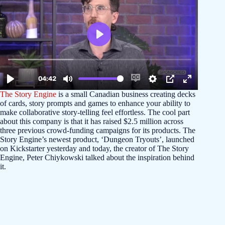
The Story Engine
is a small Canadian business creating decks
of cards, story prompts and games to enhance your ability to
make collaborative story-telling feel effortless. The cool part
about this company is that it has raised $2.5 million across
three previous crowd-funding campaigns for its products. The
Story Engine’s newest product, ‘Dungeon Tryouts’, launched
on Kickstarter yesterday and today, the creator of The Story
Engine, Peter Chiykowski talked about the inspiration behind
it.