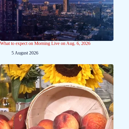
What to expect on Morning Live on Aug. 6, 2026
5 August 2026