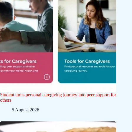
Student turns personal caregiving journey into peer support for
others
5 August 2026