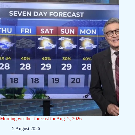
Morning weather forecast for Aug. 5, 2026
5 August 2026