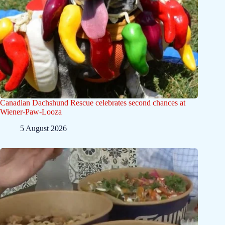
Canadian Dachshund Rescue celebrates second chances at
Wiener-Paw-Looza
5 August 2026