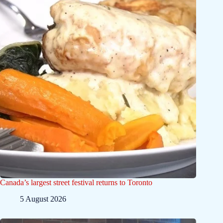
Canada’s largest street festival returns to Toronto
5 August 2026