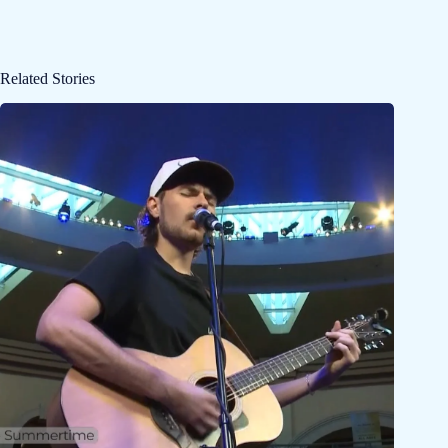
Related Stories