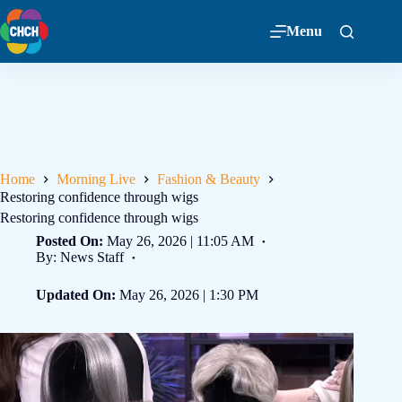
Menu
Home
Morning Live
Fashion & Beauty
Restoring confidence through wigs
Restoring confidence through wigs
Posted On:
May 26, 2026 | 11:05 AM
By: News Staff
Updated On:
May 26, 2026 | 1:30 PM