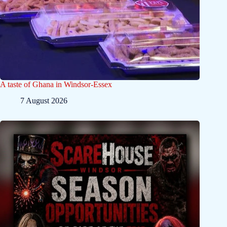
A taste of Ghana in Windsor-Essex
7 August 2026