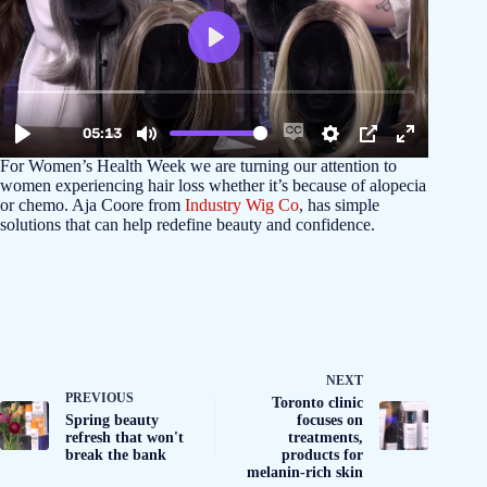
For Women’s Health Week we are turning our attention to
women experiencing hair loss whether it’s because of alopecia
or chemo. Aja Coore from
Industry Wig Co
, has simple
solutions that can help redefine beauty and confidence.
NEXT
PREVIOUS
Toronto clinic
Spring beauty
focuses on
refresh that won't
treatments,
break the bank
products for
melanin-rich skin