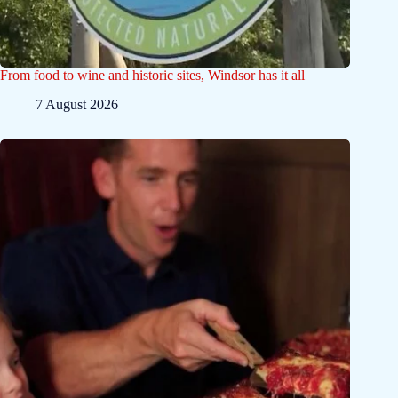
From food to wine and historic sites, Windsor has it all
7 August 2026