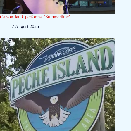
Carson Janik performs, ‘Summertime’
7 August 2026