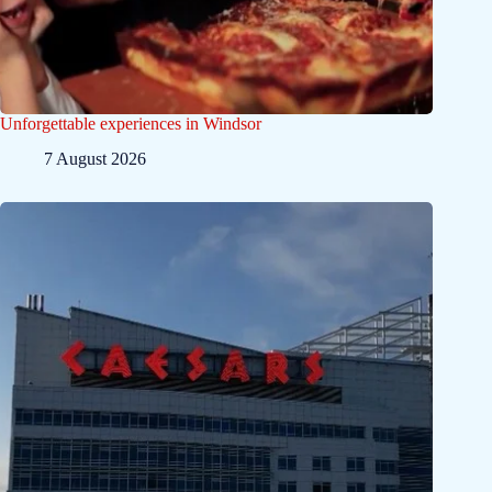
Unforgettable experiences in Windsor
7 August 2026