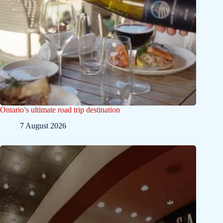
Ontario’s ultimate road trip destination
7 August 2026