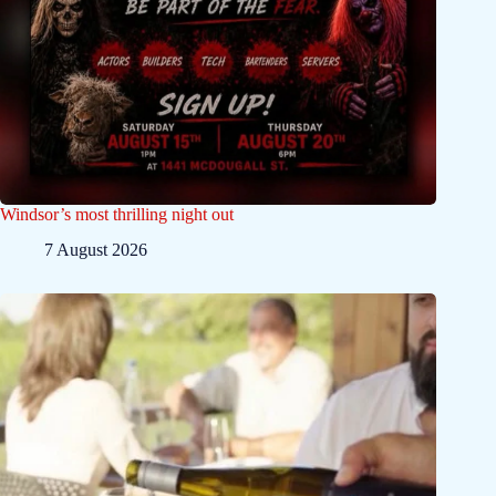
Windsor’s most thrilling night out
7 August 2026