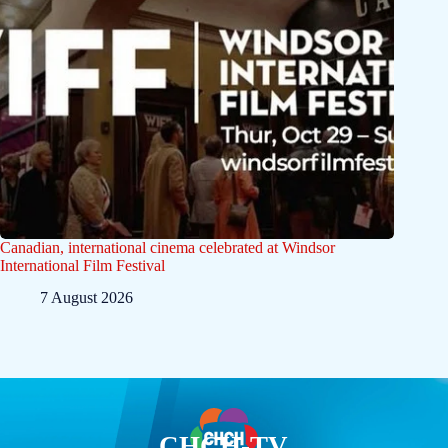
Canadian, international cinema celebrated at Windsor
International Film Festival
7 August 2026
CHCH-TV