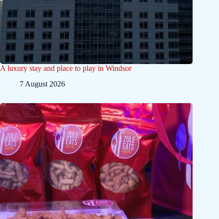
A luxury stay and place to play in Windsor
7 August 2026