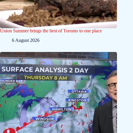
Union Summer brings the best of Toronto to one place
6 August 2026