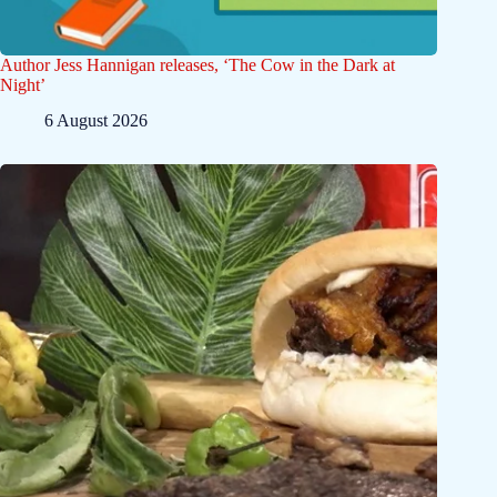
Author Jess Hannigan releases, ‘The Cow in the Dark at
Night’
6 August 2026