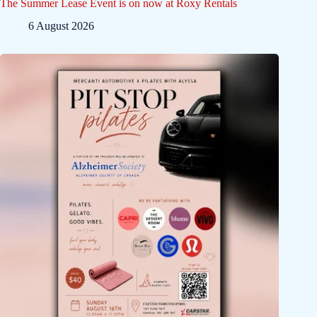
The Summer Lease Event is on now at Roxy Rentals
6 August 2026