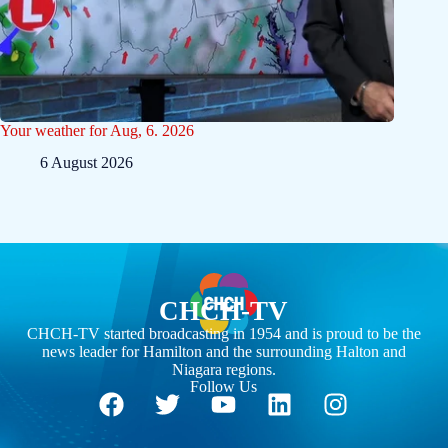
Your weather for Aug, 6. 2026
6 August 2026
CHCH-TV
CHCH-TV started broadcasting in 1954 and is proud to be the
news leader for Hamilton and the surrounding Halton and
Niagara regions.
Follow Us