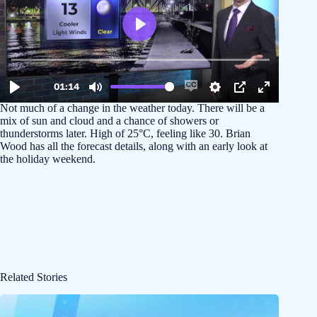
Not much of a change in the weather today. There will be a
mix of sun and cloud and a chance of showers or
thunderstorms later. High of 25°C, feeling like 30. Brian
Wood has all the forecast details, along with an early look at
the holiday weekend.
Related Stories