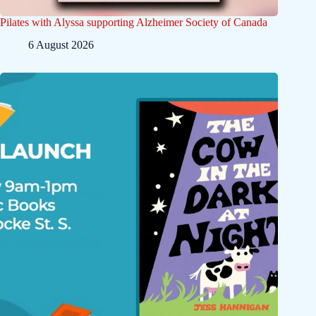
Pilates with Alyssa supporting Alzheimer Society of Canada
6 August 2026