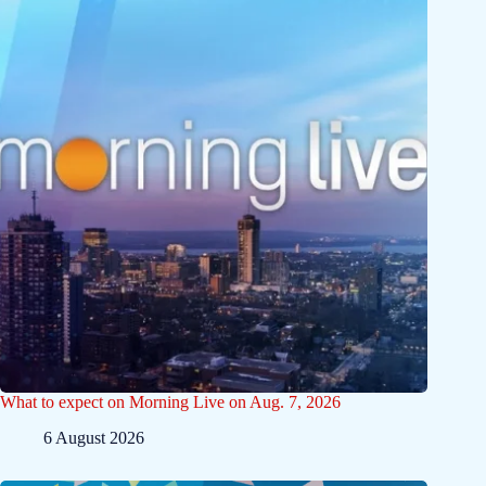
What to expect on Morning Live on Aug. 7, 2026
6 August 2026