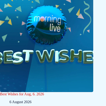
Best Wishes for Aug, 6. 2026
6 August 2026