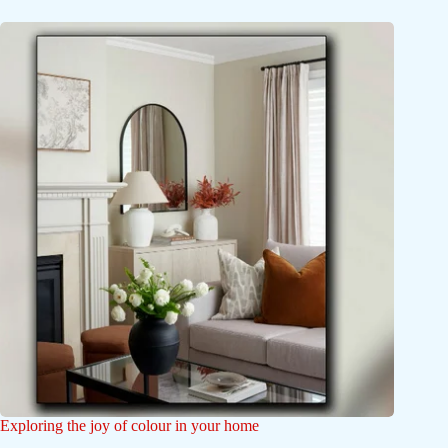
Exploring the joy of colour in your home