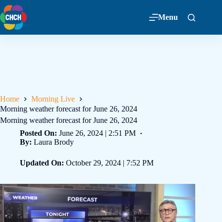
Menu
Home
Morning Live
Morning weather forecast for June 26, 2024
Morning weather forecast for June 26, 2024
Posted On:
June 26, 2024 | 2:51 PM
By:
Laura Brody
Updated On:
October 29, 2024 | 7:52 PM