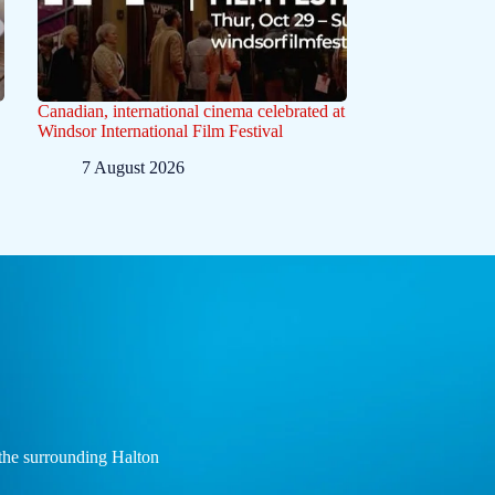
Canadian, international cinema celebrated at
Windsor International Film Festival
7 August 2026
the surrounding Halton