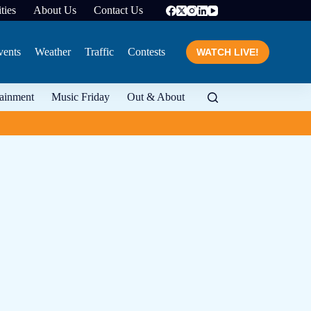
ties
About Us
Contact Us
vents
Weather
Traffic
Contests
WATCH LIVE!
tainment
Music Friday
Out & About
From food to wine and 