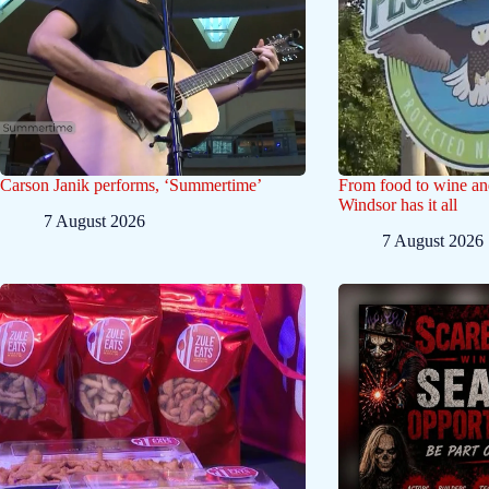
Carson Janik performs, ‘Summertime’
From food to wine and 
Windsor has it all
7 August 2026
7 August 2026