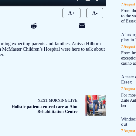
7 August
From the
A+
A-
to the 
of Essex
A luxur
play in
rting expecting parents and families. Anissa Hilborn
7 August
 McMaster Children’s Hospital were here to talk about
From lux
er.
exception
casino a
A taste
Essex
7 August
For more
Zule An
NEXT
MORNING LIVE
her
Holistic patient-centred care at Aim
Rehabilitation Centre
Windsor
out
7 August