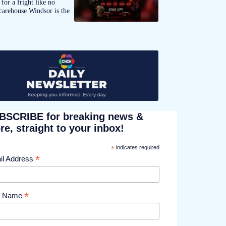
for a fright like no
carehouse Windsor is the
BSCRIBE for breaking news &
e, straight to your inbox!
*
indicates required
*
il Address
*
st Name