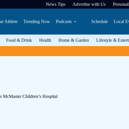
News Tips
Advertise with Us
Personali
ar Athlete
Trending Now
Podcasts
Schedule
Local E
Food & Drink
Health
Home & Garden
Lifestyle & Enter
’s McMaster Children’s Hospital