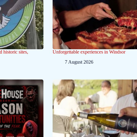
historic sites,
Unforgettable experiences in Windsor
7 August 2026