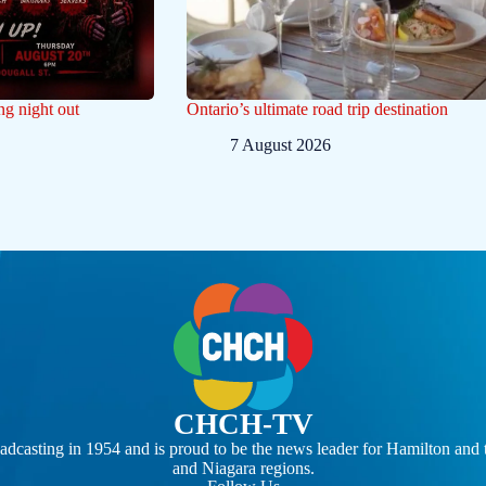
ng night out
Ontario’s ultimate road trip destination
7 August 2026
CHCH-TV
casting in 1954 and is proud to be the news leader for Hamilton and 
and Niagara regions.