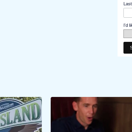
Las
I'd 