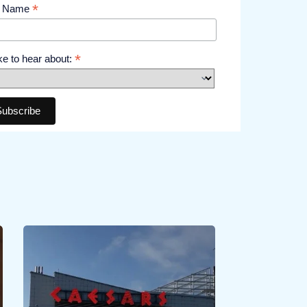
*
t Name
*
like to hear about: