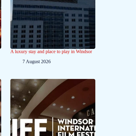
A luxury stay and place to play in Windsor
7 August 2026