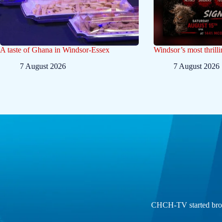
A taste of Ghana in Windsor-Essex
Windsor’s most thrilli
7 August 2026
7 August 2026
CHCH-TV started broad