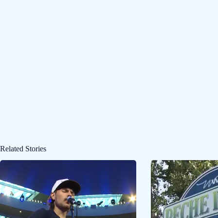
Related Stories