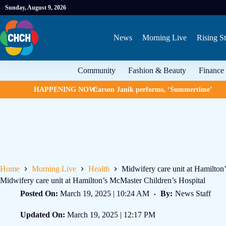
Sunday, August 9, 2026
News
Morning Live
Rising St
Community
Fashion & Beauty
Finance
HAPPENING NOW:
Carson Janik performs, ‘Summertime’
Home
Morning Live
Health
Midwifery care unit at Hamilton
Midwifery care unit at Hamilton’s McMaster Children’s Hospital
Posted On:
March 19, 2025 | 10:24 AM
By:
News Staff
Updated On:
March 19, 2025 | 12:17 PM