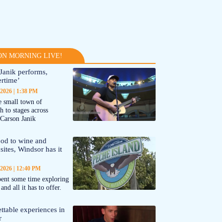
N MORNING LIVE!
Janik performs,
rtime’
 2026
1:38 PM
 small town of
 to stages across
Carson Janik
od to wine and
 sites, Windsor has it
 2026
12:40 PM
ent some time exploring
nd all it has to offer.
ttable experiences in
r