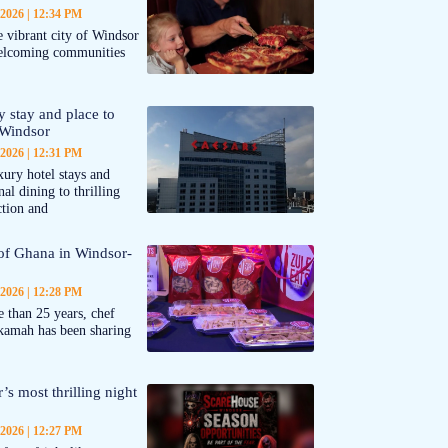
 2026
12:34 PM
 vibrant city of Windsor
welcoming communities
y stay and place to
 Windsor
 2026
12:31 PM
ury hotel stays and
al dining to thrilling
ction and
 of Ghana in Windsor-
 2026
12:28 PM
 than 25 years, chef
kamah has been sharing
’s most thrilling night
 2026
12:27 PM