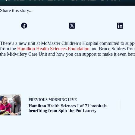
Share this story...
There’s a new unit at McMaster Children’s Hospital committed to suppo
from the
Hamilton Health Sciences Foundation
and Bruce Squires from
the Midwifery Care Unit and how you can support to make it even bett
PREVIOUS
MORNING LIVE
Hamilton Health Sciences 1 of 71 hospitals
benefiting from Split the Pot Lottery