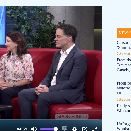
NEW O
Carson 
‘Summe
7 August
From the
Tecumseh
Canada, 
From fo
historic
all
7 August
Emily sp
Windsor a
Unforge
Windso