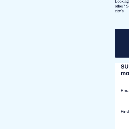
Looking 
other? S
city’s
SU
mor
Ema
Fir