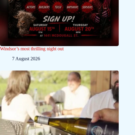
Windsor’s most thrilling night out
7 August 2026