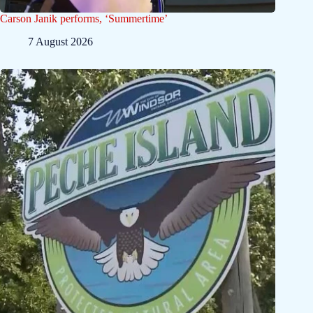
Carson Janik performs, ‘Summertime’
7 August 2026