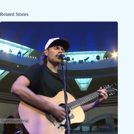
Related Stories