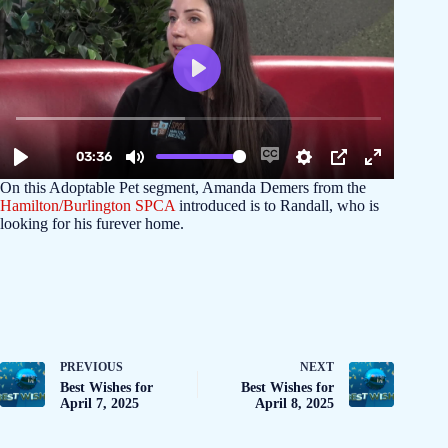
On this Adoptable Pet segment, Amanda Demers from the
Hamilton/Burlington SPCA
introduced is to Randall, who is
looking for his furever home.
PREVIOUS
NEXT
Best Wishes for
Best Wishes for
April 7, 2025
April 8, 2025