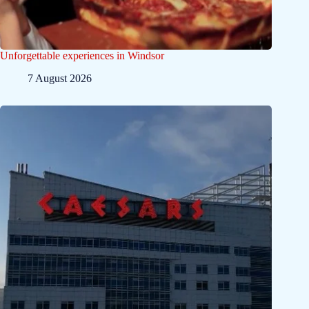
Unforgettable experiences in Windsor
7 August 2026