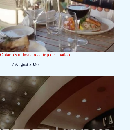
Ontario’s ultimate road trip destination
7 August 2026