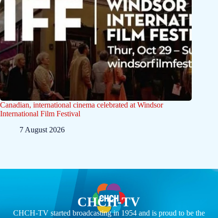
Canadian, international cinema celebrated at Windsor
International Film Festival
7 August 2026
CHCH-TV
CHCH-TV started broadcasting in 1954 and is proud to be the