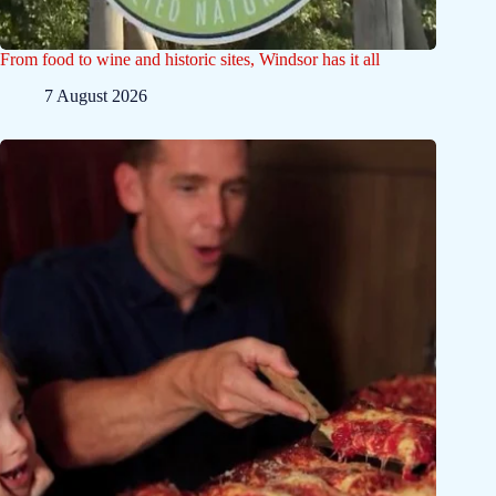
From food to wine and historic sites, Windsor has it all
7 August 2026