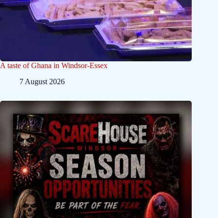
A taste of Ghana in Windsor-Essex
7 August 2026