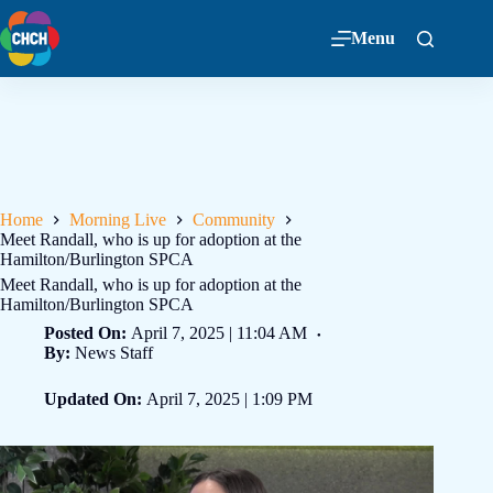
Menu
Home
Morning Live
Community
Meet Randall, who is up for adoption at the
Hamilton/Burlington SPCA
Meet Randall, who is up for adoption at the
Hamilton/Burlington SPCA
Posted On:
April 7, 2025 | 11:04 AM
By:
News Staff
Updated On:
April 7, 2025 | 1:09 PM