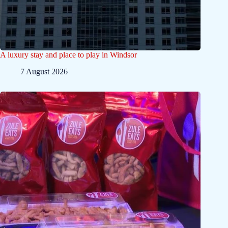
A luxury stay and place to play in Windsor
7 August 2026