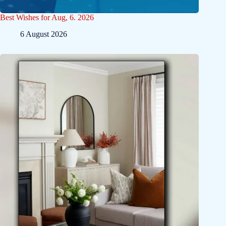
Best Wishes for Aug, 6. 2026
6 August 2026