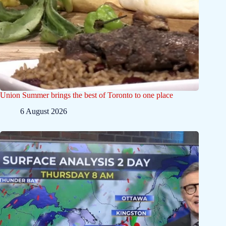
Union Summer brings the best of Toronto to one place
6 August 2026