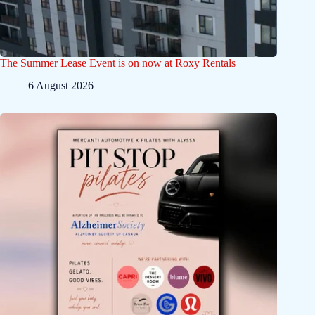
The Summer Lease Event is on now at Roxy Rentals
6 August 2026