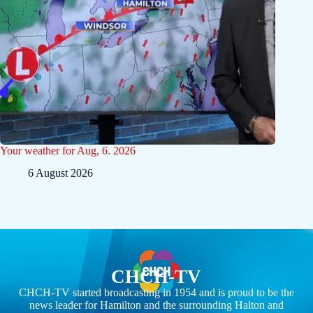
Your weather for Aug, 6. 2026
6 August 2026
CHCH-TV
CHCH-TV started broadcasting in 1954 and is proud to be the
news leader for Hamilton and the surrounding Halton and