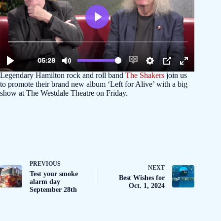
Legendary Hamilton rock and roll band
The Shakers
join us
to promote their brand new album ‘Left for Alive’ with a big
show at The Westdale Theatre on Friday.
PREVIOUS
NEXT
Test your smoke
Best Wishes for
alarm day
Oct. 1, 2024
September 28th