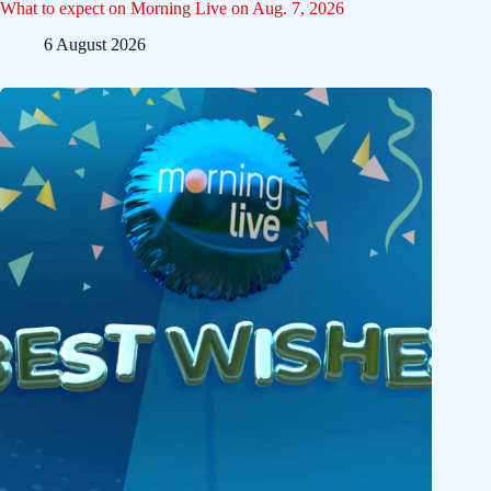
What to expect on Morning Live on Aug. 7, 2026
6 August 2026