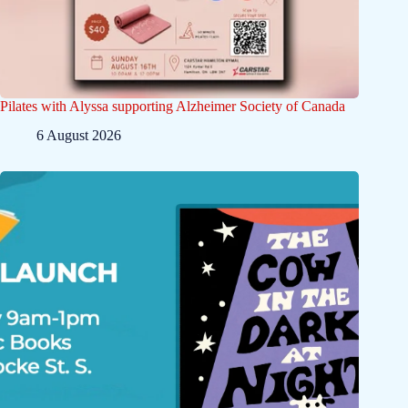
Pilates with Alyssa supporting Alzheimer Society of Canada
6 August 2026