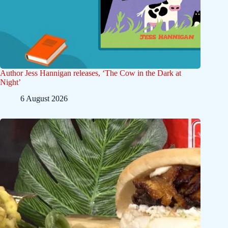
Author Jess Hannigan releases, ‘The Cow in the Dark at
Night’
6 August 2026