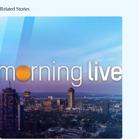
Related Stories