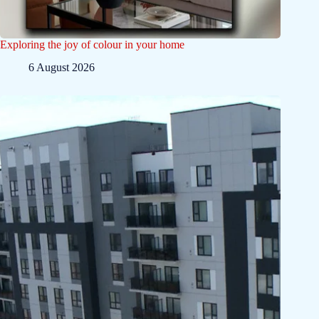
Exploring the joy of colour in your home
6 August 2026