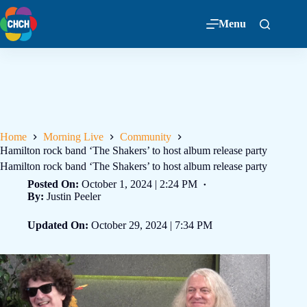
Menu
Home
Morning Live
Community
Hamilton rock band ‘The Shakers’ to host album release party
Hamilton rock band ‘The Shakers’ to host album release party
Posted On:
October 1, 2024 | 2:24 PM
By:
Justin Peeler
Updated On:
October 29, 2024 | 7:34 PM