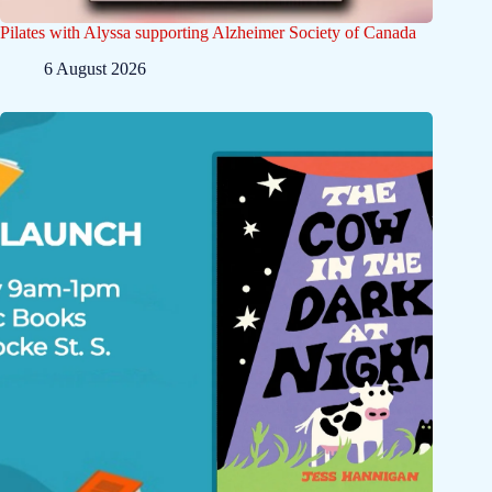
Pilates with Alyssa supporting Alzheimer Society of Canada
6 August 2026