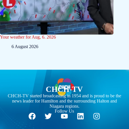
Your weather for Aug, 6. 2026
6 August 2026
CHCH-TV
CHCH-TV started broadcasting in 1954 and is proud to be the
news leader for Hamilton and the surrounding Halton and
Niagara regions.
Follow Us