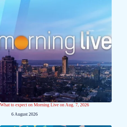
What to expect on Morning Live on Aug. 7, 2026
6 August 2026