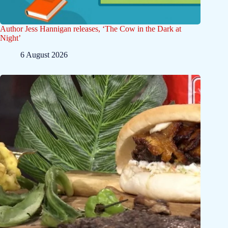
Author Jess Hannigan releases, ‘The Cow in the Dark at
Night’
6 August 2026