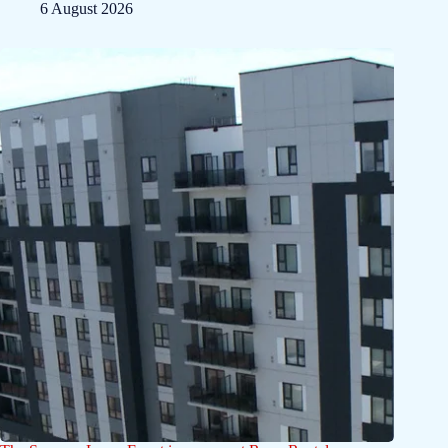
6 August 2026