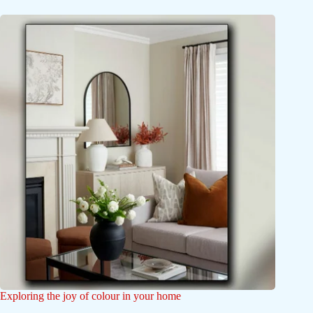
Exploring the joy of colour in your home