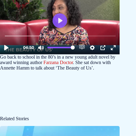
Go back to school in the 80’s in a new young adult novel by
award winning author
Farzana Doctor
. She sat down with
Annette Hamm to talk about ‘The Beauty of Us’.
Related Stories