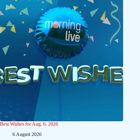
Best Wishes for Aug, 6. 2026
6 August 2026