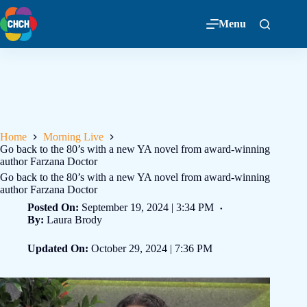
Menu
Home
Morning Live
Go back to the 80’s with a new YA novel from award-winning
author Farzana Doctor
Go back to the 80’s with a new YA novel from award-winning
author Farzana Doctor
Posted On:
September 19, 2024 | 3:34 PM
By:
Laura Brody
Updated On:
October 29, 2024 | 7:36 PM