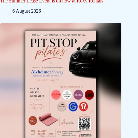
The Summer Lease Event is on now at Roxy Rentals
6 August 2026