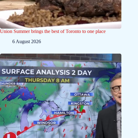
Union Summer brings the best of Toronto to one place
6 August 2026