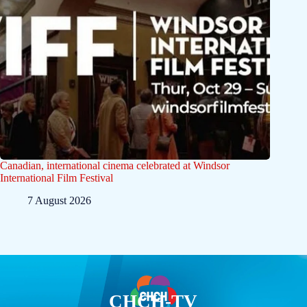
Canadian, international cinema celebrated at Windsor
International Film Festival
7 August 2026
CHCH-TV