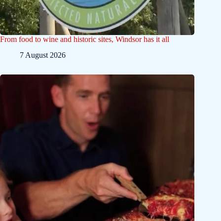
From food to wine and historic sites, Windsor has it all
7 August 2026