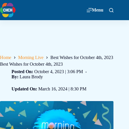
Menu
Home
Morning Live
Best Wishes for October 4th, 2023
Best Wishes for October 4th, 2023
Posted On:
October 4, 2023 | 3:06 PM
By:
Laura Brody
Updated On:
March 16, 2024 | 8:30 PM