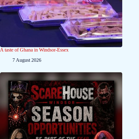
A taste of Ghana in Windsor-Essex
7 August 2026