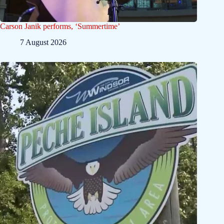
Carson Janik performs, ‘Summertime’
7 August 2026