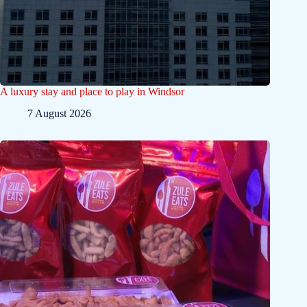
A luxury stay and place to play in Windsor
7 August 2026