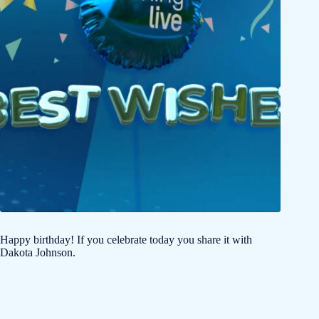
Happy birthday! If you celebrate today you share it with
Dakota Johnson.