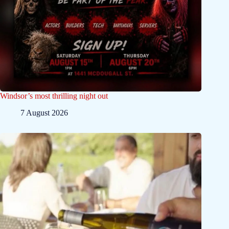
Windsor’s most thrilling night out
7 August 2026