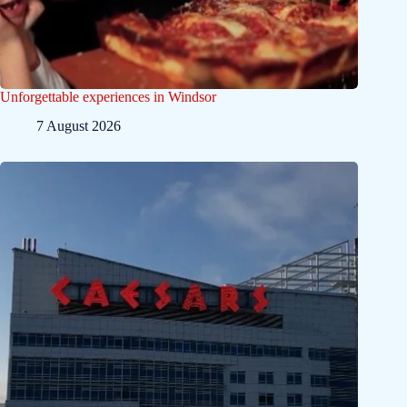
Unforgettable experiences in Windsor
7 August 2026