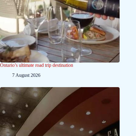
Ontario’s ultimate road trip destination
7 August 2026