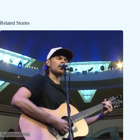
Related Stories