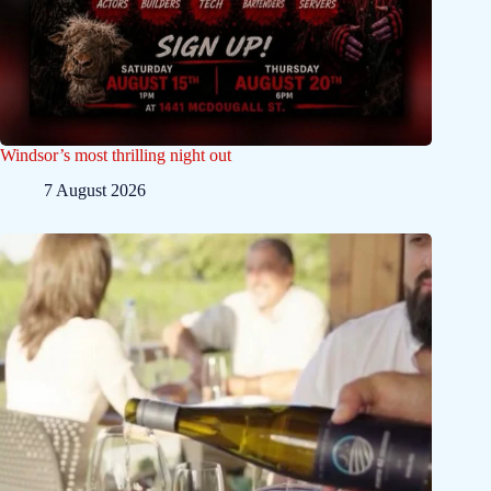
Windsor’s most thrilling night out
7 August 2026