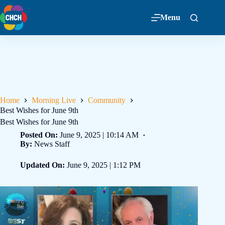
Menu
Home
Morning Live
Community
Best Wishes for June 9th
Best Wishes for June 9th
Posted On:
June 9, 2025 | 10:14 AM
By:
News Staff
Updated On:
June 9, 2025 | 1:12 PM