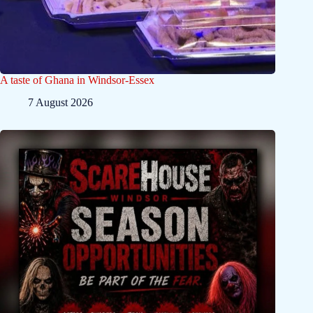
A taste of Ghana in Windsor-Essex
7 August 2026