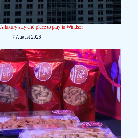
A luxury stay and place to play in Windsor
7 August 2026