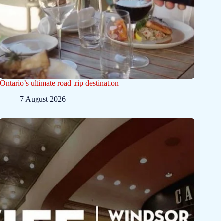
Ontario’s ultimate road trip destination
7 August 2026