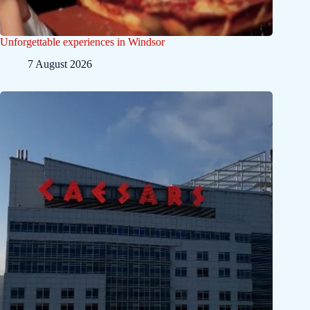
Unforgettable experiences in Windsor
7 August 2026