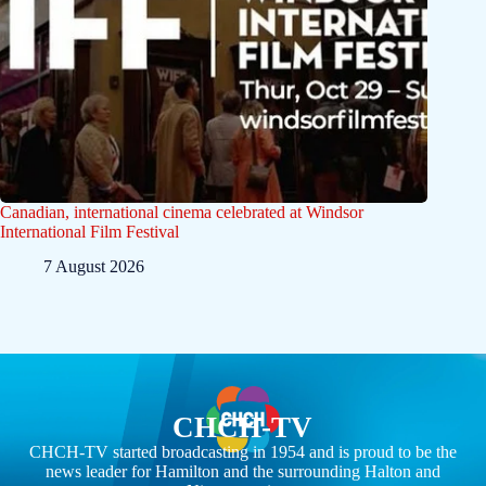
Canadian, international cinema celebrated at Windsor
International Film Festival
7 August 2026
CHCH-TV
CHCH-TV started broadcasting in 1954 and is proud to be the
news leader for Hamilton and the surrounding Halton and