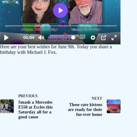
Here are your best wishes for June 9th. Today you share a
birthday with Michael J. Fox.
PREVIOUS
NEXT
Smash a Mercedes
These cute kittens
E550 at Eccles this
are ready for their
Saturday all for a
fur-ever home
good cause