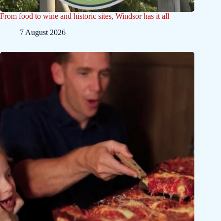
From food to wine and historic sites, Windsor has it all
7 August 2026