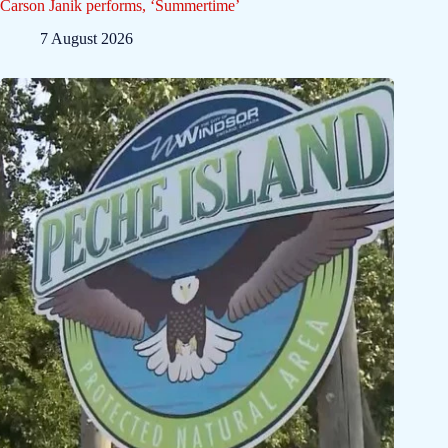
Carson Janik performs, ‘Summertime’
7 August 2026