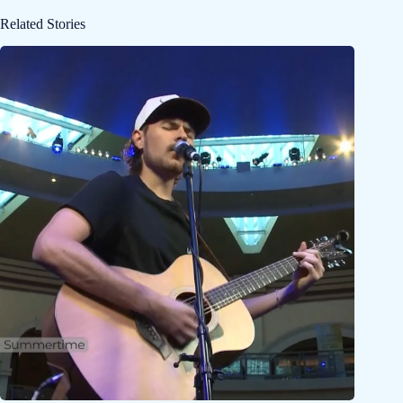
Related Stories